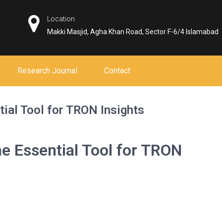
Location
Makki Masjid, Agha Khan Road, Sector F-6/4 Islamabad
Research Journal
Contact
ial Tool for TRON Insights
e Essential Tool for TRON