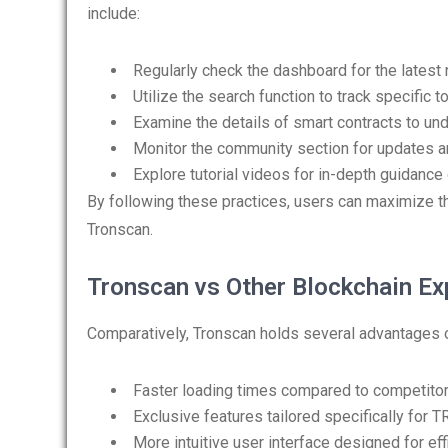
include:
Regularly check the dashboard for the latest
Utilize the search function to track specific 
Examine the details of smart contracts to unde
Monitor the community section for updates 
Explore tutorial videos for in-depth guidance
By following these practices, users can maximize
Tronscan.
Tronscan vs Other Blockchain Ex
Comparatively, Tronscan holds several advantages o
Faster loading times compared to competito
Exclusive features tailored specifically for 
More intuitive user interface designed for eff