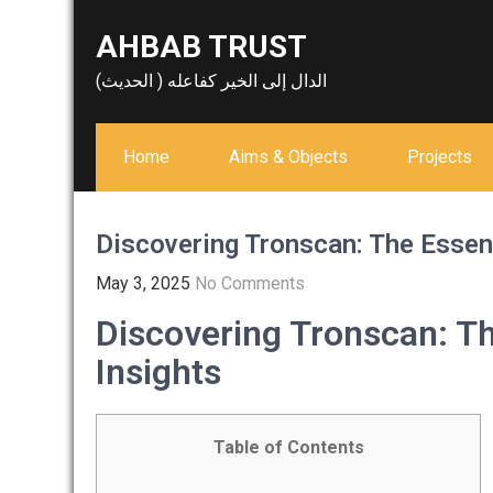
Skip
AHBAB TRUST
to
content
الدال إلى الخير كفاعله ( الحديث)
Home
Aims & Objects
Projects
Discovering Tronscan: The Essent
May 3, 2025
No Comments
Discovering Tronscan: Th
Insights
Table of Contents