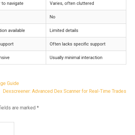
y to navigate
Varies, often cluttered
No
ion available
Limited details
upport
Often lacks specific support
nsive
Usually minimal interaction
age Guide
Dexscreener: Advanced Dex Scanner for Real-Time Trades
fields are marked
*