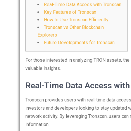
Real-Time Data Access with Tronscan
Key Features of Tronscan
How to Use Tronscan Efficiently
Tronscan vs Other Blockchain
Explorers
Future Developments for Tronscan
For those interested in analyzing TRON assets, the
valuable insights.
Real-Time Data Access with
Tronscan provides users with real-time data access 
investors and developers looking to stay updated wit
network activity. By leveraging Tronscan, users ca
information.