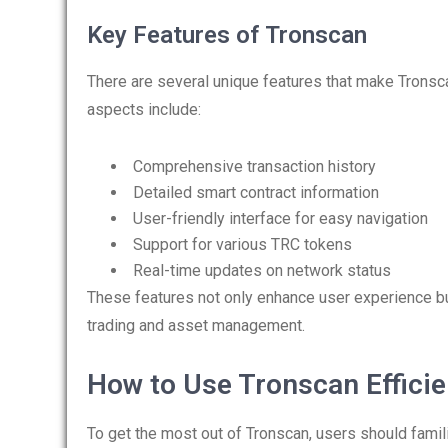
Key Features of Tronscan
There are several unique features that make Tronsc
aspects include:
Comprehensive transaction history
Detailed smart contract information
User-friendly interface for easy navigation
Support for various TRC tokens
Real-time updates on network status
These features not only enhance user experience bu
trading and asset management.
How to Use Tronscan Efficie
To get the most out of Tronscan, users should famili