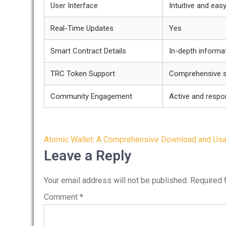
User Interface
Intuitive and eas
Real-Time Updates
Yes
Smart Contract Details
In-depth informat
TRC Token Support
Comprehensive s
Community Engagement
Active and respo
Post
Atomic Wallet: A Comprehensive Download and Us
navigation
Leave a Reply
Your email address will not be published.
Required 
Comment
*