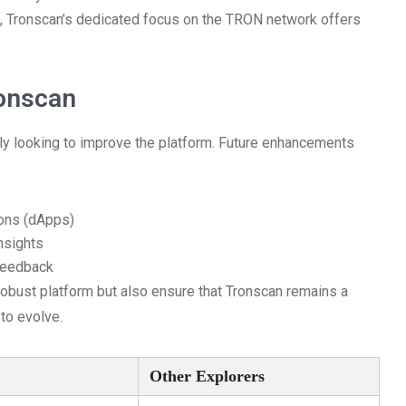
e, Tronscan’s dedicated focus on the TRON network offers
ronscan
y looking to improve the platform. Future enhancements
ions (dApps)
nsights
feedback
obust platform but also ensure that Tronscan remains a
to evolve.
Other Explorers