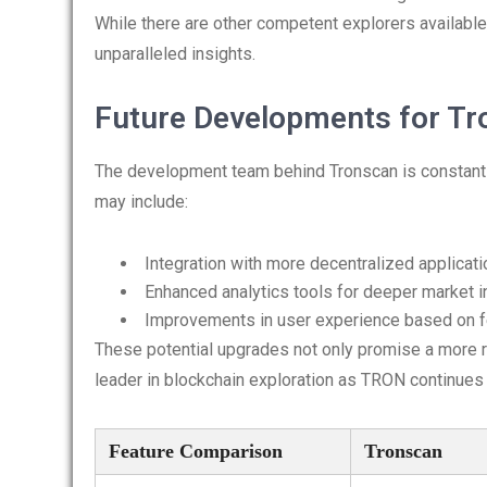
While there are other competent explorers availabl
unparalleled insights.
Future Developments for T
The development team behind Tronscan is constantl
may include:
Integration with more decentralized applicat
Enhanced analytics tools for deeper market i
Improvements in user experience based on 
These potential upgrades not only promise a more r
leader in blockchain exploration as TRON continues 
Feature Comparison
Tronscan