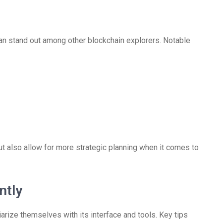
an stand out among other blockchain explorers. Notable
t also allow for more strategic planning when it comes to
ntly
arize themselves with its interface and tools. Key tips