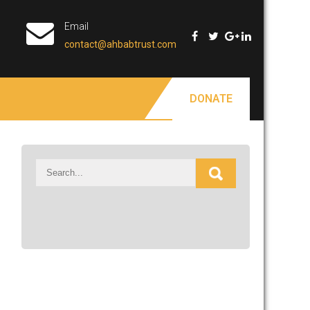
Email
contact@ahbabtrust.com
DONATE