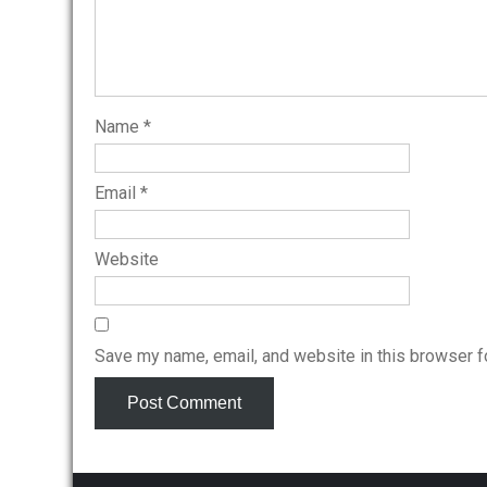
Name
*
Email
*
Website
Save my name, email, and website in this browser f