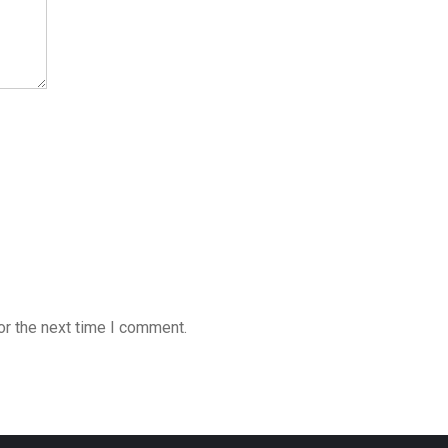
or the next time I comment.