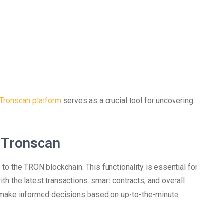
Tronscan platform
serves as a crucial tool for uncovering
 Tronscan
to the TRON blockchain. This functionality is essential for
h the latest transactions, smart contracts, and overall
n make informed decisions based on up-to-the-minute