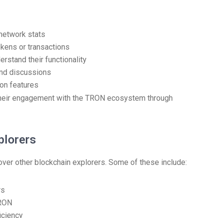
 network stats
tokens or transactions
rstand their functionality
and discussions
 on features
 their engagement with the TRON ecosystem through
plorers
ver other blockchain explorers. Some of these include:
rs
TRON
iciency