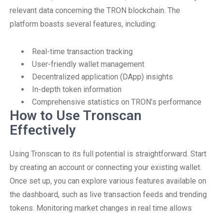
relevant data concerning the TRON blockchain. The
platform boasts several features, including:
Real-time transaction tracking
User-friendly wallet management
Decentralized application (DApp) insights
In-depth token information
Comprehensive statistics on TRON’s performance
How to Use Tronscan
Effectively
Using Tronscan to its full potential is straightforward. Start
by creating an account or connecting your existing wallet.
Once set up, you can explore various features available on
the dashboard, such as live transaction feeds and trending
tokens. Monitoring market changes in real time allows