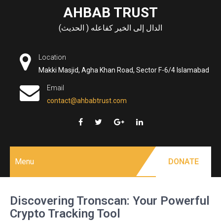
Skip
AHBAB TRUST
to
الدال إلى الخير كفاعله ( الحديث)
content
Location
Makki Masjid, Agha Khan Road, Sector F-6/4 Islamabad
Email
contact@ahbabtrust.com
Menu
DONATE
Discovering Tronscan: Your Powerful
Crypto Tracking Tool