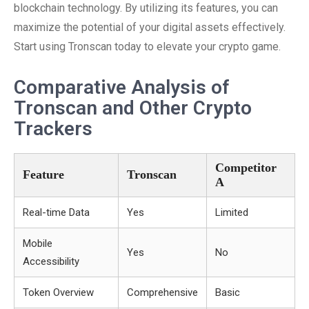
blockchain technology. By utilizing its features, you can
maximize the potential of your digital assets effectively.
Start using Tronscan today to elevate your crypto game.
Comparative Analysis of
Tronscan and Other Crypto
Trackers
Competitor
Feature
Tronscan
A
Real-time Data
Yes
Limited
Mobile
Yes
No
Accessibility
Token Overview
Comprehensive
Basic