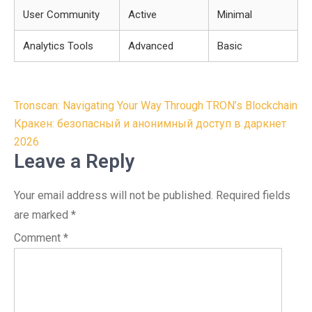
User Community
Active
Minimal
Analytics Tools
Advanced
Basic
Post
Tronscan: Navigating Your Way Through TRON’s Blockchain
navigation
Кракен: безопасный и анонимный доступ в даркнет
2026
Leave a Reply
Your email address will not be published.
Required fields
are marked
*
Comment
*