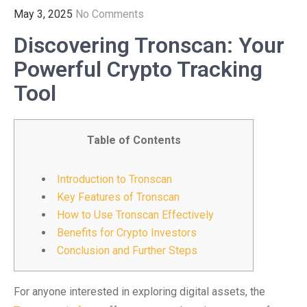
May 3, 2025
No Comments
Discovering Tronscan: Your
Powerful Crypto Tracking
Tool
Table of Contents
Introduction to Tronscan
Key Features of Tronscan
How to Use Tronscan Effectively
Benefits for Crypto Investors
Conclusion and Further Steps
For anyone interested in exploring digital assets, the