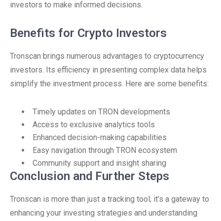
investors to make informed decisions.
Benefits for Crypto Investors
Tronscan brings numerous advantages to cryptocurrency
investors. Its efficiency in presenting complex data helps
simplify the investment process. Here are some benefits:
Timely updates on TRON developments
Access to exclusive analytics tools
Enhanced decision-making capabilities
Easy navigation through TRON ecosystem
Community support and insight sharing
Conclusion and Further Steps
Tronscan is more than just a tracking tool; it’s a gateway to
enhancing your investing strategies and understanding