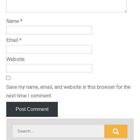
Name
*
Email
*
Website
Save my name, email, and website in this browser for the
next time I comment.