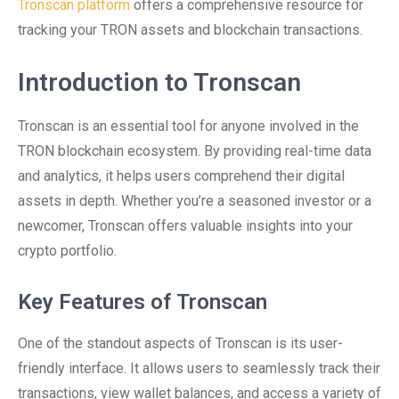
Tronscan platform
offers a comprehensive resource for
tracking your TRON assets and blockchain transactions.
Introduction to Tronscan
Tronscan is an essential tool for anyone involved in the
TRON blockchain ecosystem. By providing real-time data
and analytics, it helps users comprehend their digital
assets in depth. Whether you’re a seasoned investor or a
newcomer, Tronscan offers valuable insights into your
crypto portfolio.
Key Features of Tronscan
One of the standout aspects of Tronscan is its user-
friendly interface. It allows users to seamlessly track their
transactions, view wallet balances, and access a variety of