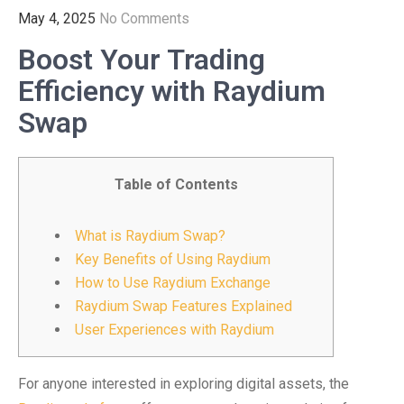
May 4, 2025
No Comments
Boost Your Trading
Efficiency with Raydium
Swap
Table of Contents
What is Raydium Swap?
Key Benefits of Using Raydium
How to Use Raydium Exchange
Raydium Swap Features Explained
User Experiences with Raydium
For anyone interested in exploring digital assets, the