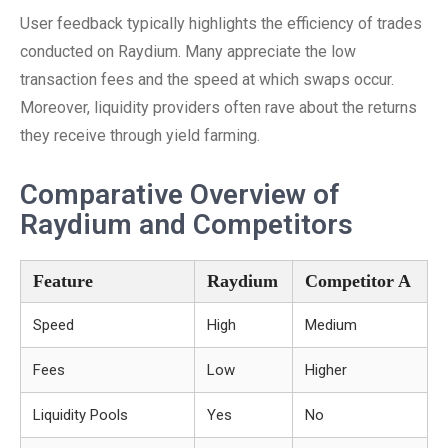
User feedback typically highlights the efficiency of trades
conducted on Raydium. Many appreciate the low
transaction fees and the speed at which swaps occur.
Moreover, liquidity providers often rave about the returns
they receive through yield farming.
Comparative Overview of
Raydium and Competitors
Feature
Raydium
Competitor A
Speed
High
Medium
Fees
Low
Higher
Liquidity Pools
Yes
No