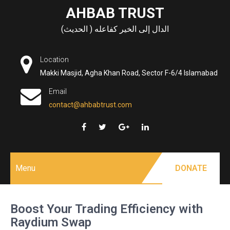
Skip
AHBAB TRUST
to
الدال إلى الخير كفاعله ( الحديث)
content
Location
Makki Masjid, Agha Khan Road, Sector F-6/4 Islamabad
Email
contact@ahbabtrust.com
Menu
DONATE
Boost Your Trading Efficiency with
Raydium Swap