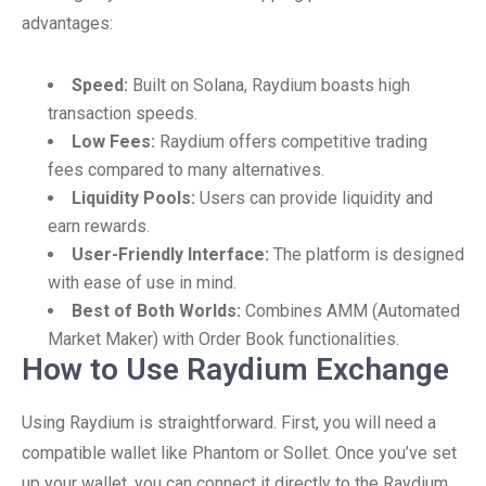
advantages:
Speed:
Built on Solana, Raydium boasts high
transaction speeds.
Low Fees:
Raydium offers competitive trading
fees compared to many alternatives.
Liquidity Pools:
Users can provide liquidity and
earn rewards.
User-Friendly Interface:
The platform is designed
with ease of use in mind.
Best of Both Worlds:
Combines AMM (Automated
Market Maker) with Order Book functionalities.
How to Use Raydium Exchange
Using Raydium is straightforward. First, you will need a
compatible wallet like Phantom or Sollet. Once you’ve set
up your wallet, you can connect it directly to the Raydium