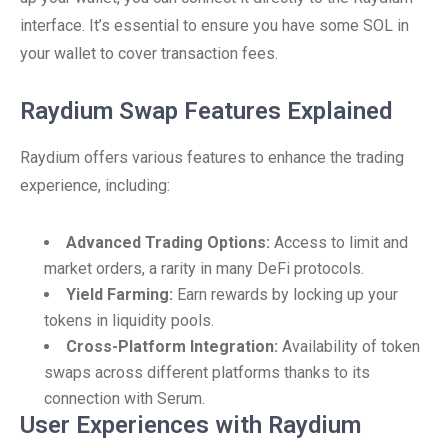
interface. It’s essential to ensure you have some SOL in
your wallet to cover transaction fees.
Raydium Swap Features Explained
Raydium offers various features to enhance the trading
experience, including:
Advanced Trading Options:
Access to limit and
market orders, a rarity in many DeFi protocols.
Yield Farming:
Earn rewards by locking up your
tokens in liquidity pools.
Cross-Platform Integration:
Availability of token
swaps across different platforms thanks to its
connection with Serum.
User Experiences with Raydium