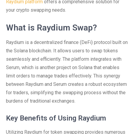
Raydium platform
offers a comprehensive solution for
your crypto swapping needs.
What is Raydium Swap?
Raydium is a decentralized finance (DeFi) protocol built on
the Solana blockchain. It allows users to swap tokens
seamlessly and efficiently. The platform integrates with
Serum, which is another project on Solana that enables
limit orders to manage trades effectively. This synergy
between Raydium and Serum creates a robust ecosystem
for traders, simplifying the swapping process without the
burdens of traditional exchanges.
Key Benefits of Using Raydium
Utilizing Raydium for token swapping provides numerous