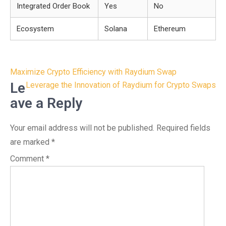
Integrated Order Book
Yes
No
Ecosystem
Solana
Ethereum
Post
Maximize Crypto Efficiency with Raydium Swap
navigation
Le
Leverage the Innovation of Raydium for Crypto Swaps
ave a Reply
Your email address will not be published.
Required fields
are marked
*
Comment
*