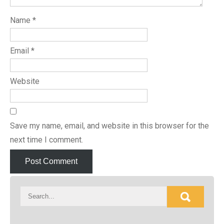
Name
*
Email
*
Website
Save my name, email, and website in this browser for the
next time I comment.