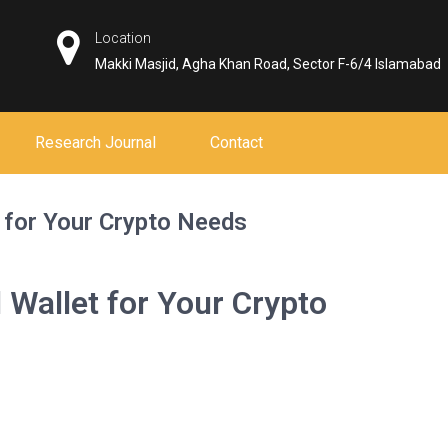
Location
Makki Masjid, Agha Khan Road, Sector F-6/4 Islamabad
Research Journal
Contact
 for Your Crypto Needs
 Wallet for Your Crypto