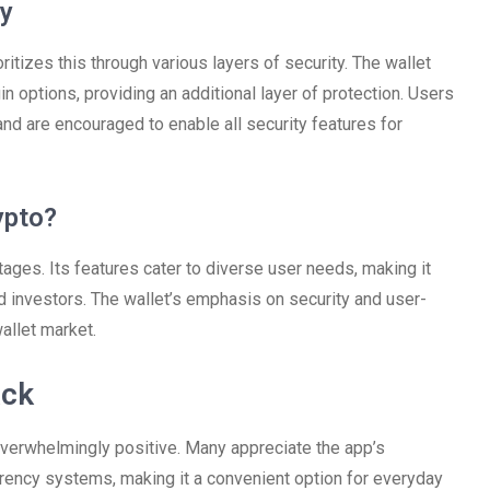
ty
itizes this through various layers of security. The wallet
n options, providing an additional layer of protection. Users
nd are encouraged to enable all security features for
ypto?
es. Its features cater to diverse user needs, making it
d investors. The wallet’s emphasis on security and user-
allet market.
ack
erwhelmingly positive. Many appreciate the app’s
rrency systems, making it a convenient option for everyday