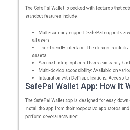
The SafePal Wallet is packed with features that ca
standout features include:
Multi-currency support: SafePal supports a wi
all users.
User-friendly interface: The design is intuit
assets.
Secure backup options: Users can easily back
Multi-device accessibility: Available on vari
Integration with DeFi applications: Access to 
SafePal Wallet App: How It 
The SafePal Wallet app is designed for easy downl
install the app from their respective app stores and 
perform several activities: