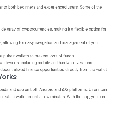
ter to both beginners and experienced users. Some of the
de array of cryptocurrencies, making it a flexible option for
ive, allowing for easy navigation and management of your
up their wallets to prevent loss of funds.
ous devices, including mobile and hardware versions.
decentralized finance opportunities directly from the wallet.
Works
oads and use on both Android and iOS platforms. Users can
create a wallet in just a few minutes. With the app, you can