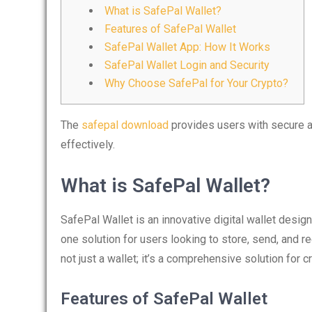
What is SafePal Wallet?
Features of SafePal Wallet
SafePal Wallet App: How It Works
SafePal Wallet Login and Security
Why Choose SafePal for Your Crypto?
The
safepal download
provides users with secure an
effectively.
What is SafePal Wallet?
SafePal Wallet is an innovative digital wallet design
one solution for users looking to store, send, and re
not just a wallet; it’s a comprehensive solution for c
Features of SafePal Wallet