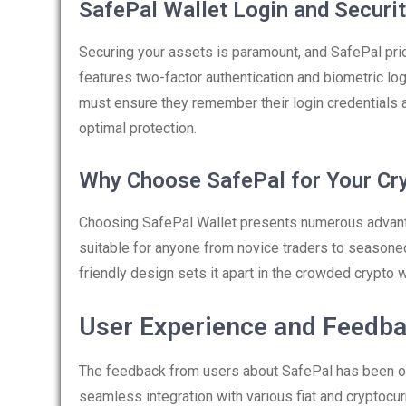
SafePal Wallet Login and Securi
Securing your assets is paramount, and SafePal prior
features two-factor authentication and biometric logi
must ensure they remember their login credentials a
optimal protection.
Why Choose SafePal for Your Cr
Choosing SafePal Wallet presents numerous advantag
suitable for anyone from novice traders to seasone
friendly design sets it apart in the crowded crypto w
User Experience and Feedb
The feedback from users about SafePal has been ov
seamless integration with various fiat and cryptocu