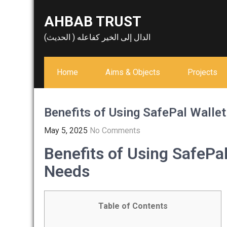
Skip
AHBAB TRUST
to
content
الدال إلى الخير كفاعله ( الحديث)
Home
Aims & Objects
Projects
Benefits of Using SafePal Wallet
May 5, 2025
No Comments
Benefits of Using SafePal
Needs
Table of Contents