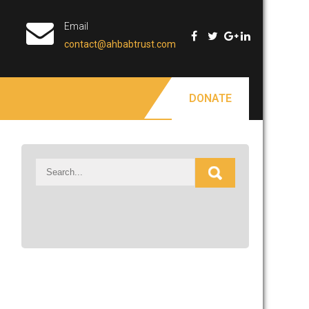
Email
contact@ahbabtrust.com
DONATE