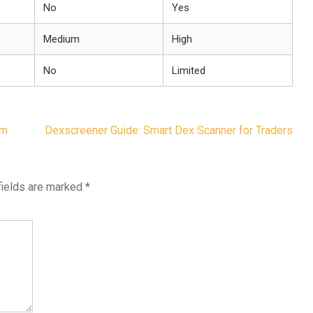
No
Yes
Medium
High
No
Limited
um
Dexscreener Guide: Smart Dex Scanner for Traders
fields are marked
*