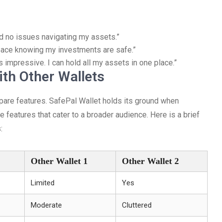
ad no issues navigating my assets.”
 peace knowing my investments are safe.”
 impressive. I can hold all my assets in one place.”
th Other Wallets
mpare features. SafePal Wallet holds its ground when
 features that cater to a broader audience. Here is a brief
:
Other Wallet 1
Other Wallet 2
Limited
Yes
Moderate
Cluttered