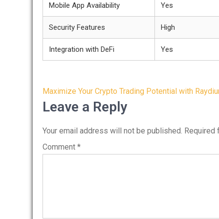
Mobile App Availability
Yes
Security Features
High
Integration with DeFi
Yes
Post
Maximize Your Crypto Trading Potential with Raydi
navigation
Leave a Reply
Your email address will not be published.
Required 
Comment
*