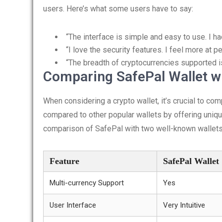
users. Here’s what some users have to say:
“The interface is simple and easy to use. I h
“I love the security features. I feel more at
“The breadth of cryptocurrencies supported is
Comparing SafePal Wallet wi
When considering a crypto wallet, it’s crucial to co
compared to other popular wallets by offering unique
comparison of SafePal with two well-known wallets
Feature
SafePal Wallet
Multi-currency Support
Yes
User Interface
Very Intuitive