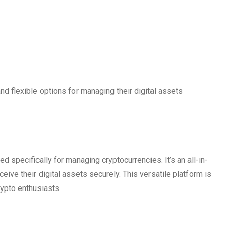
d flexible options for managing their digital assets
ed specifically for managing cryptocurrencies. It’s an all-in-
ceive their digital assets securely. This versatile platform is
rypto enthusiasts.