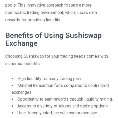
pools. This innovative approach fosters a more
democratic trading environment, where users earn
rewards for providing liquidity.
Benefits of Using Sushiswap
Exchange
Choosing Sushiswap for your trading needs comes with
numerous benefits:
High liquidity for many trading pairs.
Minimal transaction fees compared to centralized
exchanges.
Opportunity to earn rewards through liquidity mining.
Access to a variety of tokens and trading options.
User-friendly interface with comprehensive