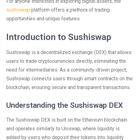
For anyone interested in exploring digital assets, the
sushiswap
platform offers a plethora of trading
opportunities and unique features.
Introduction to Sushiswap
Sushiswap is a decentralized exchange (DEX) that allows
users to trade cryptocurrencies directly, eliminating the
need for intermediaries. As a community-driven project,
Sushiswap connects users through smart contracts on the
blockchain, ensuring secure and transparent transactions.
Understanding the Sushiswap DEX
The Sushiswap DEX is built on the Ethereum blockchain
and operates similarly to Uniswap, where liquidity is
added by users who deposit their tokens into liquidity