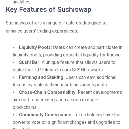
analytics.
Key Features of Sushiswap
Sushiswap offers a range of features designed to
enhance users’ trading experiences:
Liquidity Pools:
Users can create and participate in
liquidity pools, providing essential liquidity for trading.
Sushi Bar:
A unique feature that allows users to
stake their LP tokens to earn SUSHI rewards.
Farming and Staking:
Users can earn additional
tokens by staking their assets in various pools.
Cross-Chain Compatibility:
Recent developments
aim for broader integration across multiple
blockchains.
Community Governance:
Token holders have the
power to vote on significant changes and upgrades to