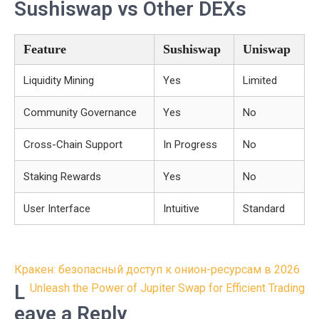
Sushiswap vs Other DEXs
Feature
Sushiswap
Uniswap
Liquidity Mining
Yes
Limited
Community Governance
Yes
No
Cross-Chain Support
In Progress
No
Staking Rewards
Yes
No
User Interface
Intuitive
Standard
Post
Кракен: безопасный доступ к онион-ресурсам в 2026
navigation
L
Unleash the Power of Jupiter Swap for Efficient Trading
eave a Reply