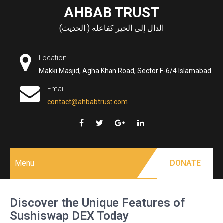
Skip
AHBAB TRUST
to
الدال إلى الخير كفاعله ( الحديث)
content
Location
Makki Masjid, Agha Khan Road, Sector F-6/4 Islamabad
Email
contact@ahbabtrust.com
Menu
DONATE
Discover the Unique Features of
Sushiswap DEX Today