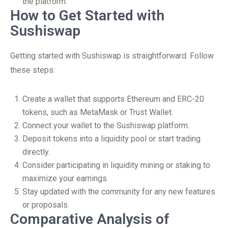
the platform.
How to Get Started with
Sushiswap
Getting started with Sushiswap is straightforward. Follow
these steps:
Create a wallet that supports Ethereum and ERC-20
tokens, such as MetaMask or Trust Wallet.
Connect your wallet to the Sushiswap platform.
Deposit tokens into a liquidity pool or start trading
directly.
Consider participating in liquidity mining or staking to
maximize your earnings.
Stay updated with the community for any new features
or proposals.
Comparative Analysis of