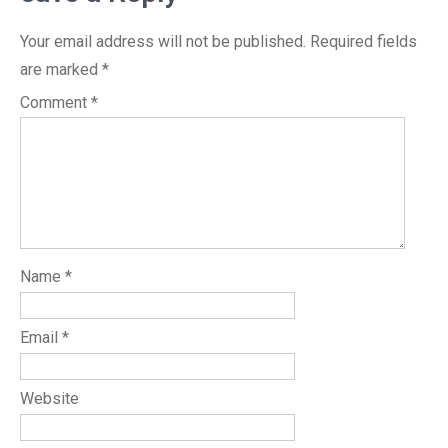
Your email address will not be published.
Required fields
are marked
*
Comment
*
Name
*
Email
*
Website