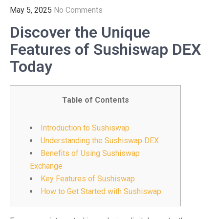
May 5, 2025
No Comments
Discover the Unique
Features of Sushiswap DEX
Today
Table of Contents
Introduction to Sushiswap
Understanding the Sushiswap DEX
Benefits of Using Sushiswap
Exchange
Key Features of Sushiswap
How to Get Started with Sushiswap