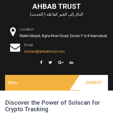
Skip
AHBAB TRUST
to
الدال إلى الخير كفاعله ( الحديث)
content
Location
Makki Masjid, Agha Khan Road, Sector F-6/4 Islamabad
Email
contact@ahbabtrust.com
Menu
DONATE
Discover the Power of Solscan for
Crypto Tracking