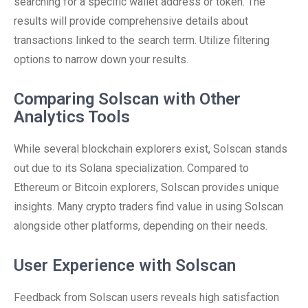
searching for a specific wallet address or token. The
results will provide comprehensive details about
transactions linked to the search term. Utilize filtering
options to narrow down your results.
Comparing Solscan with Other
Analytics Tools
While several blockchain explorers exist, Solscan stands
out due to its Solana specialization. Compared to
Ethereum or Bitcoin explorers, Solscan provides unique
insights. Many crypto traders find value in using Solscan
alongside other platforms, depending on their needs.
User Experience with Solscan
Feedback from Solscan users reveals high satisfaction