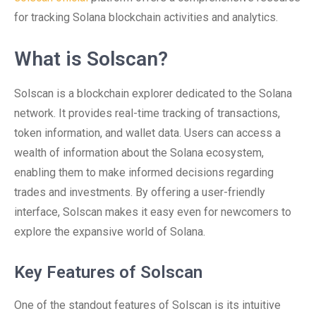
for tracking Solana blockchain activities and analytics.
What is Solscan?
Solscan is a blockchain explorer dedicated to the Solana
network. It provides real-time tracking of transactions,
token information, and wallet data. Users can access a
wealth of information about the Solana ecosystem,
enabling them to make informed decisions regarding
trades and investments. By offering a user-friendly
interface, Solscan makes it easy even for newcomers to
explore the expansive world of Solana.
Key Features of Solscan
One of the standout features of Solscan is its intuitive