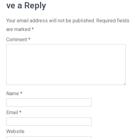
ve a Reply
Your email address will not be published.
Required fields
are marked
*
Comment
*
Name
*
Email
*
Website