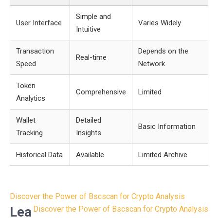
Simple and
User Interface
Varies Widely
Intuitive
Transaction
Depends on the
Real-time
Speed
Network
Token
Comprehensive
Limited
Analytics
Wallet
Detailed
Basic Information
Tracking
Insights
Historical Data
Available
Limited Archive
Post
Discover the Power of Bscscan for Crypto Analysis
navigation
Lea
Discover the Power of Bscscan for Crypto Analysis