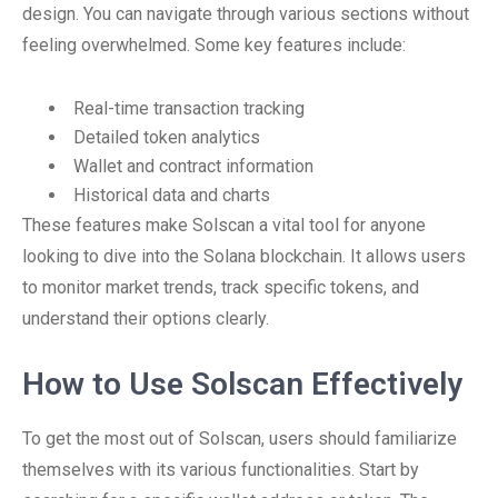
design. You can navigate through various sections without
feeling overwhelmed. Some key features include:
Real-time transaction tracking
Detailed token analytics
Wallet and contract information
Historical data and charts
These features make Solscan a vital tool for anyone
looking to dive into the Solana blockchain. It allows users
to monitor market trends, track specific tokens, and
understand their options clearly.
How to Use Solscan Effectively
To get the most out of Solscan, users should familiarize
themselves with its various functionalities. Start by