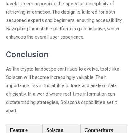
levels. Users appreciate the speed and simplicity of
retrieving information. The design is tailored for both
seasoned experts and beginners, ensuring accessibility.
Navigating through the platform is quite intuitive, which
enhances the overall user experience.
Conclusion
As the crypto landscape continues to evolve, tools like
Solscan will become increasingly valuable. Their
importance lies in the ability to track and analyze data
efficiently. In a world where real-time information can
dictate trading strategies, Solscan’s capabilities set it
apart.
Feature
Solscan
Competitors