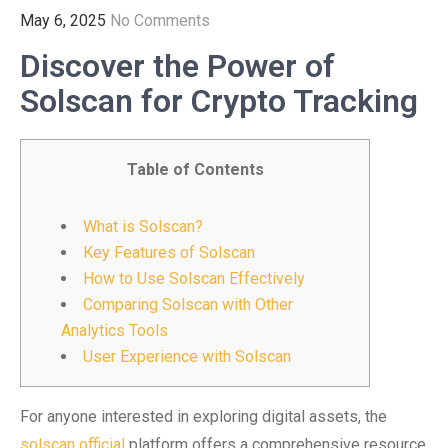
May 6, 2025
No Comments
Discover the Power of
Solscan for Crypto Tracking
Table of Contents
What is Solscan?
Key Features of Solscan
How to Use Solscan Effectively
Comparing Solscan with Other
Analytics Tools
User Experience with Solscan
For anyone interested in exploring digital assets, the
solscan official
platform offers a comprehensive resource