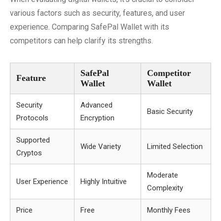
various factors such as security, features, and user
experience. Comparing SafePal Wallet with its
competitors can help clarify its strengths.
SafePal
Competitor
Feature
Wallet
Wallet
Security
Advanced
Basic Security
Protocols
Encryption
Supported
Wide Variety
Limited Selection
Cryptos
Moderate
User Experience
Highly Intuitive
Complexity
Price
Free
Monthly Fees