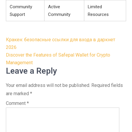
Community
Active
Limited
Support
Community
Resources
Post
Кракен: безопасные ссылки для входа в даркнет
navigation
2026
Discover the Features of Safepal Wallet for Crypto
Management
Leave a Reply
Your email address will not be published.
Required fields
are marked
*
Comment
*