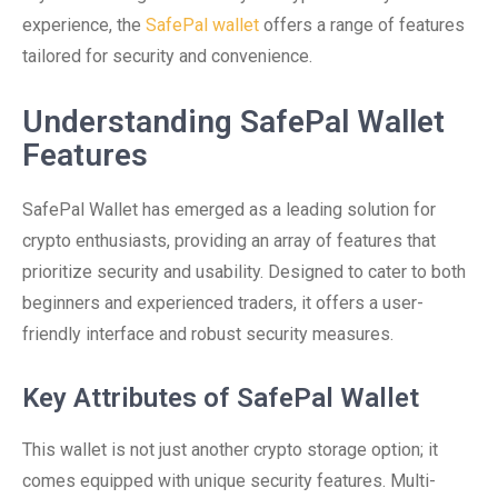
experience, the
SafePal wallet
offers a range of features
tailored for security and convenience.
Understanding SafePal Wallet
Features
SafePal Wallet has emerged as a leading solution for
crypto enthusiasts, providing an array of features that
prioritize security and usability. Designed to cater to both
beginners and experienced traders, it offers a user-
friendly interface and robust security measures.
Key Attributes of SafePal Wallet
This wallet is not just another crypto storage option; it
comes equipped with unique security features. Multi-