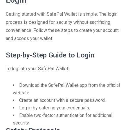
Getting started with SafePal Wallet is simple. The login
process is designed for security without sacrificing
convenience. Follow these steps to create your account
and access your wallet.
Step-by-Step Guide to Login
To log into your SafePal Wallet:
Download the SafePal Wallet app from the official
website.
Create an account with a secure password.
Log in by entering your credentials.
Enable two-factor authentication for additional
security.