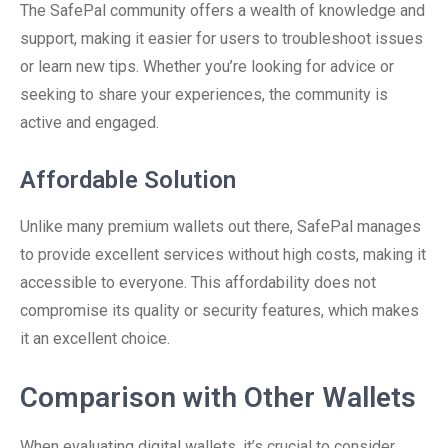
The SafePal community offers a wealth of knowledge and
support, making it easier for users to troubleshoot issues
or learn new tips. Whether you’re looking for advice or
seeking to share your experiences, the community is
active and engaged.
Affordable Solution
Unlike many premium wallets out there, SafePal manages
to provide excellent services without high costs, making it
accessible to everyone. This affordability does not
compromise its quality or security features, which makes
it an excellent choice.
Comparison with Other Wallets
When evaluating digital wallets, it’s crucial to consider