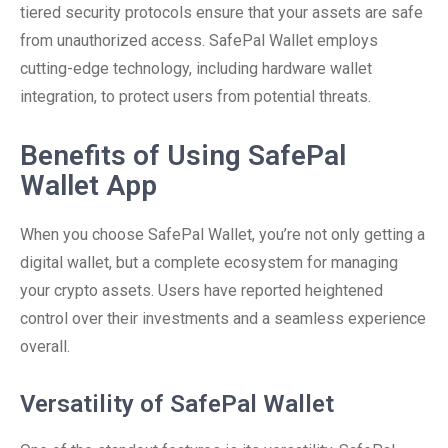
tiered security protocols ensure that your assets are safe
from unauthorized access. SafePal Wallet employs
cutting-edge technology, including hardware wallet
integration, to protect users from potential threats.
Benefits of Using SafePal
Wallet App
When you choose SafePal Wallet, you’re not only getting a
digital wallet, but a complete ecosystem for managing
your crypto assets. Users have reported heightened
control over their investments and a seamless experience
overall.
Versatility of SafePal Wallet