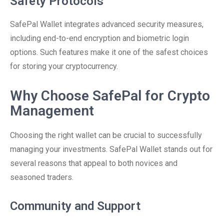
Safety Protocols
SafePal Wallet integrates advanced security measures,
including end-to-end encryption and biometric login
options. Such features make it one of the safest choices
for storing your cryptocurrency.
Why Choose SafePal for Crypto
Management
Choosing the right wallet can be crucial to successfully
managing your investments. SafePal Wallet stands out for
several reasons that appeal to both novices and
seasoned traders.
Community and Support