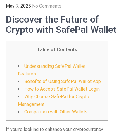
May 7, 2025
No Comments
Discover the Future of
Crypto with SafePal Wallet
Table of Contents
Understanding SafePal Wallet
Features
Benefits of Using SafePal Wallet App
How to Access SafePal Wallet Login
Why Choose SafePal for Crypto
Management
Comparison with Other Wallets
If you’re looking to enhance your cryptocurrency