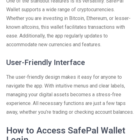
One of the standout features is its versatility. SafePal
Wallet supports a wide range of cryptocurrencies.
Whether you are investing in Bitcoin, Ethereum, or lesser-
known altcoins, this wallet facilitates transactions with
ease. Additionally, the app regularly updates to
accommodate new currencies and features.
User-Friendly Interface
The user-friendly design makes it easy for anyone to
navigate the app. With intuitive menus and clear labels,
managing your digital assets becomes a stress-free
experience. All necessary functions are just a few taps
away, whether you’re trading or checking account balances.
How to Access SafePal Wallet
Login