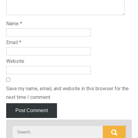
Name
*
Email
*
Website
Save my name, email, and website in this browser for the
next time I comment.