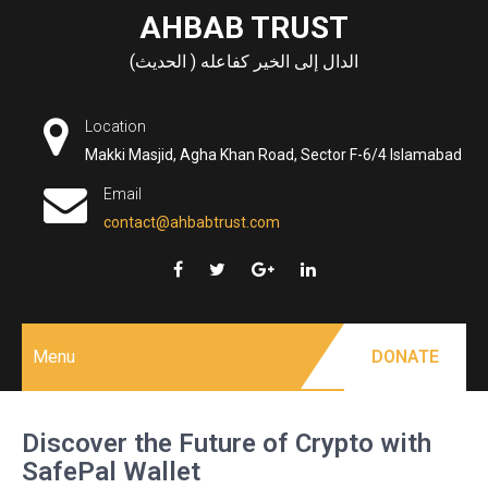
Skip
AHBAB TRUST
to
الدال إلى الخير كفاعله ( الحديث)
content
Location
Makki Masjid, Agha Khan Road, Sector F-6/4 Islamabad
Email
contact@ahbabtrust.com
Menu
DONATE
Discover the Future of Crypto with
SafePal Wallet