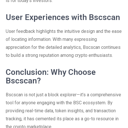
is for today’s investors.
User Experiences with Bscscan
User feedback highlights the intuitive design and the ease
of locating information. With many expressing
appreciation for the detailed analytics, Bscscan continues
to build a strong reputation among crypto enthusiasts.
Conclusion: Why Choose
Bscscan?
Bscscan is not just a block explorer—it’s a comprehensive
tool for anyone engaging with the BSC ecosystem. By
providing real-time data, token insights, and transaction
tracking, it has cemented its place as a go-to resource in
the crypto marketplace.