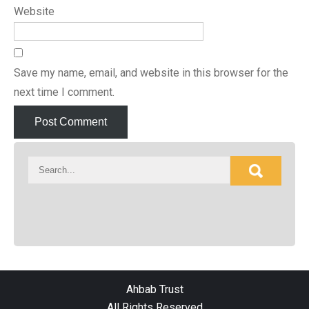
Website
Save my name, email, and website in this browser for the
next time I comment.
Ahbab Trust
All Rights Reserved