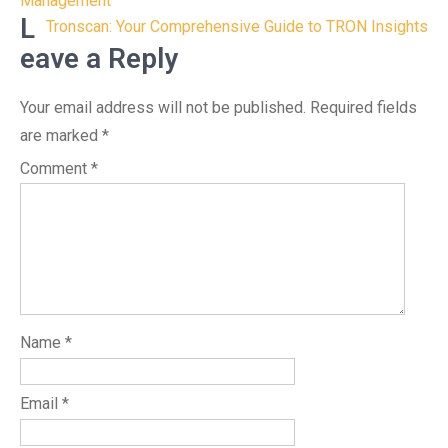
navigation
Management
L
Tronscan: Your Comprehensive Guide to TRON Insights
eave a Reply
Your email address will not be published.
Required fields
are marked
*
Comment
*
Name
*
Email
*