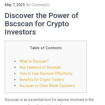
May 7, 2025
No Comments
Discover the Power of
Bscscan for Crypto
Investors
Table of Contents
What is Bscscan?
Key Features of Bscscan
How to Use Bscscan Effectively
Benefits for Crypto Traders
Bscscan vs Other Block Explorers
Bscscan is an essential tool for anyone involved in the