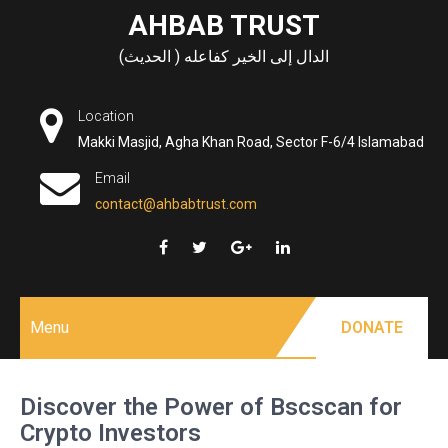
Skip
AHBAB TRUST
to
الدال إلى الخير كفاعله ( الحديث)
content
Location
Makki Masjid, Agha Khan Road, Sector F-6/4 Islamabad
Email
contact@ahbabtrust.com
Menu
DONATE
Discover the Power of Bscscan for
Crypto Investors