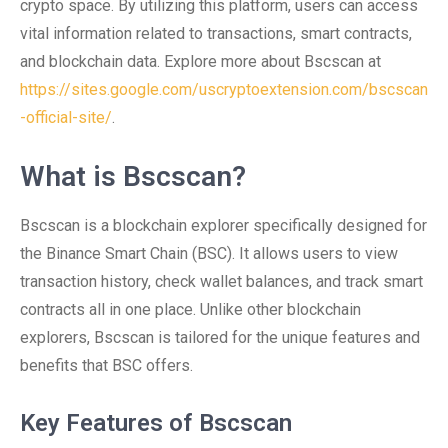
crypto space. By utilizing this platform, users can access
vital information related to transactions, smart contracts,
and blockchain data. Explore more about Bscscan at
https://sites.google.com/uscryptoextension.com/bscscan
-official-site/
.
What is Bscscan?
Bscscan is a blockchain explorer specifically designed for
the Binance Smart Chain (BSC). It allows users to view
transaction history, check wallet balances, and track smart
contracts all in one place. Unlike other blockchain
explorers, Bscscan is tailored for the unique features and
benefits that BSC offers.
Key Features of Bscscan