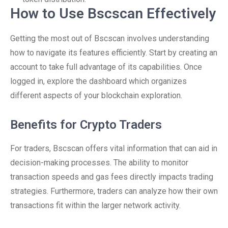
How to Use Bscscan Effectively
Getting the most out of Bscscan involves understanding
how to navigate its features efficiently. Start by creating an
account to take full advantage of its capabilities. Once
logged in, explore the dashboard which organizes
different aspects of your blockchain exploration.
Benefits for Crypto Traders
For traders, Bscscan offers vital information that can aid in
decision-making processes. The ability to monitor
transaction speeds and gas fees directly impacts trading
strategies. Furthermore, traders can analyze how their own
transactions fit within the larger network activity.