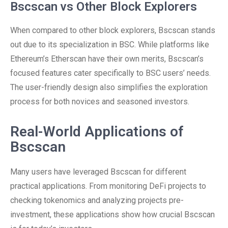
Bscscan vs Other Block Explorers
When compared to other block explorers, Bscscan stands
out due to its specialization in BSC. While platforms like
Ethereum’s Etherscan have their own merits, Bscscan’s
focused features cater specifically to BSC users’ needs.
The user-friendly design also simplifies the exploration
process for both novices and seasoned investors.
Real-World Applications of
Bscscan
Many users have leveraged Bscscan for different
practical applications. From monitoring DeFi projects to
checking tokenomics and analyzing projects pre-
investment, these applications show how crucial Bscscan