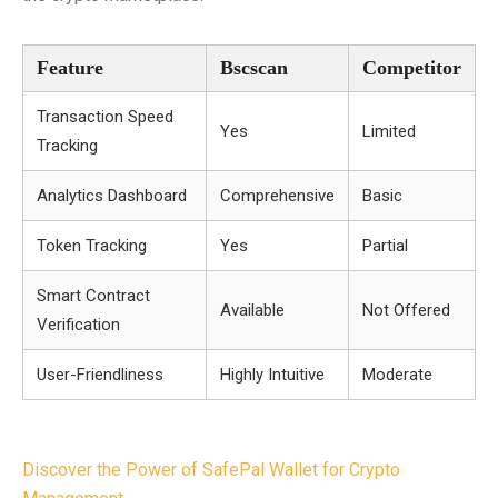
Feature
Bscscan
Competitor
Transaction Speed
Yes
Limited
Tracking
Analytics Dashboard
Comprehensive
Basic
Token Tracking
Yes
Partial
Smart Contract
Available
Not Offered
Verification
User-Friendliness
Highly Intuitive
Moderate
Post
Discover the Power of SafePal Wallet for Crypto