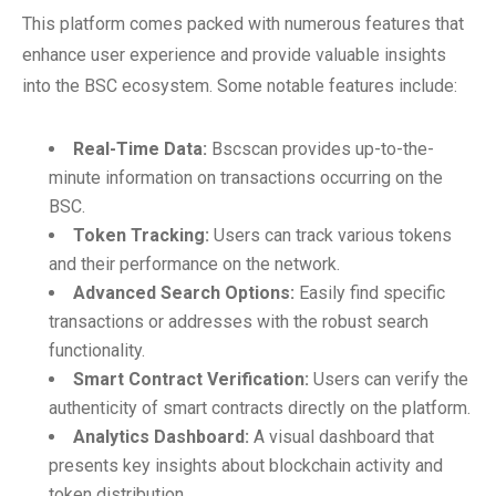
This platform comes packed with numerous features that
enhance user experience and provide valuable insights
into the BSC ecosystem. Some notable features include:
Real-Time Data:
Bscscan provides up-to-the-
minute information on transactions occurring on the
BSC.
Token Tracking:
Users can track various tokens
and their performance on the network.
Advanced Search Options:
Easily find specific
transactions or addresses with the robust search
functionality.
Smart Contract Verification:
Users can verify the
authenticity of smart contracts directly on the platform.
Analytics Dashboard:
A visual dashboard that
presents key insights about blockchain activity and
token distribution.