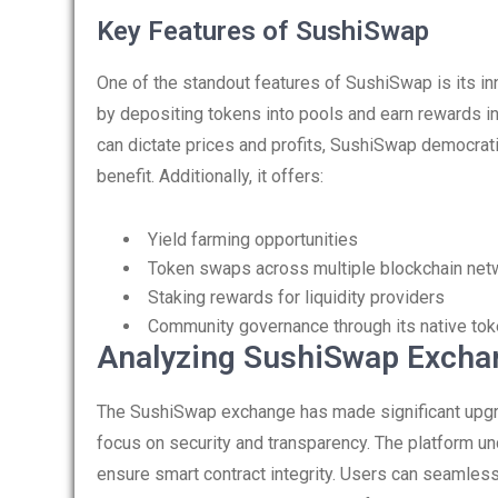
Key Features of SushiSwap
One of the standout features of SushiSwap is its inn
by depositing tokens into pools and earn rewards in
can dictate prices and profits, SushiSwap democrat
benefit. Additionally, it offers:
Yield farming opportunities
Token swaps across multiple blockchain net
Staking rewards for liquidity providers
Community governance through its native to
Analyzing SushiSwap Excha
The SushiSwap exchange has made significant upgrad
focus on security and transparency. The platform u
ensure smart contract integrity. Users can seamles