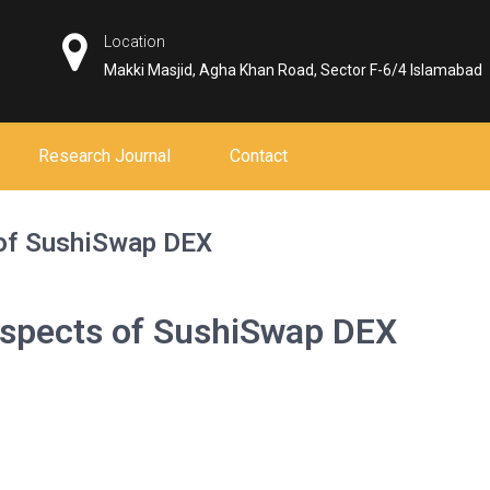
Location
Makki Masjid, Agha Khan Road, Sector F-6/4 Islamabad
Research Journal
Contact
 of SushiSwap DEX
Aspects of SushiSwap DEX