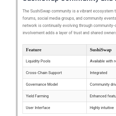
The SushiSwap community is a vibrant ecosystem tha
forums, social media groups, and community events,
network is continually evolving through community
involvement adds a layer of trust and shared owner
Feature
SushiSwap
Liquidity Pools
Available with 
Cross-Chain Support
Integrated
Governance Model
Community dri
Yield Farming
Enhanced feat
User Interface
Highly intuitive