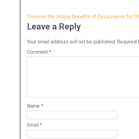
Post
Discover the Unique Benefits of Dexscreener for D
navigation
Leave a Reply
Your email address will not be published.
Required 
Comment
*
Name
*
Email
*