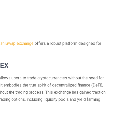
shiSwap exchange
offers a robust platform designed for
DEX
llows users to trade cryptocurrencies without the need for
, it embodies the true spirit of decentralized finance (DeFi),
hout the trading process. This exchange has gained traction
rading options, including liquidity pools and yield farming