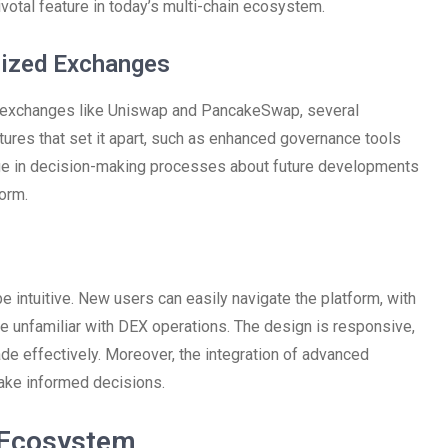
ivotal feature in today’s multi-chain ecosystem.
lized Exchanges
 exchanges like Uniswap and PancakeSwap, several
ures that set it apart, such as enhanced governance tools
ge in decision-making processes about future developments
orm.
intuitive. New users can easily navigate the platform, with
se unfamiliar with DEX operations. The design is responsive,
de effectively. Moreover, the integration of advanced
ake informed decisions.
 Ecosystem