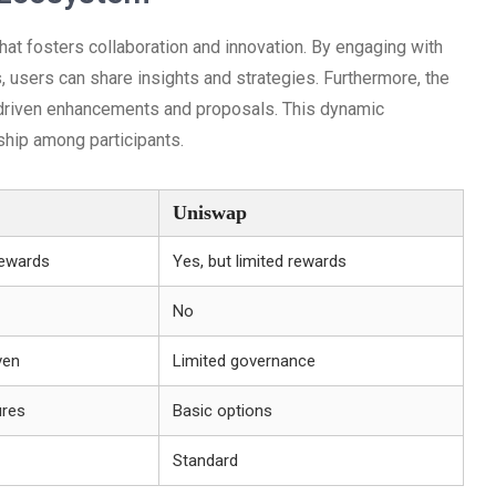
t fosters collaboration and innovation. By engaging with
 users can share insights and strategies. Furthermore, the
-driven enhancements and proposals. This dynamic
ship among participants.
Uniswap
rewards
Yes, but limited rewards
No
ven
Limited governance
ures
Basic options
Standard