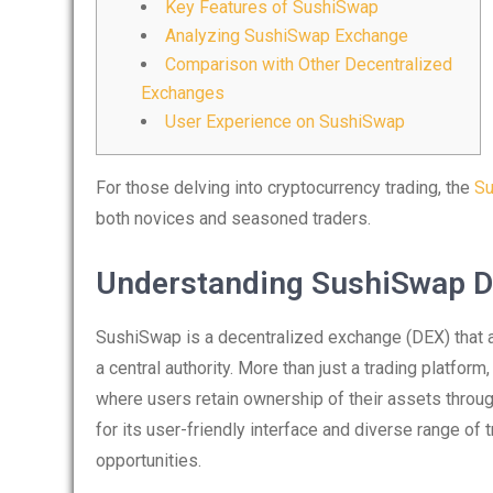
Key Features of SushiSwap
Analyzing SushiSwap Exchange
Comparison with Other Decentralized
Exchanges
User Experience on SushiSwap
For those delving into cryptocurrency trading, the
Su
both novices and seasoned traders.
Understanding SushiSwap 
SushiSwap is a decentralized exchange (DEX) that a
a central authority. More than just a trading platform
where users retain ownership of their assets throug
for its user-friendly interface and diverse range of t
opportunities.