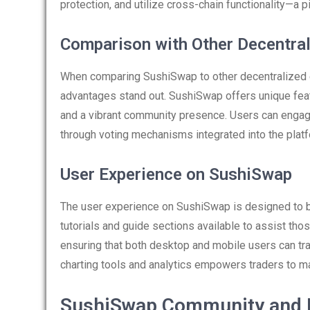
protection, and utilize cross-chain functionality—a p
Comparison with Other Decentra
When comparing SushiSwap to other decentralized
advantages stand out. SushiSwap offers unique feat
and a vibrant community presence. Users can enga
through voting mechanisms integrated into the platf
User Experience on SushiSwap
The user experience on SushiSwap is designed to be 
tutorials and guide sections available to assist tho
ensuring that both desktop and mobile users can tra
charting tools and analytics empowers traders to m
SushiSwap Community and