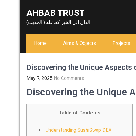
Skip
AHBAB TRUST
to
content
الدال إلى الخير كفاعله ( الحديث)
Home
Aims & Objects
Projects
Discovering the Unique Aspects
May 7, 2025
No Comments
Discovering the Unique 
Table of Contents
Understanding SushiSwap DEX