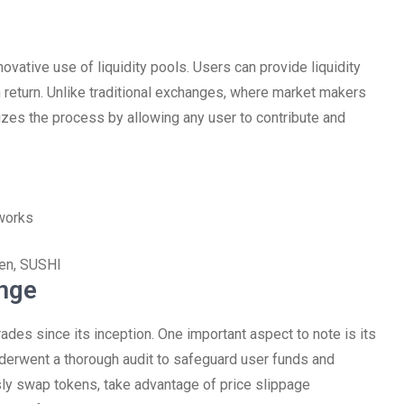
ovative use of liquidity pools. Users can provide liquidity
 return. Unlike traditional exchanges, where market makers
izes the process by allowing any user to contribute and
works
ken, SUSHI
nge
es since its inception. One important aspect to note is its
nderwent a thorough audit to safeguard user funds and
sly swap tokens, take advantage of price slippage