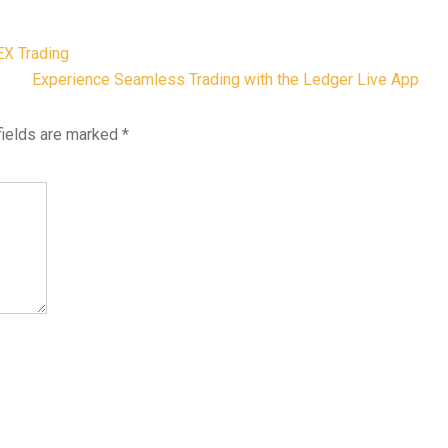
EX Trading
Experience Seamless Trading with the Ledger Live App
fields are marked
*