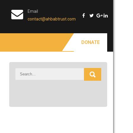
Email
contact@ahbabtrust.com
DONATE