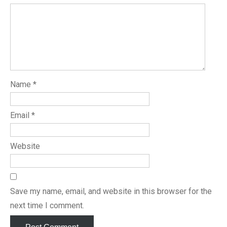
Name
*
Email
*
Website
Save my name, email, and website in this browser for the
next time I comment.