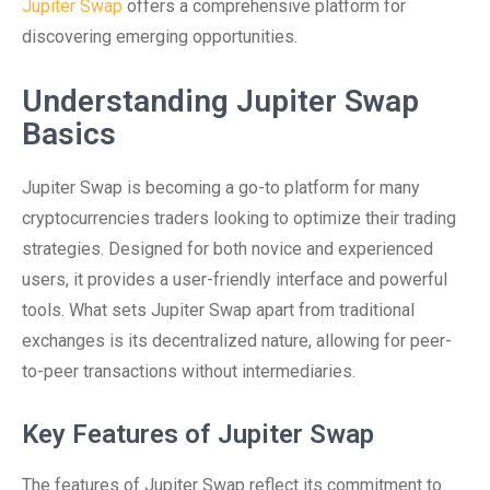
Jupiter Swap
offers a comprehensive platform for
discovering emerging opportunities.
Understanding Jupiter Swap
Basics
Jupiter Swap is becoming a go-to platform for many
cryptocurrencies traders looking to optimize their trading
strategies. Designed for both novice and experienced
users, it provides a user-friendly interface and powerful
tools. What sets Jupiter Swap apart from traditional
exchanges is its decentralized nature, allowing for peer-
to-peer transactions without intermediaries.
Key Features of Jupiter Swap
The features of Jupiter Swap reflect its commitment to