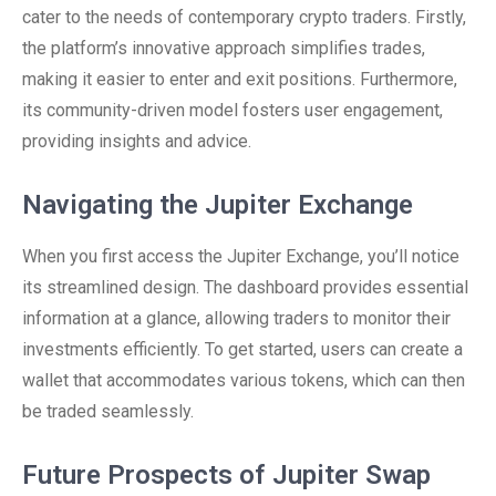
cater to the needs of contemporary crypto traders. Firstly,
the platform’s innovative approach simplifies trades,
making it easier to enter and exit positions. Furthermore,
its community-driven model fosters user engagement,
providing insights and advice.
Navigating the Jupiter Exchange
When you first access the Jupiter Exchange, you’ll notice
its streamlined design. The dashboard provides essential
information at a glance, allowing traders to monitor their
investments efficiently. To get started, users can create a
wallet that accommodates various tokens, which can then
be traded seamlessly.
Future Prospects of Jupiter Swap