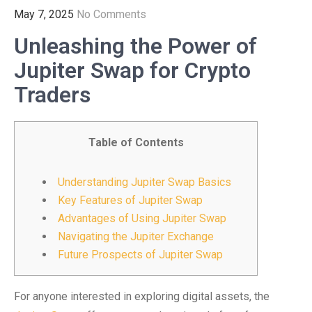
May 7, 2025
No Comments
Unleashing the Power of
Jupiter Swap for Crypto
Traders
Table of Contents
Understanding Jupiter Swap Basics
Key Features of Jupiter Swap
Advantages of Using Jupiter Swap
Navigating the Jupiter Exchange
Future Prospects of Jupiter Swap
For anyone interested in exploring digital assets, the