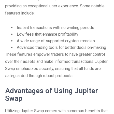
providing an exceptional user experience. Some notable
features include:
Instant transactions with no waiting periods
Low fees that enhance profitability
A wide range of supported cryptocurrencies
Advanced trading tools for better decision-making
These features empower traders to have greater control
over their assets and make informed transactions. Jupiter
Swap emphasizes security, ensuring that all funds are
safeguarded through robust protocols.
Advantages of Using Jupiter
Swap
Utilizing Jupiter Swap comes with numerous benefits that