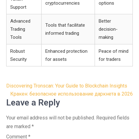
cryptocurrencies
options
Support
Advanced
Better
Tools that facilitate
Trading
decision-
informed trading
Tools
making
Robust
Enhanced protection
Peace of mind
Security
for assets
for traders
Post
Discovering Tronscan: Your Guide to Blockchain Insights
navigation
Кракен: безопасное использование даркнета в 2026
Leave a Reply
Your email address will not be published.
Required fields
are marked
*
Comment
*