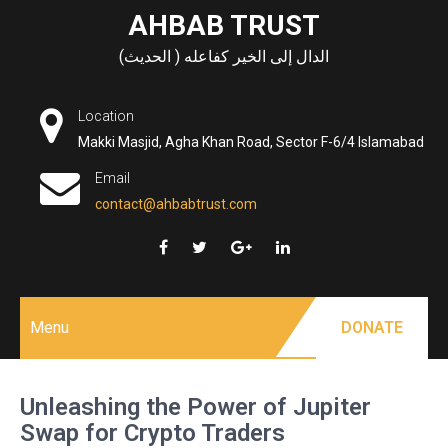
Skip
AHBAB TRUST
to
الدال إلى الخير كفاعله ( الحديث)
content
Location
Makki Masjid, Agha Khan Road, Sector F-6/4 Islamabad
Email
contact@ahbabtrust.com
Menu
DONATE
Unleashing the Power of Jupiter
Swap for Crypto Traders