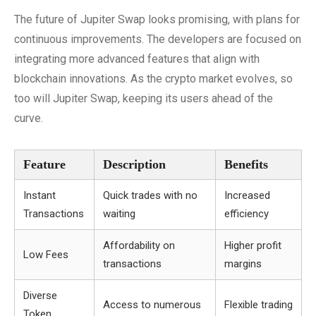
The future of Jupiter Swap looks promising, with plans for
continuous improvements. The developers are focused on
integrating more advanced features that align with
blockchain innovations. As the crypto market evolves, so
too will Jupiter Swap, keeping its users ahead of the
curve.
Feature
Description
Benefits
Instant
Quick trades with no
Increased
Transactions
waiting
efficiency
Affordability on
Higher profit
Low Fees
transactions
margins
Diverse
Access to numerous
Flexible trading
Token