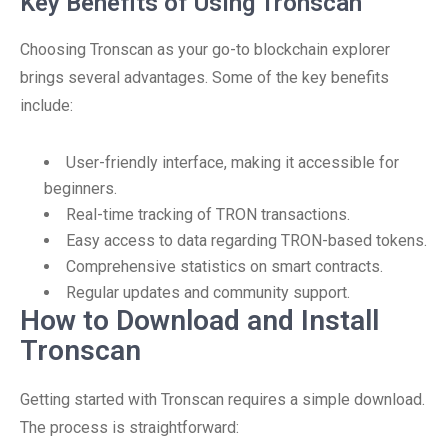
Key Benefits of Using Tronscan
Choosing Tronscan as your go-to blockchain explorer
brings several advantages. Some of the key benefits
include:
User-friendly interface, making it accessible for
beginners.
Real-time tracking of TRON transactions.
Easy access to data regarding TRON-based tokens.
Comprehensive statistics on smart contracts.
Regular updates and community support.
How to Download and Install
Tronscan
Getting started with Tronscan requires a simple download.
The process is straightforward: