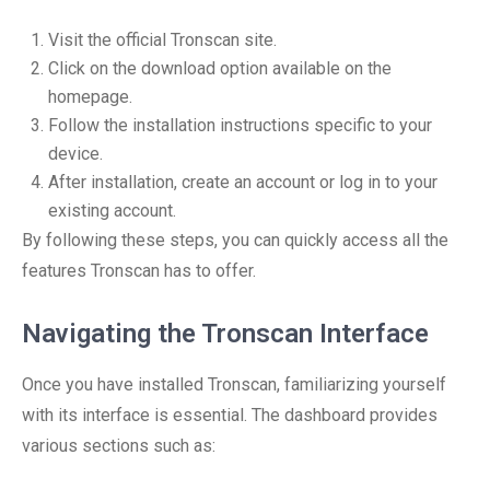
Visit the official Tronscan site.
Click on the download option available on the
homepage.
Follow the installation instructions specific to your
device.
After installation, create an account or log in to your
existing account.
By following these steps, you can quickly access all the
features Tronscan has to offer.
Navigating the Tronscan Interface
Once you have installed Tronscan, familiarizing yourself
with its interface is essential. The dashboard provides
various sections such as: