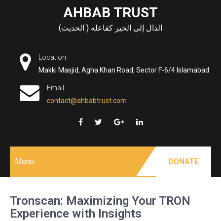
Skip
AHBAB TRUST
to
الدال إلى الخير كفاعله ( الحديث)
content
Location
Makki Masjid, Agha Khan Road, Sector F-6/4 Islamabad
Email
contact@ahbabtrust.com
Menu
DONATE
Tronscan: Maximizing Your TRON
Experience with Insights