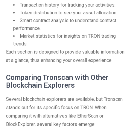
Transaction history for tracking your activities.
Token distribution to see your asset allocation.
Smart contract analysis to understand contract
performance.
Market statistics for insights on TRON trading
trends.
Each section is designed to provide valuable information
at a glance, thus enhancing your overall experience.
Comparing Tronscan with Other
Blockchain Explorers
Several blockchain explorers are available, but Tronscan
stands out for its specific focus on TRON. When
comparing it with alternatives like EtherScan or
BlockExplorer, several key factors emerge: