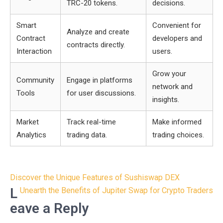
TRC-20 tokens.
decisions.
Smart
Convenient for
Analyze and create
Contract
developers and
contracts directly.
Interaction
users.
Grow your
Community
Engage in platforms
network and
Tools
for user discussions.
insights.
Market
Track real-time
Make informed
Analytics
trading data.
trading choices.
Post
Discover the Unique Features of Sushiswap DEX
navigation
L
Unearth the Benefits of Jupiter Swap for Crypto Traders
eave a Reply