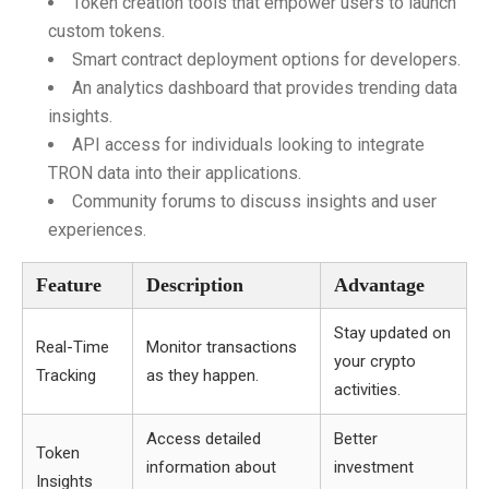
Token creation tools that empower users to launch
custom tokens.
Smart contract deployment options for developers.
An analytics dashboard that provides trending data
insights.
API access for individuals looking to integrate
TRON data into their applications.
Community forums to discuss insights and user
experiences.
Feature
Description
Advantage
Stay updated on
Real-Time
Monitor transactions
your crypto
Tracking
as they happen.
activities.
Access detailed
Better
Token
information about
investment
Insights