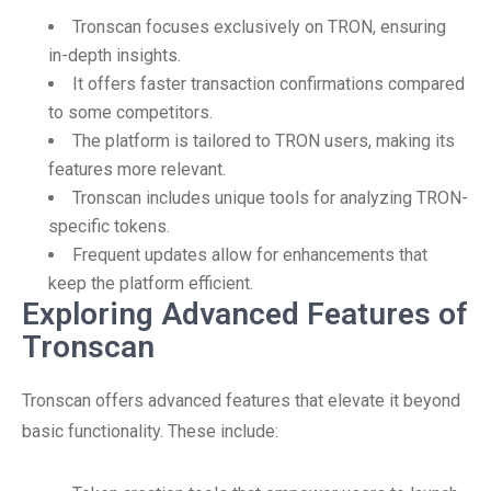
Tronscan focuses exclusively on TRON, ensuring
in-depth insights.
It offers faster transaction confirmations compared
to some competitors.
The platform is tailored to TRON users, making its
features more relevant.
Tronscan includes unique tools for analyzing TRON-
specific tokens.
Frequent updates allow for enhancements that
keep the platform efficient.
Exploring Advanced Features of
Tronscan
Tronscan offers advanced features that elevate it beyond
basic functionality. These include: