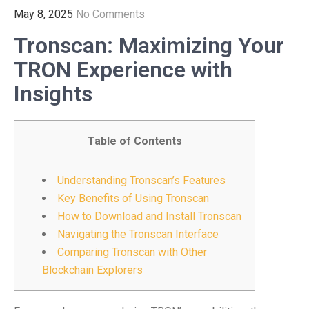
May 8, 2025
No Comments
Tronscan: Maximizing Your
TRON Experience with
Insights
Table of Contents
Understanding Tronscan’s Features
Key Benefits of Using Tronscan
How to Download and Install Tronscan
Navigating the Tronscan Interface
Comparing Tronscan with Other
Blockchain Explorers