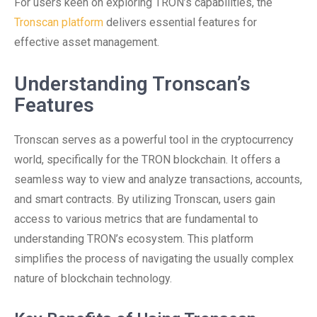
For users keen on exploring TRON’s capabilities, the
Tronscan platform
delivers essential features for
effective asset management.
Understanding Tronscan’s
Features
Tronscan serves as a powerful tool in the cryptocurrency
world, specifically for the TRON blockchain. It offers a
seamless way to view and analyze transactions, accounts,
and smart contracts. By utilizing Tronscan, users gain
access to various metrics that are fundamental to
understanding TRON’s ecosystem. This platform
simplifies the process of navigating the usually complex
nature of blockchain technology.