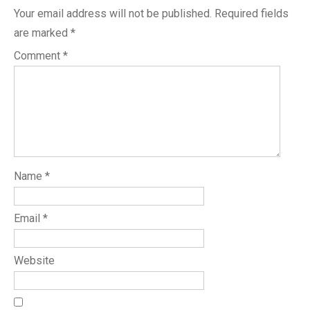
Your email address will not be published.
Required fields
are marked
*
Comment
*
Name
*
Email
*
Website