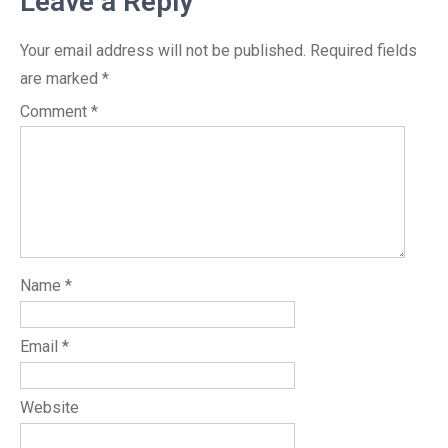
Leave a Reply
Your email address will not be published.
Required fields
are marked
*
Comment
*
Name
*
Email
*
Website