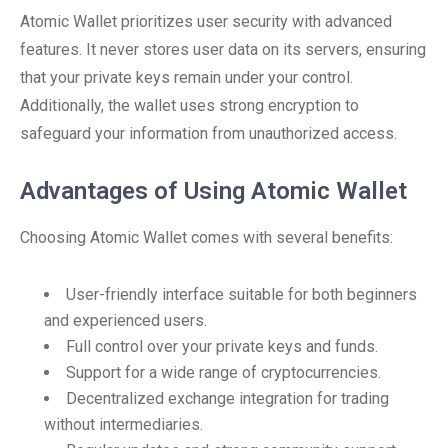
Atomic Wallet prioritizes user security with advanced
features. It never stores user data on its servers, ensuring
that your private keys remain under your control.
Additionally, the wallet uses strong encryption to
safeguard your information from unauthorized access.
Advantages of Using Atomic Wallet
Choosing Atomic Wallet comes with several benefits:
User-friendly interface suitable for both beginners
and experienced users.
Full control over your private keys and funds.
Support for a wide range of cryptocurrencies.
Decentralized exchange integration for trading
without intermediaries.