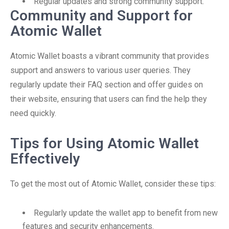
Regular updates and strong community support.
Community and Support for
Atomic Wallet
Atomic Wallet boasts a vibrant community that provides
support and answers to various user queries. They
regularly update their FAQ section and offer guides on
their website, ensuring that users can find the help they
need quickly.
Tips for Using Atomic Wallet
Effectively
To get the most out of Atomic Wallet, consider these tips:
Regularly update the wallet app to benefit from new
features and security enhancements.