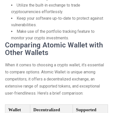
Utilize the built-in exchange to trade
cryptocurrencies effortlessly.
Keep your software up-to-date to protect against
vulnerabilities.
Make use of the portfolio tracking feature to
monitor your crypto investments.
Comparing Atomic Wallet with
Other Wallets
When it comes to choosing a crypto wallet, it’s essential
to compare options. Atomic Wallet is unique among
competitors; it offers a decentralized exchange, an
extensive range of supported tokens, and exceptional
user-friendliness. Here’s a brief comparison:
Wallet
Decentralized
Supported