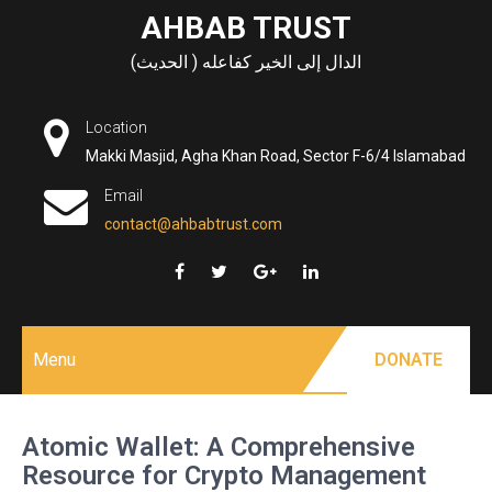
Skip
AHBAB TRUST
to
الدال إلى الخير كفاعله ( الحديث)
content
Location
Makki Masjid, Agha Khan Road, Sector F-6/4 Islamabad
Email
contact@ahbabtrust.com
Menu
DONATE
Atomic Wallet: A Comprehensive
Resource for Crypto Management