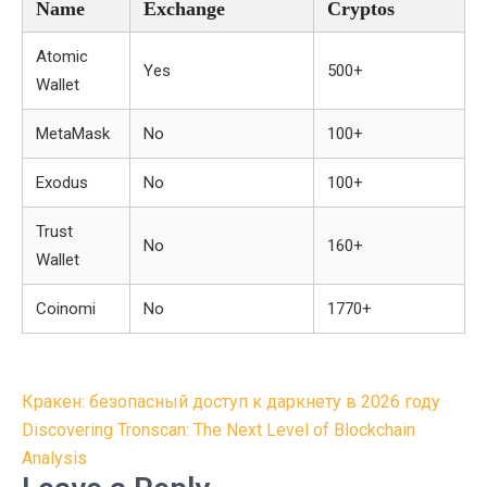
Name
Exchange
Cryptos
Atomic
Yes
500+
Wallet
MetaMask
No
100+
Exodus
No
100+
Trust
No
160+
Wallet
Coinomi
No
1770+
Post
Кракен: безопасный доступ к даркнету в 2026 году
navigation
Discovering Tronscan: The Next Level of Blockchain
Analysis