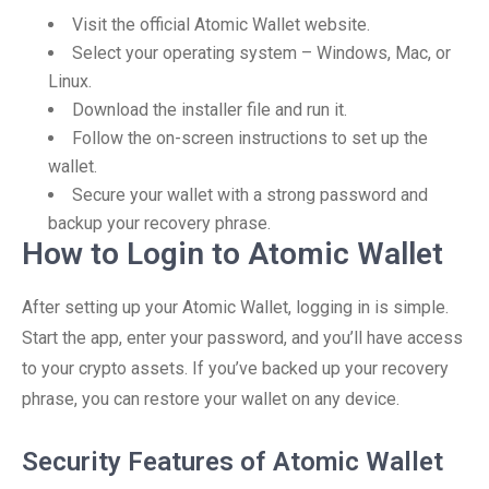
Visit the official Atomic Wallet website.
Select your operating system – Windows, Mac, or
Linux.
Download the installer file and run it.
Follow the on-screen instructions to set up the
wallet.
Secure your wallet with a strong password and
backup your recovery phrase.
How to Login to Atomic Wallet
After setting up your Atomic Wallet, logging in is simple.
Start the app, enter your password, and you’ll have access
to your crypto assets. If you’ve backed up your recovery
phrase, you can restore your wallet on any device.
Security Features of Atomic Wallet