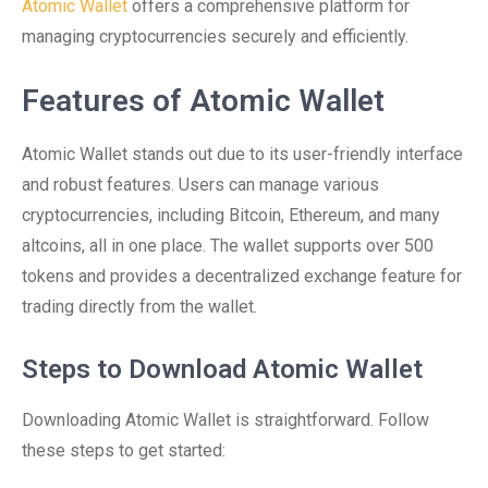
Atomic Wallet
offers a comprehensive platform for
managing cryptocurrencies securely and efficiently.
Features of Atomic Wallet
Atomic Wallet stands out due to its user-friendly interface
and robust features. Users can manage various
cryptocurrencies, including Bitcoin, Ethereum, and many
altcoins, all in one place. The wallet supports over 500
tokens and provides a decentralized exchange feature for
trading directly from the wallet.
Steps to Download Atomic Wallet
Downloading Atomic Wallet is straightforward. Follow
these steps to get started: