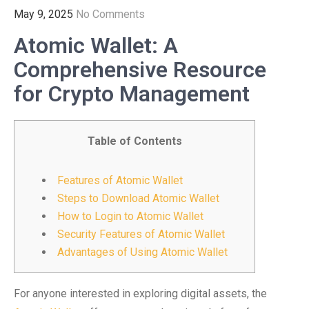
May 9, 2025
No Comments
Atomic Wallet: A
Comprehensive Resource
for Crypto Management
Table of Contents
Features of Atomic Wallet
Steps to Download Atomic Wallet
How to Login to Atomic Wallet
Security Features of Atomic Wallet
Advantages of Using Atomic Wallet
For anyone interested in exploring digital assets, the