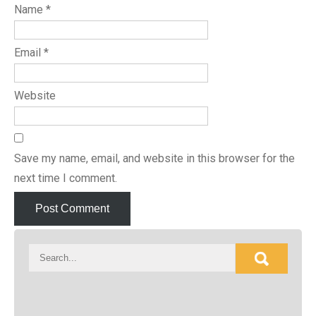
Name
*
Email
*
Website
Save my name, email, and website in this browser for the
next time I comment.