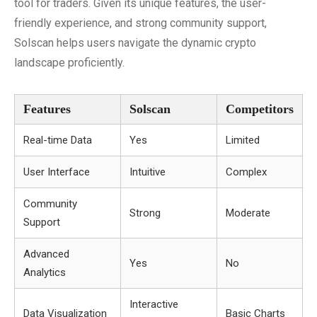
tool for traders. Given its unique features, the user-
friendly experience, and strong community support,
Solscan helps users navigate the dynamic crypto
landscape proficiently.
Features
Solscan
Competitors
Real-time Data
Yes
Limited
User Interface
Intuitive
Complex
Community
Strong
Moderate
Support
Advanced
Yes
No
Analytics
Interactive
Data Visualization
Basic Charts