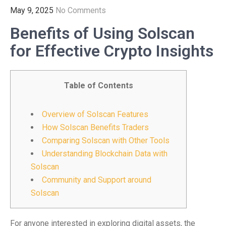
May 9, 2025
No Comments
Benefits of Using Solscan
for Effective Crypto Insights
Table of Contents
Overview of Solscan Features
How Solscan Benefits Traders
Comparing Solscan with Other Tools
Understanding Blockchain Data with
Solscan
Community and Support around
Solscan
For anyone interested in exploring digital assets, the