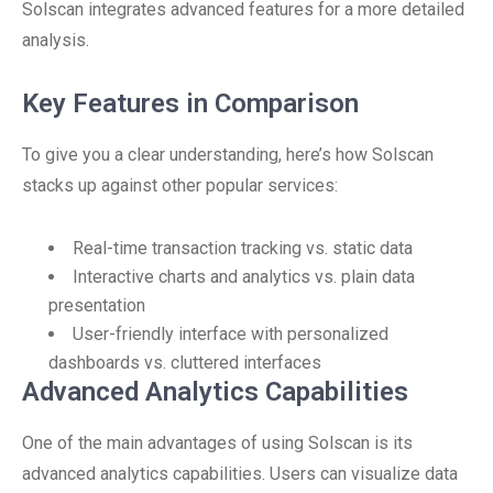
Solscan integrates advanced features for a more detailed
analysis.
Key Features in Comparison
To give you a clear understanding, here’s how Solscan
stacks up against other popular services:
Real-time transaction tracking vs. static data
Interactive charts and analytics vs. plain data
presentation
User-friendly interface with personalized
dashboards vs. cluttered interfaces
Advanced Analytics Capabilities
One of the main advantages of using Solscan is its
advanced analytics capabilities. Users can visualize data