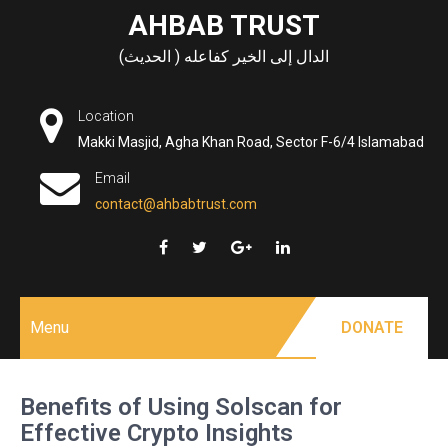
Skip
AHBAB TRUST
to
الدال إلى الخير كفاعله ( الحديث)
content
Location
Makki Masjid, Agha Khan Road, Sector F-6/4 Islamabad
Email
contact@ahbabtrust.com
Menu
DONATE
Benefits of Using Solscan for
Effective Crypto Insights