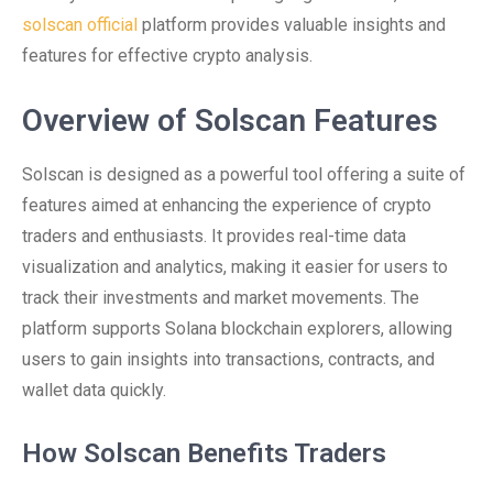
solscan official
platform provides valuable insights and
features for effective crypto analysis.
Overview of Solscan Features
Solscan is designed as a powerful tool offering a suite of
features aimed at enhancing the experience of crypto
traders and enthusiasts. It provides real-time data
visualization and analytics, making it easier for users to
track their investments and market movements. The
platform supports Solana blockchain explorers, allowing
users to gain insights into transactions, contracts, and
wallet data quickly.
How Solscan Benefits Traders