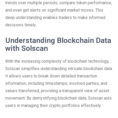
trends over multiple periods, compare token performance,
and even get alerts on significant market moves. This
deep understanding enables traders to make informed
decisions timely.
Understanding Blockchain Data
with Solscan
With the increasing complexity of blockchain technology,
Solscan simplifies understanding intricate blockchain data.
It allows users to break down detailed transaction
information, including timestamps, involved parties, and
values transferred, providing a transparent view of asset
movement. By demystifying blockchain data, Solscan aids
users in managing their crypto portfolios effectively.