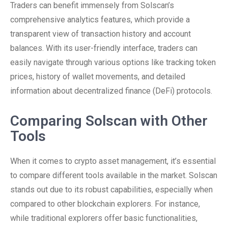
Traders can benefit immensely from Solscan’s
comprehensive analytics features, which provide a
transparent view of transaction history and account
balances. With its user-friendly interface, traders can
easily navigate through various options like tracking token
prices, history of wallet movements, and detailed
information about decentralized finance (DeFi) protocols.
Comparing Solscan with Other
Tools
When it comes to crypto asset management, it’s essential
to compare different tools available in the market. Solscan
stands out due to its robust capabilities, especially when
compared to other blockchain explorers. For instance,
while traditional explorers offer basic functionalities,