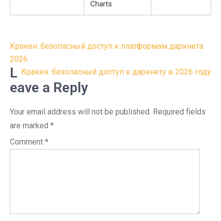
Charts
Post
Кракен: безопасный доступ к платформам даркнета
navigation
2026
L
Кракен: безопасный доступ к даркнету в 2026 году
eave a Reply
Your email address will not be published.
Required fields
are marked
*
Comment
*