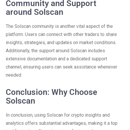
Community and Support
around Solscan
The Solscan community is another vital aspect of the
platform. Users can connect with other traders to share
insights, strategies, and updates on market conditions.
Additionally, the support around Solscan includes
extensive documentation and a dedicated support
channel, ensuring users can seek assistance whenever
needed.
Conclusion: Why Choose
Solscan
In conclusion, using Solscan for crypto insights and
analytics offers substantial advantages, making it a top