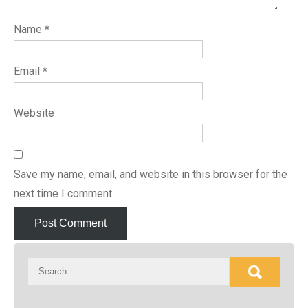
Name
*
Email
*
Website
Save my name, email, and website in this browser for the
next time I comment.