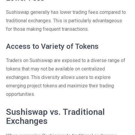
Sushiswap generally has lower trading fees compared to
traditional exchanges. This is particularly advantageous
for those making frequent transactions.
Access to Variety of Tokens
Traders on Sushiswap are exposed to a diverse range of
tokens that may not be available on centralized
exchanges. This diversity allows users to explore
emerging project tokens and maximize their trading
opportunities.
Sushiswap vs. Traditional
Exchanges