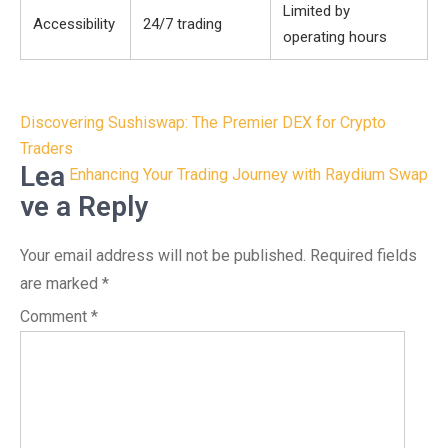
Limited by
Accessibility
24/7 trading
operating hours
Post
Discovering Sushiswap: The Premier DEX for Crypto
navigation
Traders
Lea
Enhancing Your Trading Journey with Raydium Swap
ve a Reply
Your email address will not be published.
Required fields
are marked
*
Comment
*