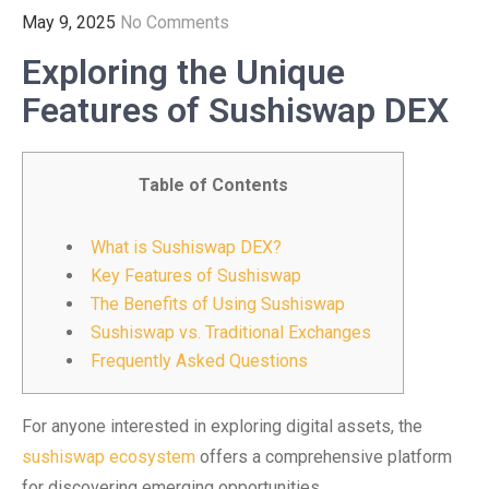
May 9, 2025
No Comments
Exploring the Unique
Features of Sushiswap DEX
Table of Contents
What is Sushiswap DEX?
Key Features of Sushiswap
The Benefits of Using Sushiswap
Sushiswap vs. Traditional Exchanges
Frequently Asked Questions
For anyone interested in exploring digital assets, the
sushiswap ecosystem
offers a comprehensive platform
for discovering emerging opportunities.