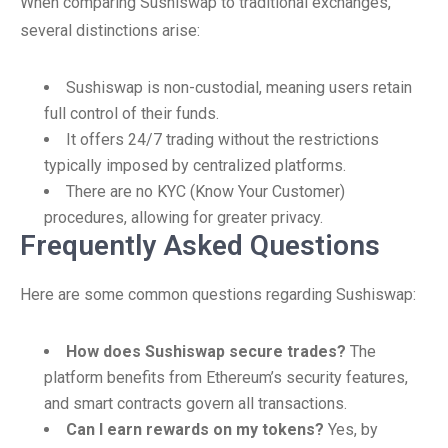
When comparing Sushiswap to traditional exchanges,
several distinctions arise:
Sushiswap is non-custodial, meaning users retain
full control of their funds.
It offers 24/7 trading without the restrictions
typically imposed by centralized platforms.
There are no KYC (Know Your Customer)
procedures, allowing for greater privacy.
Frequently Asked Questions
Here are some common questions regarding Sushiswap:
How does Sushiswap secure trades?
The
platform benefits from Ethereum’s security features,
and smart contracts govern all transactions.
Can I earn rewards on my tokens?
Yes, by