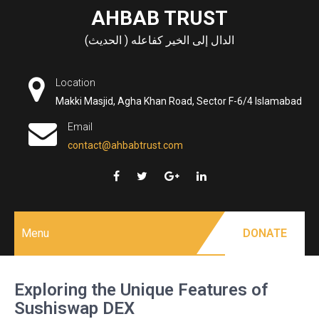
Skip
AHBAB TRUST
to
الدال إلى الخير كفاعله ( الحديث)
content
Location
Makki Masjid, Agha Khan Road, Sector F-6/4 Islamabad
Email
contact@ahbabtrust.com
Menu
DONATE
Exploring the Unique Features of
Sushiswap DEX