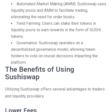
Automated Market Making (AMM): Sushiswap uses
liquidity pools and AMM to facilitate trading,
eliminating the need for order books.
Yield Farming: Users can stake their tokens in
liquidity pools to earn rewards in the form of SUSHI
tokens.
Governance: Sushiswap operates on a
decentralized governance model, allowing token
holders to vote on crucial decisions impacting the
platform.
The Benefits of Using
Sushiswap
Utilizing Sushiswap offers several advantages to traders
and liquidity providers:
Lower Fees