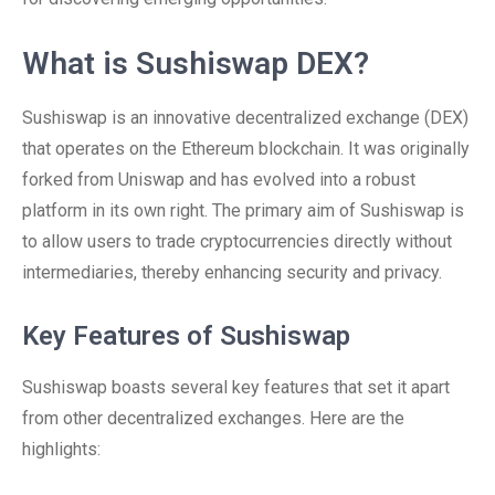
What is Sushiswap DEX?
Sushiswap is an innovative decentralized exchange (DEX)
that operates on the Ethereum blockchain. It was originally
forked from Uniswap and has evolved into a robust
platform in its own right. The primary aim of Sushiswap is
to allow users to trade cryptocurrencies directly without
intermediaries, thereby enhancing security and privacy.
Key Features of Sushiswap
Sushiswap boasts several key features that set it apart
from other decentralized exchanges. Here are the
highlights: