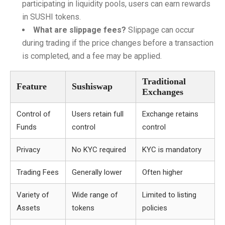
participating in liquidity pools, users can earn rewards
in SUSHI tokens.
What are slippage fees?
Slippage can occur
during trading if the price changes before a transaction
is completed, and a fee may be applied.
Traditional
Feature
Sushiswap
Exchanges
Control of
Users retain full
Exchange retains
Funds
control
control
Privacy
No KYC required
KYC is mandatory
Trading Fees
Generally lower
Often higher
Variety of
Wide range of
Limited to listing
Assets
tokens
policies