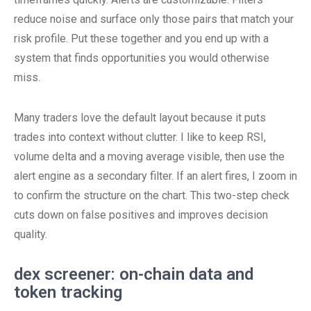
reduce noise and surface only those pairs that match your
risk profile. Put these together and you end up with a
system that finds opportunities you would otherwise
miss.
Many traders love the default layout because it puts
trades into context without clutter. I like to keep RSI,
volume delta and a moving average visible, then use the
alert engine as a secondary filter. If an alert fires, I zoom in
to confirm the structure on the chart. This two-step check
cuts down on false positives and improves decision
quality.
dex screener: on-chain data and
token tracking