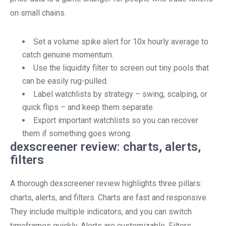
on small chains.
Set a volume spike alert for 10x hourly average to
catch genuine momentum.
Use the liquidity filter to screen out tiny pools that
can be easily rug-pulled.
Label watchlists by strategy – swing, scalping, or
quick flips – and keep them separate.
Export important watchlists so you can recover
them if something goes wrong.
dexscreener review: charts, alerts,
filters
A thorough dexscreener review highlights three pillars:
charts, alerts, and filters. Charts are fast and responsive.
They include multiple indicators, and you can switch
timeframes quickly. Alerts are customizable. Filters