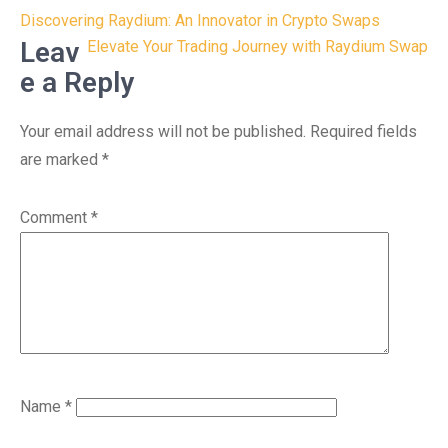
Post
Discovering Raydium: An Innovator in Crypto Swaps
navigation
Leav
Elevate Your Trading Journey with Raydium Swap
e a Reply
Your email address will not be published.
Required fields
are marked
*
Comment
*
Name
*