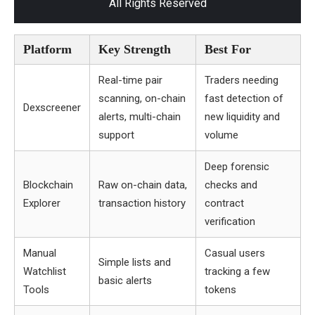
All Rights Reserved
Platform
Key Strength
Best For
Real-time pair
Traders needing
scanning, on-chain
fast detection of
Dexscreener
alerts, multi-chain
new liquidity and
support
volume
Deep forensic
Blockchain
Raw on-chain data,
checks and
Explorer
transaction history
contract
verification
Manual
Casual users
Simple lists and
Watchlist
tracking a few
basic alerts
Tools
tokens