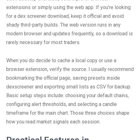
extensions or simply using the web app. If you’re looking
for a dex screener download, keep it official and avoid
shady third-party builds. The web version runs in any
modern browser and updates frequently, so a download is
rarely necessary for most traders.
When you do decide to cache a local copy or use a
browser extension, verify the source. I usually recommend
bookmarking the official page, saving presets inside
dexscreener and exporting small lists as CSV for backup.
Basic setup steps include: choosing your default chains,
configuring alert thresholds, and selecting a candle
timeframe for the main chart. Those three choices shape
how you read market signals each session.