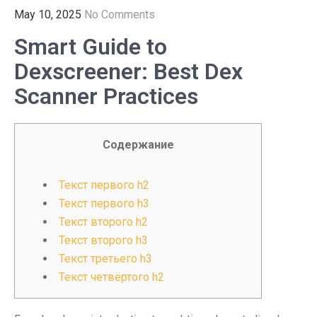
May 10, 2025
No Comments
Smart Guide to
Dexscreener: Best Dex
Scanner Practices
Содержание
Текст первого h2
Текст первого h3
Текст второго h2
Текст второго h3
Текст третьего h3
Текст четвёртого h2