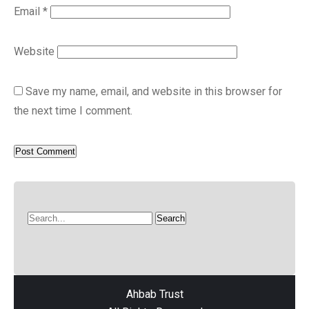
Email
*
Website
Save my name, email, and website in this browser for
the next time I comment.
Ahbab Trust