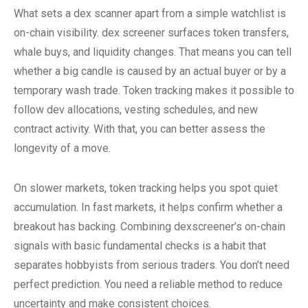
What sets a dex scanner apart from a simple watchlist is
on-chain visibility. dex screener surfaces token transfers,
whale buys, and liquidity changes. That means you can tell
whether a big candle is caused by an actual buyer or by a
temporary wash trade. Token tracking makes it possible to
follow dev allocations, vesting schedules, and new
contract activity. With that, you can better assess the
longevity of a move.
On slower markets, token tracking helps you spot quiet
accumulation. In fast markets, it helps confirm whether a
breakout has backing. Combining dexscreener’s on-chain
signals with basic fundamental checks is a habit that
separates hobbyists from serious traders. You don’t need
perfect prediction. You need a reliable method to reduce
uncertainty and make consistent choices.