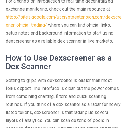
For a hands-on introduction to real-time decentralized
exchange monitoring, check out the main resource at
https://sites.google.com/uscryptoextension.com/dexscre
ener-official-trading/
where you can find official links,
setup notes and background information to start using
dexscreener as a reliable dex scanner in live markets.
How to Use Dexscreener as a
Dex Scanner
Getting to grips with dexscreener is easier than most
folks expect. The interface is clear, but the power comes
from combining charting, filters and quick scanning
routines. If you think of a dex scanner as a radar for newly
listed tokens, dexscreener is that radar plus several
layers of analytics. You can scan dozens of pools in