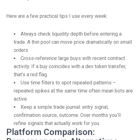
Here are a few practical tips I use every week:
Always check liquidity depth before entering a
trade. A thin pool can move price dramatically on small
orders.
Cross-reference large buys with recent contract
activity. If a buy coincides with a dev token transfer,
that’s a red flag.
Use time filters to spot repeated patterns –
repeated spikes at the same time often mean bots are
active.
Keep a simple trade journal: entry signal,
confirmation source, outcome. Over months you’ll
refine signals that actually work for you.
Platform Comparison: