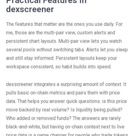
Practical Features in
dexscreener
The features that matter are the ones you use daily. For
me, those are the multi-pair view, custom alerts and
persistent chart layouts. Multi-pair view lets you watch
several pools without switching tabs. Alerts let you sleep
and still stay informed. Persistent layouts keep your
workspace consistent, so habit builds into speed.
dexscreener integrates a surprising amount of context. It
pulls basic on-chain metrics and pairs them with price
data. That helps you answer quick questions: is this price
move backed by real volume? Is liquidity being pulled?
Who added or removed funds? The answers are rarely
black-and-white, but having on-chain context next to live
price data is a game changer for people who trade tokens