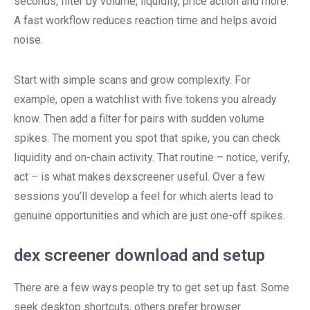
seconds, filter by volume, liquidity, price action and more.
A fast workflow reduces reaction time and helps avoid
noise.
Start with simple scans and grow complexity. For
example, open a watchlist with five tokens you already
know. Then add a filter for pairs with sudden volume
spikes. The moment you spot that spike, you can check
liquidity and on-chain activity. That routine – notice, verify,
act – is what makes dexscreener useful. Over a few
sessions you’ll develop a feel for which alerts lead to
genuine opportunities and which are just one-off spikes.
dex screener download and setup
There are a few ways people try to get set up fast. Some
seek desktop shortcuts, others prefer browser