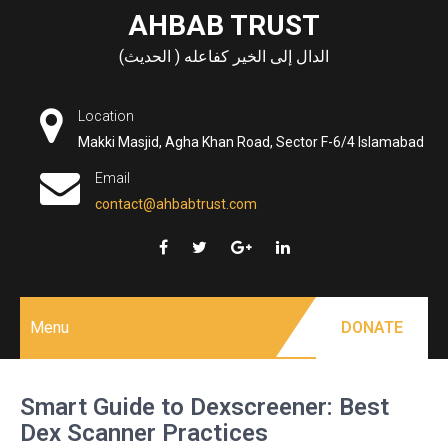
Skip
AHBAB TRUST
to
الدال إلى الخير كفاعله ( الحديث)
content
Location
Makki Masjid, Agha Khan Road, Sector F-6/4 Islamabad
Email
contact@ahbabtrust.com
Menu
DONATE
Smart Guide to Dexscreener: Best
Dex Scanner Practices