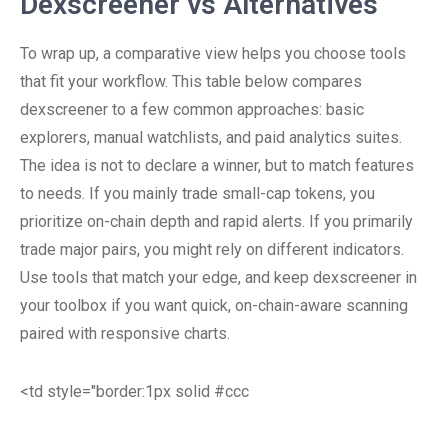
Dexscreener vs Alternatives
To wrap up, a comparative view helps you choose tools
that fit your workflow. This table below compares
dexscreener to a few common approaches: basic
explorers, manual watchlists, and paid analytics suites.
The idea is not to declare a winner, but to match features
to needs. If you mainly trade small-cap tokens, you
prioritize on-chain depth and rapid alerts. If you primarily
trade major pairs, you might rely on different indicators.
Use tools that match your edge, and keep dexscreener in
your toolbox if you want quick, on-chain-aware scanning
paired with responsive charts.
<td style="border:1px solid #ccc