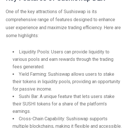
One of the key attractions of Sushiswap is its
comprehensive range of features designed to enhance
user experience and maximize trading efficiency. Here are
some highlights:
Liquidity Pools: Users can provide liquidity to
various pools and earn rewards through the trading
fees generated.
Yield Farming: Sushiswap allows users to stake
their tokens in liquidity pools, providing an opportunity
for passive income.
Sushi Bar: A unique feature that lets users stake
their SUSHI tokens for a share of the platform’s
earnings.
Cross-Chain Capability: Sushiswap supports
multiple blockchains, making it flexible and accessible.