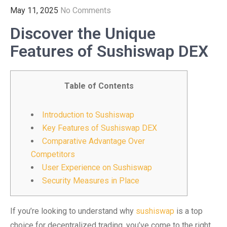
May 11, 2025
No Comments
Discover the Unique
Features of Sushiswap DEX
Table of Contents
Introduction to Sushiswap
Key Features of Sushiswap DEX
Comparative Advantage Over
Competitors
User Experience on Sushiswap
Security Measures in Place
If you’re looking to understand why
sushiswap
is a top
choice for decentralized trading, you’ve come to the right