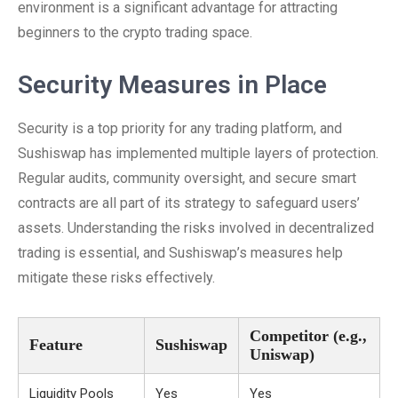
environment is a significant advantage for attracting
beginners to the crypto trading space.
Security Measures in Place
Security is a top priority for any trading platform, and
Sushiswap has implemented multiple layers of protection.
Regular audits, community oversight, and secure smart
contracts are all part of its strategy to safeguard users’
assets. Understanding the risks involved in decentralized
trading is essential, and Sushiswap’s measures help
mitigate these risks effectively.
Competitor (e.g.,
Feature
Sushiswap
Uniswap)
Liquidity Pools
Yes
Yes