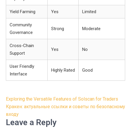
Yield Farming
Yes
Limited
Community
Strong
Moderate
Governance
Cross-Chain
Yes
No
Support
User Friendly
Highly Rated
Good
Interface
Post
Exploring the Versatile Features of Solscan for Traders
navigation
Кракен: актуальные ссылки и советы по безопасному
входу
Leave a Reply