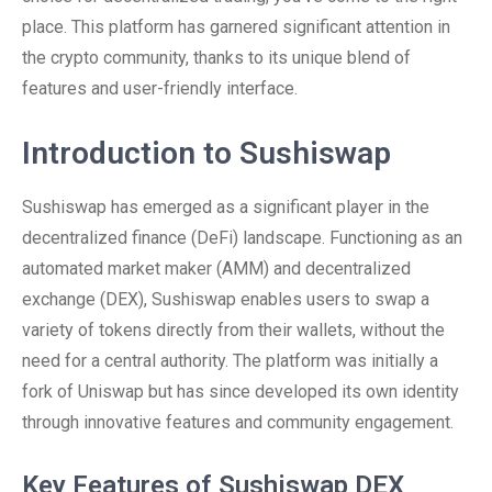
place. This platform has garnered significant attention in
the crypto community, thanks to its unique blend of
features and user-friendly interface.
Introduction to Sushiswap
Sushiswap has emerged as a significant player in the
decentralized finance (DeFi) landscape. Functioning as an
automated market maker (AMM) and decentralized
exchange (DEX), Sushiswap enables users to swap a
variety of tokens directly from their wallets, without the
need for a central authority. The platform was initially a
fork of Uniswap but has since developed its own identity
through innovative features and community engagement.
Key Features of Sushiswap DEX