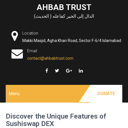
Skip
AHBAB TRUST
to
الدال إلى الخير كفاعله ( الحديث)
content
Location
Makki Masjid, Agha Khan Road, Sector F-6/4 Islamabad
Email
contact@ahbabtrust.com
Menu
DONATE
Discover the Unique Features of
Sushiswap DEX