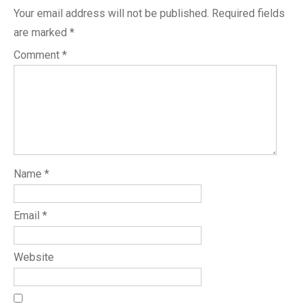
Your email address will not be published.
Required fields
are marked
*
Comment
*
Name
*
Email
*
Website