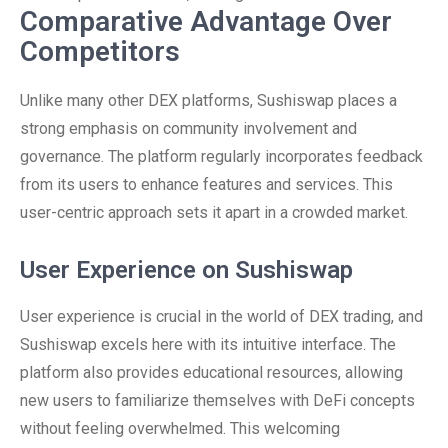
Comparative Advantage Over
Competitors
Unlike many other DEX platforms, Sushiswap places a
strong emphasis on community involvement and
governance. The platform regularly incorporates feedback
from its users to enhance features and services. This
user-centric approach sets it apart in a crowded market.
User Experience on Sushiswap
User experience is crucial in the world of DEX trading, and
Sushiswap excels here with its intuitive interface. The
platform also provides educational resources, allowing
new users to familiarize themselves with DeFi concepts
without feeling overwhelmed. This welcoming