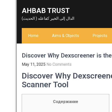
Skip
AHBAB TRUST
to
content
الدال إلى الخير كفاعله ( الحديث)
Home
Aims & Objects
Projects
Discover Why Dexscreener is the
May 11, 2025
No Comments
Discover Why Dexscreene
Scanner Tool
Содержание