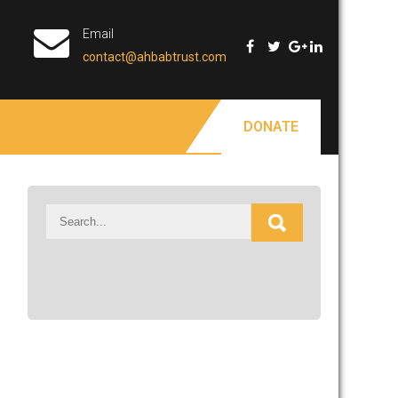
Email
contact@ahbabtrust.com
DONATE