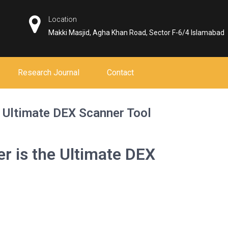
Location
Makki Masjid, Agha Khan Road, Sector F-6/4 Islamabad
Research Journal
Contact
 Ultimate DEX Scanner Tool
r is the Ultimate DEX