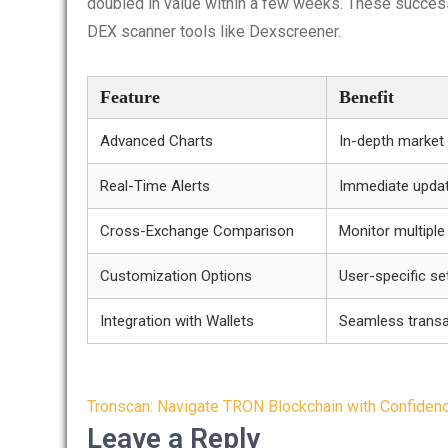
doubled in value within a few weeks. These success
DEX scanner tools like Dexscreener.
Feature
Benefit
Advanced Charts
In-depth market 
Real-Time Alerts
Immediate updat
Cross-Exchange Comparison
Monitor multipl
Customization Options
User-specific se
Integration with Wallets
Seamless transa
Post
Tronscan: Navigate TRON Blockchain with Confiden
navigation
Leave a Reply