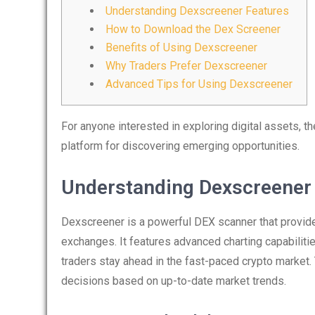
Understanding Dexscreener Features
How to Download the Dex Screener
Benefits of Using Dexscreener
Why Traders Prefer Dexscreener
Advanced Tips for Using Dexscreener
For anyone interested in exploring digital assets, t
platform for discovering emerging opportunities.
Understanding Dexscreener
Dexscreener is a powerful DEX scanner that provides
exchanges. It features advanced charting capabilitie
traders stay ahead in the fast-paced crypto marke
decisions based on up-to-date market trends.