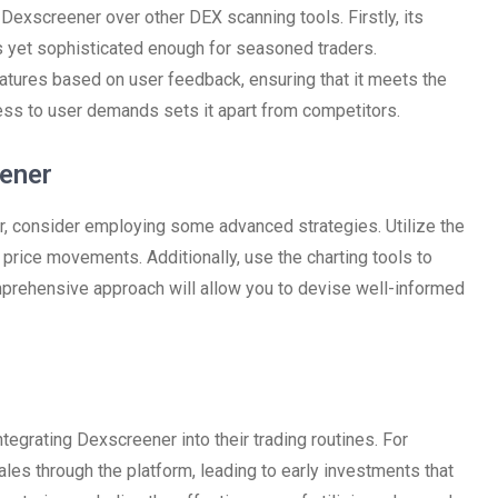
Dexscreener over other DEX scanning tools. Firstly, its
rs yet sophisticated enough for seasoned traders.
atures based on user feedback, ensuring that it meets the
ss to user demands sets it apart from competitors.
eener
, consider employing some advanced strategies. Utilize the
 price movements. Additionally, use the charting tools to
mprehensive approach will allow you to devise well-informed
tegrating Dexscreener into their trading routines. For
les through the platform, leading to early investments that