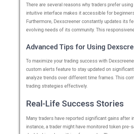
There are several reasons why traders prefer using 
intuitive interface makes it accessible for beginne
Furthermore, Dexscreener constantly updates its fe
evolving needs of its community. This responsivene
Advanced Tips for Using Dexscr
To maximize your trading success with Dexscreener
custom alerts feature to stay updated on significant
analyze trends over different time frames. This co
trading strategies effectively.
Real-Life Success Stories
Many traders have reported significant gains after in
instance, a trader might have monitored token pre-sa