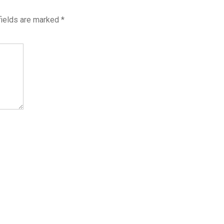
fields are marked
*