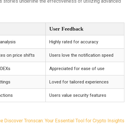
 stories underline the effectiveness of utilizing advanced
User Feedback
analysis
Highly rated for accuracy
es on price shifts
Users love the notification speed
e DEXs
Appreciated for ease of use
ttings
Loved for tailored experiences
ctions
Users value security features
ce
Discover Tronscan: Your Essential Tool for Crypto Insights