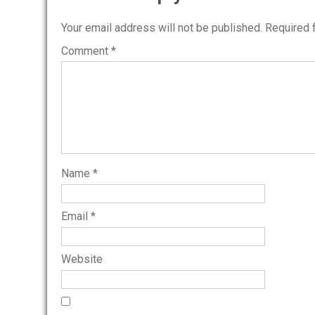
Your email address will not be published.
Required 
Comment
*
Name
*
Email
*
Website