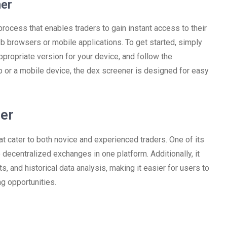
er
rocess that enables traders to gain instant access to their
b browsers or mobile applications. To get started, simply
ppropriate version for your device, and follow the
p or a mobile device, the dex screener is designed for easy
ner
 cater to both novice and experienced traders. One of its
 decentralized exchanges in one platform. Additionally, it
s, and historical data analysis, making it easier for users to
ng opportunities.