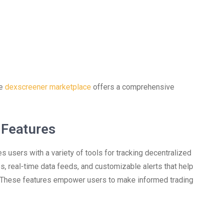
he
dexscreener marketplace
offers a comprehensive
 Features
 users with a variety of tools for tracking decentralized
s, real-time data feeds, and customizable alerts that help
t. These features empower users to make informed trading