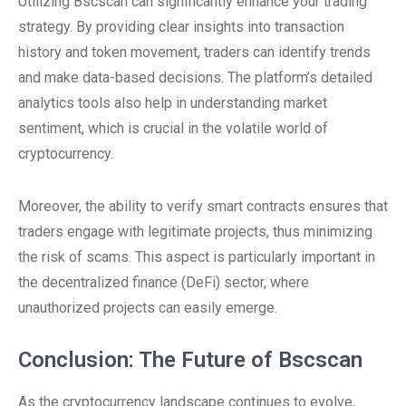
Utilizing Bscscan can significantly enhance your trading
strategy. By providing clear insights into transaction
history and token movement, traders can identify trends
and make data-based decisions. The platform’s detailed
analytics tools also help in understanding market
sentiment, which is crucial in the volatile world of
cryptocurrency.
Moreover, the ability to verify smart contracts ensures that
traders engage with legitimate projects, thus minimizing
the risk of scams. This aspect is particularly important in
the decentralized finance (DeFi) sector, where
unauthorized projects can easily emerge.
Conclusion: The Future of Bscscan
As the cryptocurrency landscape continues to evolve,