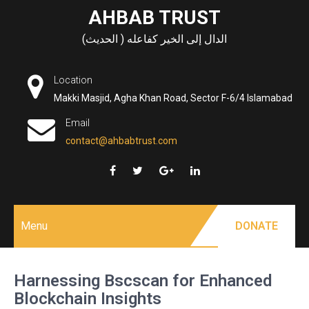
Skip
AHBAB TRUST
to
الدال إلى الخير كفاعله ( الحديث)
content
Location
Makki Masjid, Agha Khan Road, Sector F-6/4 Islamabad
Email
contact@ahbabtrust.com
Menu
DONATE
Harnessing Bscscan for Enhanced
Blockchain Insights