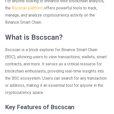
For anyone looking to enhance their blockchain analysis,
the
Bscscan platform
offers powerful tools to track,
manage, and analyze cryptocurrency activity on the
Binance Smart Chain.
What is Bscscan?
Bscscan is a block explorer for Binance Smart Chain
(BSC), allowing users to view transactions, wallets, smart
contracts, and more. It serves as a critical resource for
blockchain enthusiasts, providing real-time insights into
the BSC ecosystem. Users can search for any transaction
or address, making it an essential tool for anyone in the
cryptocurrency space.
Key Features of Bscscan