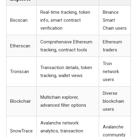
Real-time tracking, token
Binance
Bscscan
info, smart contract
Smart
verification
Chain users
Comprehensive Ethereum
Ethereum
Etherscan
tracking, contract tools
traders
Tron
Transaction details, token
Tronscan
network
tracking, wallet views
users
Diverse
Multichain explorer,
Blockchair
blockchain
advanced filter options
users
Avalanche network
Avalanche
SnowTrace
analytics, transaction
community