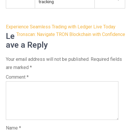
tracking
Post
Experience Seamless Trading with Ledger Live Today
navigation
Le
Tronscan: Navigate TRON Blockchain with Confidence
ave a Reply
Your email address will not be published.
Required fields
are marked
*
Comment
*
Name
*