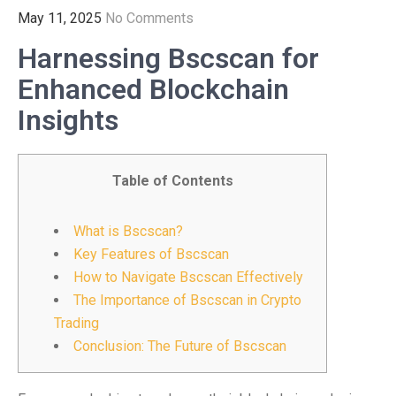
May 11, 2025
No Comments
Harnessing Bscscan for
Enhanced Blockchain
Insights
Table of Contents
What is Bscscan?
Key Features of Bscscan
How to Navigate Bscscan Effectively
The Importance of Bscscan in Crypto
Trading
Conclusion: The Future of Bscscan