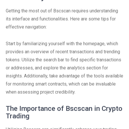
Getting the most out of Bscscan requires understanding
its interface and functionalities. Here are some tips for
effective navigation:
Start by familiarizing yourself with the homepage, which
provides an overview of recent transactions and trending
tokens. Utilize the search bar to find specific transactions
or addresses, and explore the analytics section for
insights. Additionally, take advantage of the tools available
for monitoring smart contracts, which can be invaluable
when assessing project credibility.
The Importance of Bscscan in Crypto
Trading