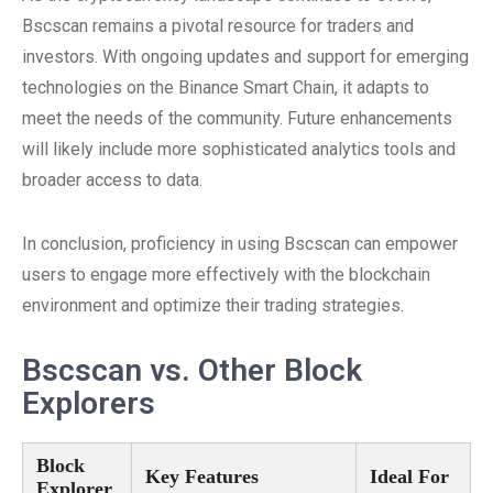
Bscscan remains a pivotal resource for traders and
investors. With ongoing updates and support for emerging
technologies on the Binance Smart Chain, it adapts to
meet the needs of the community. Future enhancements
will likely include more sophisticated analytics tools and
broader access to data.
In conclusion, proficiency in using Bscscan can empower
users to engage more effectively with the blockchain
environment and optimize their trading strategies.
Bscscan vs. Other Block
Explorers
Block
Key Features
Ideal For
Explorer