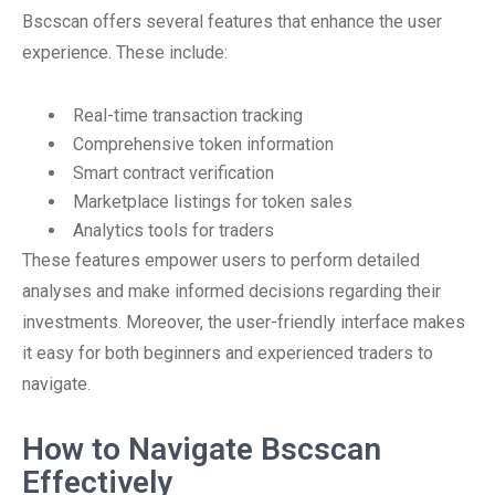
Bscscan offers several features that enhance the user
experience. These include:
Real-time transaction tracking
Comprehensive token information
Smart contract verification
Marketplace listings for token sales
Analytics tools for traders
These features empower users to perform detailed
analyses and make informed decisions regarding their
investments. Moreover, the user-friendly interface makes
it easy for both beginners and experienced traders to
navigate.
How to Navigate Bscscan
Effectively