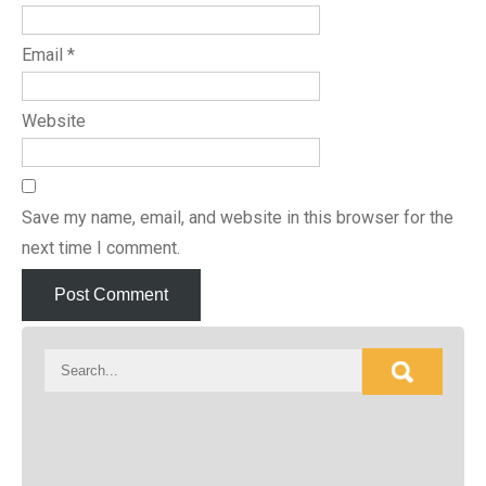
Email
*
Website
Save my name, email, and website in this browser for the
next time I comment.