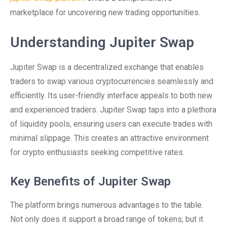
marketplace for uncovering new trading opportunities.
Understanding Jupiter Swap
Jupiter Swap is a decentralized exchange that enables
traders to swap various cryptocurrencies seamlessly and
efficiently. Its user-friendly interface appeals to both new
and experienced traders. Jupiter Swap taps into a plethora
of liquidity pools, ensuring users can execute trades with
minimal slippage. This creates an attractive environment
for crypto enthusiasts seeking competitive rates.
Key Benefits of Jupiter Swap
The platform brings numerous advantages to the table.
Not only does it support a broad range of tokens, but it