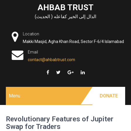
Skip
AHBAB TRUST
to
الدال إلى الخير كفاعله ( الحديث)
content
Location
Makki Masjid, Agha Khan Road, Sector F-6/4 Islamabad
Email
contact@ahbabtrust.com
Menu
DONATE
Revolutionary Features of Jupiter
Swap for Traders