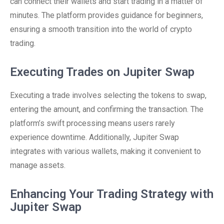
can connect their wallets and start trading in a matter of
minutes. The platform provides guidance for beginners,
ensuring a smooth transition into the world of crypto
trading.
Executing Trades on Jupiter Swap
Executing a trade involves selecting the tokens to swap,
entering the amount, and confirming the transaction. The
platform’s swift processing means users rarely
experience downtime. Additionally, Jupiter Swap
integrates with various wallets, making it convenient to
manage assets.
Enhancing Your Trading Strategy with
Jupiter Swap