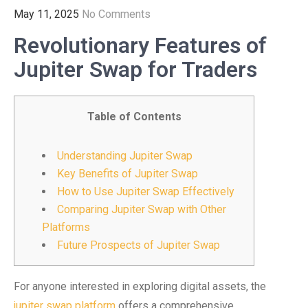
May 11, 2025
No Comments
Revolutionary Features of
Jupiter Swap for Traders
Table of Contents
Understanding Jupiter Swap
Key Benefits of Jupiter Swap
How to Use Jupiter Swap Effectively
Comparing Jupiter Swap with Other
Platforms
Future Prospects of Jupiter Swap
For anyone interested in exploring digital assets, the
jupiter swap platform
offers a comprehensive