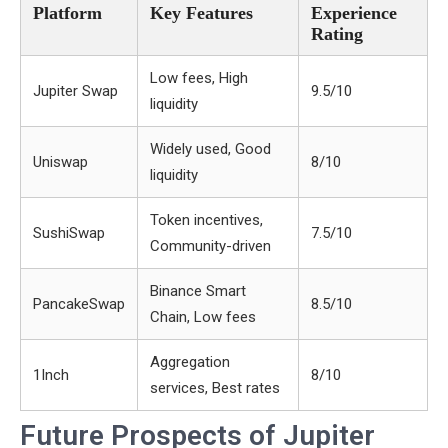
Platform
Key Features
Experience
Rating
Low fees, High
Jupiter Swap
9.5/10
liquidity
Widely used, Good
Uniswap
8/10
liquidity
Token incentives,
SushiSwap
7.5/10
Community-driven
Binance Smart
PancakeSwap
8.5/10
Chain, Low fees
Aggregation
1Inch
8/10
services, Best rates
Future Prospects of Jupiter