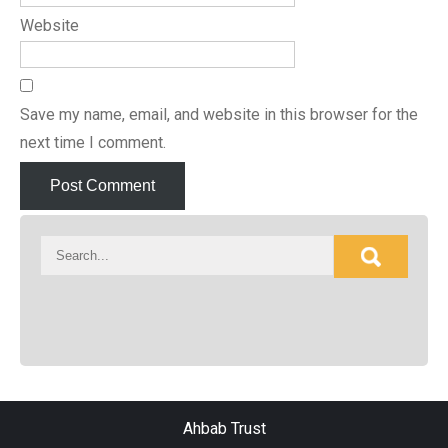
Website
Save my name, email, and website in this browser for the
next time I comment.
Ahbab Trust