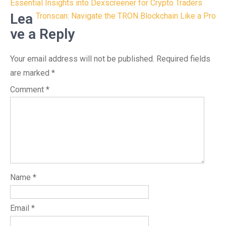
Post
Essential Insights into Dexscreener for Crypto Traders
navigation
Lea
Tronscan: Navigate the TRON Blockchain Like a Pro
ve a Reply
Your email address will not be published.
Required fields
are marked
*
Comment
*
Name
*
Email
*