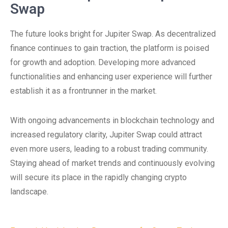
Swap
The future looks bright for Jupiter Swap. As decentralized
finance continues to gain traction, the platform is poised
for growth and adoption. Developing more advanced
functionalities and enhancing user experience will further
establish it as a frontrunner in the market.
With ongoing advancements in blockchain technology and
increased regulatory clarity, Jupiter Swap could attract
even more users, leading to a robust trading community.
Staying ahead of market trends and continuously evolving
will secure its place in the rapidly changing crypto
landscape.