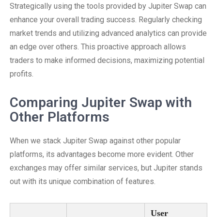
Strategically using the tools provided by Jupiter Swap can
enhance your overall trading success. Regularly checking
market trends and utilizing advanced analytics can provide
an edge over others. This proactive approach allows
traders to make informed decisions, maximizing potential
profits.
Comparing Jupiter Swap with
Other Platforms
When we stack Jupiter Swap against other popular
platforms, its advantages become more evident. Other
exchanges may offer similar services, but Jupiter stands
out with its unique combination of features.
User