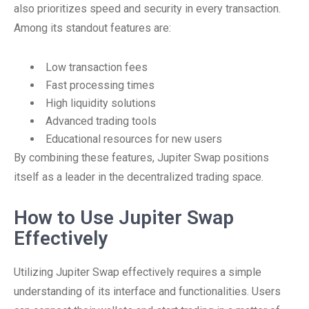
also prioritizes speed and security in every transaction.
Among its standout features are:
Low transaction fees
Fast processing times
High liquidity solutions
Advanced trading tools
Educational resources for new users
By combining these features, Jupiter Swap positions
itself as a leader in the decentralized trading space.
How to Use Jupiter Swap
Effectively
Utilizing Jupiter Swap effectively requires a simple
understanding of its interface and functionalities. Users