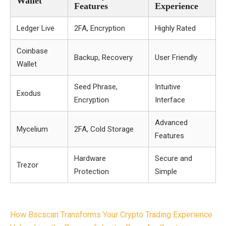
Wallet
Features
Experience
Ledger Live
2FA, Encryption
Highly Rated
Coinbase
Backup, Recovery
User Friendly
Wallet
Seed Phrase,
Intuitive
Exodus
Encryption
Interface
Advanced
Mycelium
2FA, Cold Storage
Features
Hardware
Secure and
Trezor
Protection
Simple
Post
How Bscscan Transforms Your Crypto Trading Experience