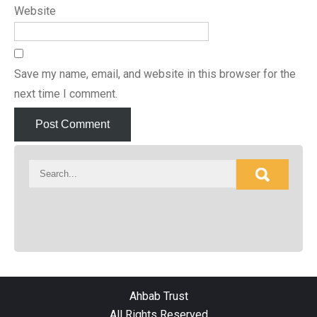
Website
Save my name, email, and website in this browser for the
next time I comment.
Ahbab Trust
All Rights Reserved