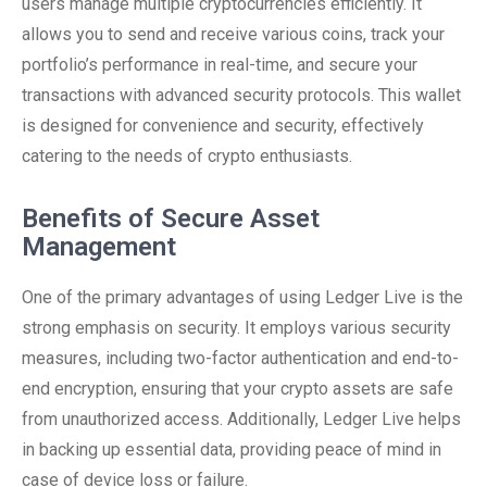
users manage multiple cryptocurrencies efficiently. It
allows you to send and receive various coins, track your
portfolio’s performance in real-time, and secure your
transactions with advanced security protocols. This wallet
is designed for convenience and security, effectively
catering to the needs of crypto enthusiasts.
Benefits of Secure Asset
Management
One of the primary advantages of using Ledger Live is the
strong emphasis on security. It employs various security
measures, including two-factor authentication and end-to-
end encryption, ensuring that your crypto assets are safe
from unauthorized access. Additionally, Ledger Live helps
in backing up essential data, providing peace of mind in
case of device loss or failure.