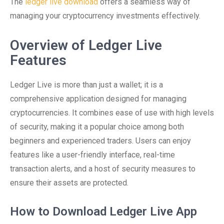
The
ledger live download
offers a seamless way of
managing your cryptocurrency investments effectively.
Overview of Ledger Live
Features
Ledger Live is more than just a wallet; it is a
comprehensive application designed for managing
cryptocurrencies. It combines ease of use with high levels
of security, making it a popular choice among both
beginners and experienced traders. Users can enjoy
features like a user-friendly interface, real-time
transaction alerts, and a host of security measures to
ensure their assets are protected.
How to Download Ledger Live App