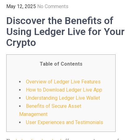
May 12, 2025
No Comments
Discover the Benefits of
Using Ledger Live for Your
Crypto
Table of Contents
Overview of Ledger Live Features
How to Download Ledger Live App
Understanding Ledger Live Wallet
Benefits of Secure Asset
Management
User Experiences and Testimonials