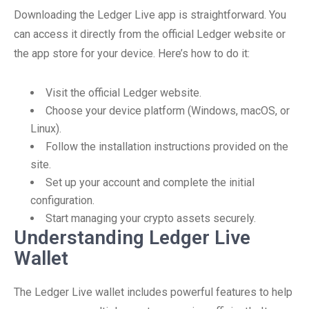
Downloading the Ledger Live app is straightforward. You
can access it directly from the official Ledger website or
the app store for your device. Here’s how to do it:
Visit the official Ledger website.
Choose your device platform (Windows, macOS, or
Linux).
Follow the installation instructions provided on the
site.
Set up your account and complete the initial
configuration.
Start managing your crypto assets securely.
Understanding Ledger Live
Wallet
The Ledger Live wallet includes powerful features to help