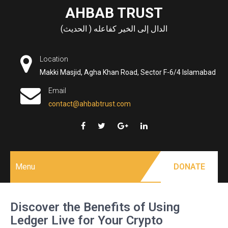
Skip
AHBAB TRUST
to
الدال إلى الخير كفاعله ( الحديث)
content
Location
Makki Masjid, Agha Khan Road, Sector F-6/4 Islamabad
Email
contact@ahbabtrust.com
Menu
DONATE
Discover the Benefits of Using
Ledger Live for Your Crypto