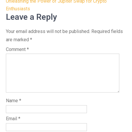
navigation
Unleashing the Power of Jupiter Swap for Crypto
Enthusiasts
Leave a Reply
Your email address will not be published.
Required fields
are marked
*
Comment
*
Name
*
Email
*