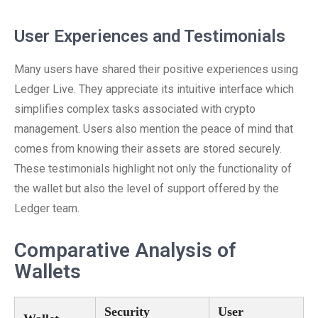
User Experiences and Testimonials
Many users have shared their positive experiences using
Ledger Live. They appreciate its intuitive interface which
simplifies complex tasks associated with crypto
management. Users also mention the peace of mind that
comes from knowing their assets are stored securely.
These testimonials highlight not only the functionality of
the wallet but also the level of support offered by the
Ledger team.
Comparative Analysis of
Wallets
Security
User