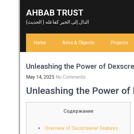
Skip
AHBAB TRUST
to
content
الدال إلى الخير كفاعله ( الحديث)
Home
Aims & Objects
Projects
Unleashing the Power of Dexscre
May 14, 2025
No Comments
Unleashing the Power of 
Содержание
Overview of Dexscreener Features