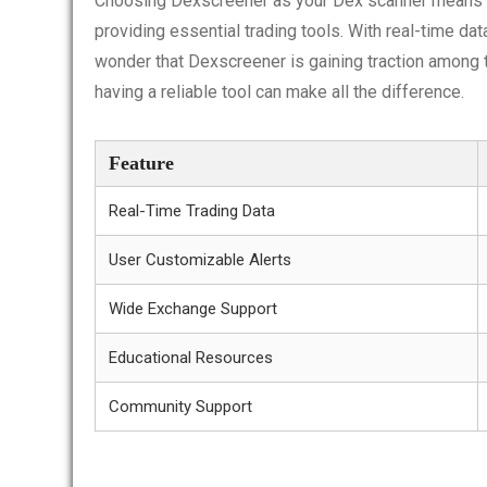
Choosing Dexscreener as your Dex scanner means inv
providing essential trading tools. With real-time dat
wonder that Dexscreener is gaining traction among t
having a reliable tool can make all the difference.
Feature
Real-Time Trading Data
User Customizable Alerts
Wide Exchange Support
Educational Resources
Community Support