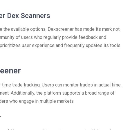
er Dex Scanners
re the available options. Dexscreener has made its mark not
ommunity of users who regularly provide feedback and
prioritizes user experience and frequently updates its tools
reener
-time trade tracking. Users can monitor trades in actual time,
oment. Additionally, the platform supports a broad range of
aders who engage in multiple markets.
r