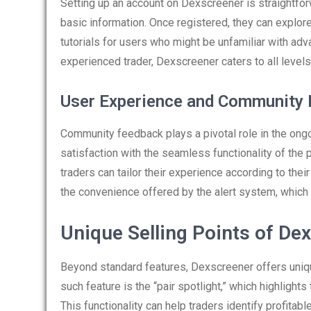
Setting up an account on Dexscreener is straightfo
basic information. Once registered, they can explore
tutorials for users who might be unfamiliar with adv
experienced trader, Dexscreener caters to all levels
User Experience and Community
Community feedback plays a pivotal role in the o
satisfaction with the seamless functionality of the
traders can tailor their experience according to thei
the convenience offered by the alert system, which 
Unique Selling Points of De
Beyond standard features, Dexscreener offers unique
such feature is the “pair spotlight,” which highlights
This functionality can help traders identify profitable