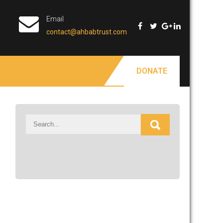
Email
contact@ahbabtrust.com
DONATE