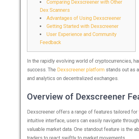
Comparing Dexscreener with Other
Dex Scanners
Advantages of Using Dexscreener
Getting Started with Dexscreener
User Experience and Community
Feedback
In the rapidly evolving world of cryptocurrencies, ha
success. The
Dexscreener platform
stands out as a
and analytics on decentralized exchanges.
Overview of Dexscreener Fe
Dexscreener offers a range of features tailored for 
intuitive interface, users can easily navigate throu
valuable market data. One standout feature is the ab
traders to react swiftly to market movements.