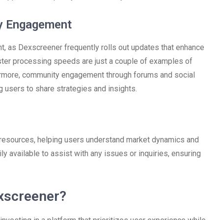
y Engagement
t, as Dexscreener frequently rolls out updates that enhance
ter processing speeds are just a couple of examples of
hermore, community engagement through forums and social
g users to share strategies and insights.
 resources, helping users understand market dynamics and
ily available to assist with any issues or inquiries, ensuring
xscreener?