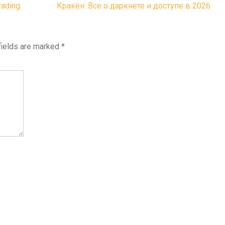
rading
Кракен: Все о даркнете и доступе в 2026
fields are marked
*