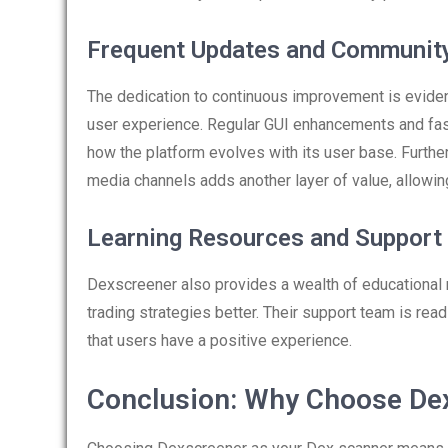
Frequent Updates and Communit
The dedication to continuous improvement is eviden
user experience. Regular GUI enhancements and fas
how the platform evolves with its user base. Furt
media channels adds another layer of value, allowin
Learning Resources and Support
Dexscreener also provides a wealth of educational
trading strategies better. Their support team is read
that users have a positive experience.
Conclusion: Why Choose De