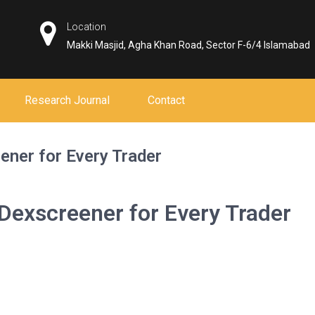
Location
Makki Masjid, Agha Khan Road, Sector F-6/4 Islamabad
Research Journal
Contact
ener for Every Trader
Dexscreener for Every Trader