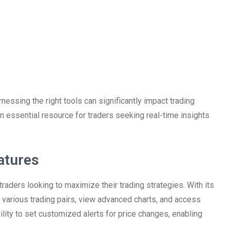
rnessing the right tools can significantly impact trading
n essential resource for traders seeking real-time insights
atures
traders looking to maximize their trading strategies. With its
gh various trading pairs, view advanced charts, and access
ility to set customized alerts for price changes, enabling