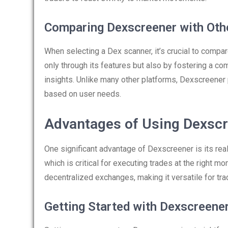
Comparing Dexscreener with Oth
When selecting a Dex scanner, it’s crucial to compa
only through its features but also by fostering a c
insights. Unlike many other platforms, Dexscreener 
based on user needs.
Advantages of Using Dexsc
One significant advantage of Dexscreener is its real
which is critical for executing trades at the right m
decentralized exchanges, making it versatile for tr
Getting Started with Dexscreene