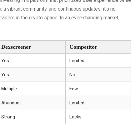
esting in a platform that prioritizes user experience while
a, a vibrant community, and continuous updates, it’s no
raders in the crypto space. In an ever-changing market,
Dexscreener
Competitor
Yes
Limited
Yes
No
Multiple
Few
Abundant
Limited
Strong
Lacks