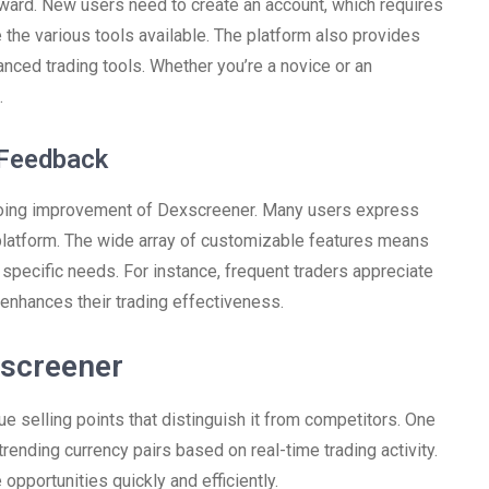
rward. New users need to create an account, which requires
 the various tools available. The platform also provides
anced trading tools. Whether you’re a novice or an
.
 Feedback
ngoing improvement of Dexscreener. Many users express
 platform. The wide array of customizable features means
r specific needs. For instance, frequent traders appreciate
enhances their trading effectiveness.
xscreener
 selling points that distinguish it from competitors. One
 trending currency pairs based on real-time trading activity.
 opportunities quickly and efficiently.