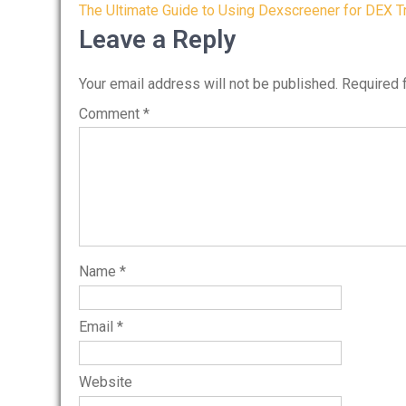
Post
The Ultimate Guide to Using Dexscreener for DEX T
navigation
Leave a Reply
Your email address will not be published.
Required 
Comment
*
Name
*
Email
*
Website