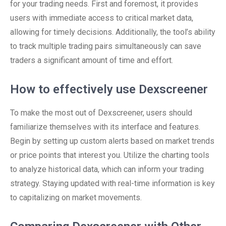
for your trading needs. First and foremost, it provides
users with immediate access to critical market data,
allowing for timely decisions. Additionally, the tool’s ability
to track multiple trading pairs simultaneously can save
traders a significant amount of time and effort.
How to effectively use Dexscreener
To make the most out of Dexscreener, users should
familiarize themselves with its interface and features.
Begin by setting up custom alerts based on market trends
or price points that interest you. Utilize the charting tools
to analyze historical data, which can inform your trading
strategy. Staying updated with real-time information is key
to capitalizing on market movements.