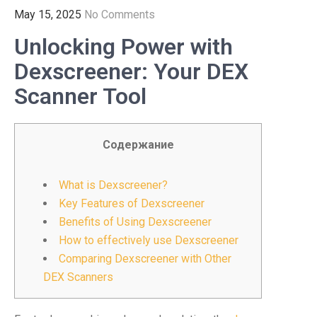
May 15, 2025
No Comments
Unlocking Power with
Dexscreener: Your DEX
Scanner Tool
Содержание
What is Dexscreener?
Key Features of Dexscreener
Benefits of Using Dexscreener
How to effectively use Dexscreener
Comparing Dexscreener with Other
DEX Scanners