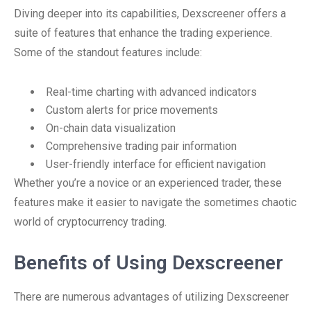
Diving deeper into its capabilities, Dexscreener offers a
suite of features that enhance the trading experience.
Some of the standout features include:
Real-time charting with advanced indicators
Custom alerts for price movements
On-chain data visualization
Comprehensive trading pair information
User-friendly interface for efficient navigation
Whether you’re a novice or an experienced trader, these
features make it easier to navigate the sometimes chaotic
world of cryptocurrency trading.
Benefits of Using Dexscreener
There are numerous advantages of utilizing Dexscreener