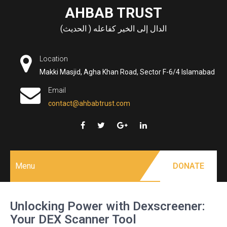
Skip
AHBAB TRUST
to
الدال إلى الخير كفاعله ( الحديث)
content
Location
Makki Masjid, Agha Khan Road, Sector F-6/4 Islamabad
Email
contact@ahbabtrust.com
Menu
DONATE
Unlocking Power with Dexscreener:
Your DEX Scanner Tool