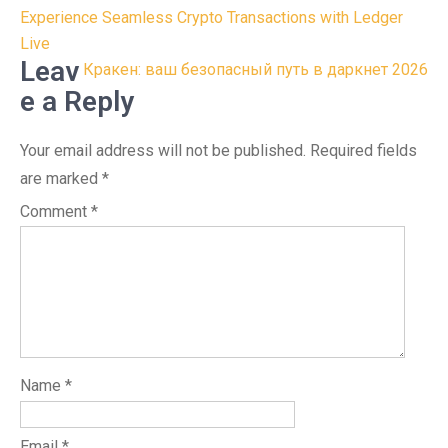
Post
Experience Seamless Crypto Transactions with Ledger
navigation
Live
Leav
Кракен: ваш безопасный путь в даркнет 2026
e a Reply
Your email address will not be published.
Required fields
are marked
*
Comment
*
Name
*
Email
*