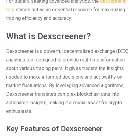
For traders seeking advanced analytics, the
dexscreener
tool
stands out as an essential resource for maximizing
trading efficiency and accuracy.
What is Dexscreener?
Dexscreener is a powerful decentralized exchange (DEX)
analytics tool designed to provide real-time information
about various trading pairs. It gives traders the insights
needed to make informed decisions and act swiftly on
market fluctuations. By leveraging advanced algorithms,
Dexscreener translates complex blockchain data into
actionable insights, making it a crucial asset for crypto
enthusiasts.
Key Features of Dexscreener