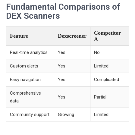
Fundamental Comparisons of
DEX Scanners
Competitor
Feature
Dexscreener
A
Real-time analytics
Yes
No
Custom alerts
Yes
Limited
Easy navigation
Yes
Complicated
Comprehensive
Yes
Partial
data
Community support
Growing
Limited