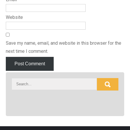
Website
Save my name, email, and website in this browser for the
next time I comment.