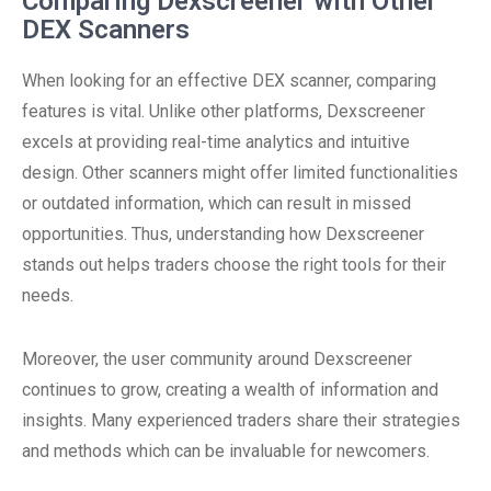
Comparing Dexscreener with Other
DEX Scanners
When looking for an effective DEX scanner, comparing
features is vital. Unlike other platforms, Dexscreener
excels at providing real-time analytics and intuitive
design. Other scanners might offer limited functionalities
or outdated information, which can result in missed
opportunities. Thus, understanding how Dexscreener
stands out helps traders choose the right tools for their
needs.
Moreover, the user community around Dexscreener
continues to grow, creating a wealth of information and
insights. Many experienced traders share their strategies
and methods which can be invaluable for newcomers.