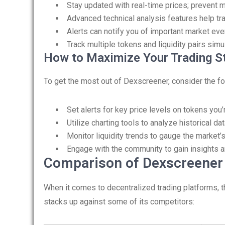
Stay updated with real-time prices; prevent mi
Advanced technical analysis features help tr
Alerts can notify you of important market even
Track multiple tokens and liquidity pairs simu
How to Maximize Your Trading S
To get the most out of Dexscreener, consider the fo
Set alerts for key price levels on tokens you’r
Utilize charting tools to analyze historical da
Monitor liquidity trends to gauge the market’s
Engage with the community to gain insights a
Comparison of Dexscreener 
When it comes to decentralized trading platforms, 
stacks up against some of its competitors: