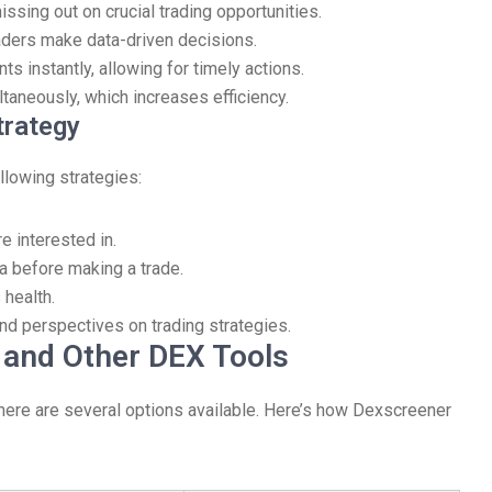
ssing out on crucial trading opportunities.
aders make data-driven decisions.
ts instantly, allowing for timely actions.
ltaneously, which increases efficiency.
trategy
llowing strategies:
e interested in.
ta before making a trade.
 health.
nd perspectives on trading strategies.
and Other DEX Tools
there are several options available. Here’s how Dexscreener