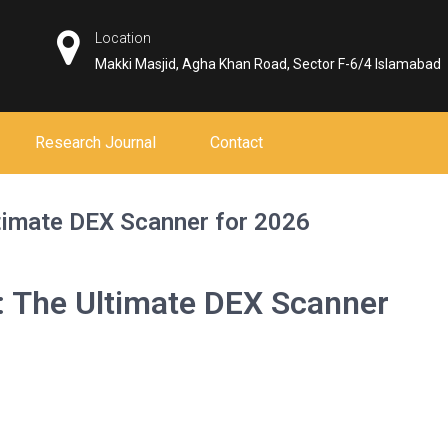
Location
Makki Masjid, Agha Khan Road, Sector F-6/4 Islamabad
Research Journal
Contact
timate DEX Scanner for 2026
: The Ultimate DEX Scanner