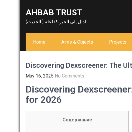
Skip
AHBAB TRUST
to
content
الدال إلى الخير كفاعله ( الحديث)
Home
Aims & Objects
Projects
Discovering Dexscreener: The Ul
May 16, 2025
No Comments
Discovering Dexscreener
for 2026
Содержание