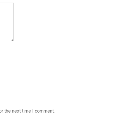
or the next time I comment.