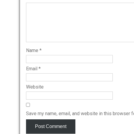
Name
*
Email
*
Website
Save my name, email, and website in this browser f