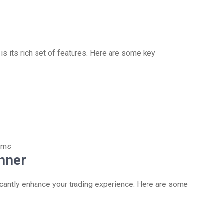
s its rich set of features. Here are some key
tems
nner
icantly enhance your trading experience. Here are some