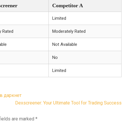
creener
Competitor A
Limited
y Rated
Moderately Rated
able
Not Available
No
Limited
 в даркнет
Dexscreener: Your Ultimate Tool for Trading Success
fields are marked
*