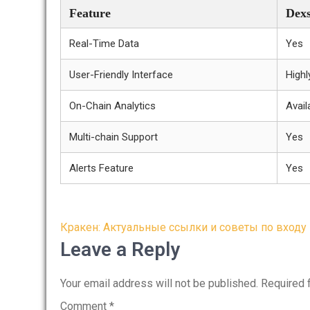
Feature
Dexs
Real-Time Data
Yes
User-Friendly Interface
Highl
On-Chain Analytics
Avail
Multi-chain Support
Yes
Alerts Feature
Yes
Post
Кракен: Актуальные ссылки и советы по входу
navigation
Leave a Reply
Your email address will not be published.
Required 
Comment
*