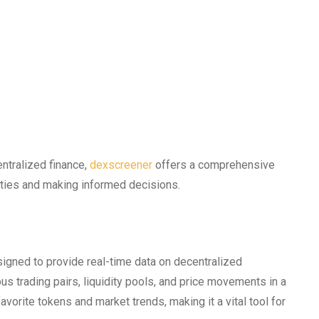
entralized finance,
dexscreener
offers a comprehensive
ities and making informed decisions.
signed to provide real-time data on decentralized
us trading pairs, liquidity pools, and price movements in a
favorite tokens and market trends, making it a vital tool for