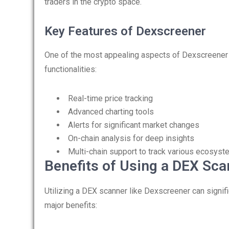
traders in the crypto space.
Key Features of Dexscreener
One of the most appealing aspects of Dexscreener i
functionalities:
Real-time price tracking
Advanced charting tools
Alerts for significant market changes
On-chain analysis for deep insights
Multi-chain support to track various ecosys
Benefits of Using a DEX Sca
Utilizing a DEX scanner like Dexscreener can signif
major benefits: