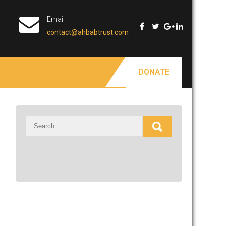
Email
contact@ahbabtrust.com
DONATE