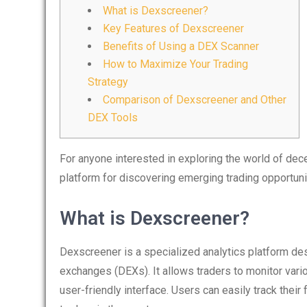
What is Dexscreener?
Key Features of Dexscreener
Benefits of Using a DEX Scanner
How to Maximize Your Trading
Strategy
Comparison of Dexscreener and Other
DEX Tools
For anyone interested in exploring the world of dec
platform for discovering emerging trading opportun
What is Dexscreener?
Dexscreener is a specialized analytics platform de
exchanges (DEXs). It allows traders to monitor vario
user-friendly interface. Users can easily track their 