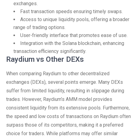
exchanges.
Fast transaction speeds ensuring timely swaps.
Access to unique liquidity pools, offering a broader
range of trading options.
User-friendly interface that promotes ease of use.
Integration with the Solana blockchain, enhancing
transaction efficiency significantly.
Raydium vs Other DEXs
When comparing Raydium to other decentralized
exchanges (DEXs), several points emerge. Many DEXs
suffer from limited liquidity, resulting in slippage during
trades. However, Raydium’s AMM model provides
consistent liquidity from its extensive pools. Furthermore,
the speed and low costs of transactions on Raydium often
surpass those of its competitors, making it a preferred
choice for traders. While platforms may offer similar