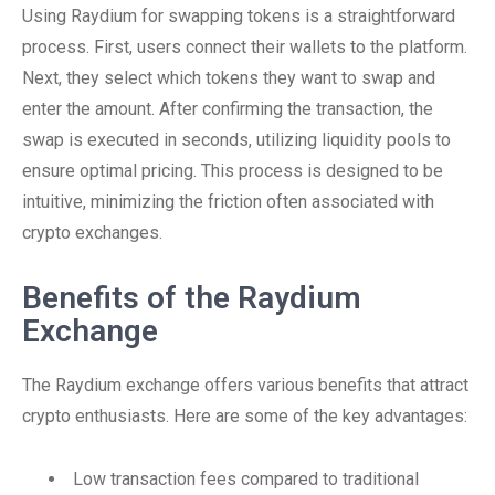
Using Raydium for swapping tokens is a straightforward
process. First, users connect their wallets to the platform.
Next, they select which tokens they want to swap and
enter the amount. After confirming the transaction, the
swap is executed in seconds, utilizing liquidity pools to
ensure optimal pricing. This process is designed to be
intuitive, minimizing the friction often associated with
crypto exchanges.
Benefits of the Raydium
Exchange
The Raydium exchange offers various benefits that attract
crypto enthusiasts. Here are some of the key advantages:
Low transaction fees compared to traditional