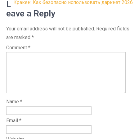
navigation
L
Кракен: Как безопасно использовать даркнет 2026
eave a Reply
Your email address will not be published.
Required fields
are marked
*
Comment
*
Name
*
Email
*