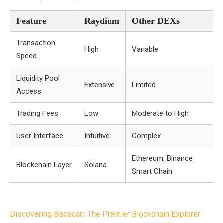
Feature
Raydium
Other DEXs
Transaction
High
Variable
Speed
Liquidity Pool
Extensive
Limited
Access
Trading Fees
Low
Moderate to High
User Interface
Intuitive
Complex
Ethereum, Binance
Blockchain Layer
Solana
Smart Chain
Post
Discovering Bscscan: The Premier Blockchain Explorer