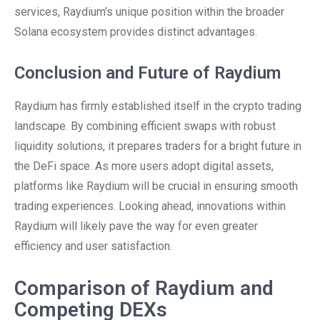
services, Raydium’s unique position within the broader
Solana ecosystem provides distinct advantages.
Conclusion and Future of Raydium
Raydium has firmly established itself in the crypto trading
landscape. By combining efficient swaps with robust
liquidity solutions, it prepares traders for a bright future in
the DeFi space. As more users adopt digital assets,
platforms like Raydium will be crucial in ensuring smooth
trading experiences. Looking ahead, innovations within
Raydium will likely pave the way for even greater
efficiency and user satisfaction.
Comparison of Raydium and
Competing DEXs