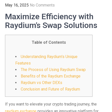
May 16, 2025
No Comments
Maximize Efficiency with
Raydium’s Swap Solutions
Table of Contents
Understanding Raydium’s Unique
Features
The Process of Using Raydium Swap
Benefits of the Raydium Exchange
Raydium vs Other DEXs
Conclusion and Future of Raydium
If you want to elevate your crypto trading journey, the
raydium exchange
provides an innovative platform for