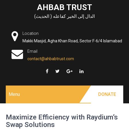
Skip
AHBAB TRUST
to
الدال إلى الخير كفاعله ( الحديث)
content
Location
Makki Masjid, Agha Khan Road, Sector F-6/4 Islamabad
Email
contact@ahbabtrust.com
Menu
DONATE
Maximize Efficiency with Raydium’s
Swap Solutions