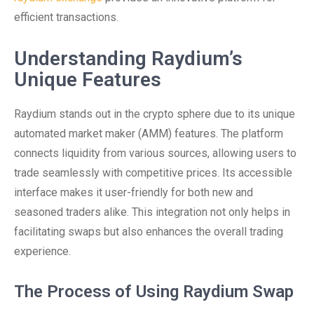
efficient transactions.
Understanding Raydium’s
Unique Features
Raydium stands out in the crypto sphere due to its unique
automated market maker (AMM) features. The platform
connects liquidity from various sources, allowing users to
trade seamlessly with competitive prices. Its accessible
interface makes it user-friendly for both new and
seasoned traders alike. This integration not only helps in
facilitating swaps but also enhances the overall trading
experience.
The Process of Using Raydium Swap