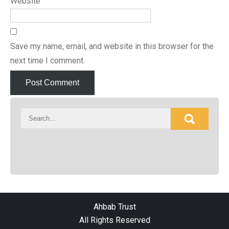
Website
Save my name, email, and website in this browser for the
next time I comment.
Ahbab Trust
All Rights Reserved