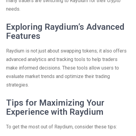
many traders are switching to Raydium for their crypto
needs.
Exploring Raydium’s Advanced
Features
Raydium is not just about swapping tokens; it also offers
advanced analytics and tracking tools to help traders
make informed decisions. These tools allow users to
evaluate market trends and optimize their trading
strategies.
Tips for Maximizing Your
Experience with Raydium
To get the most out of Raydium, consider these tips: