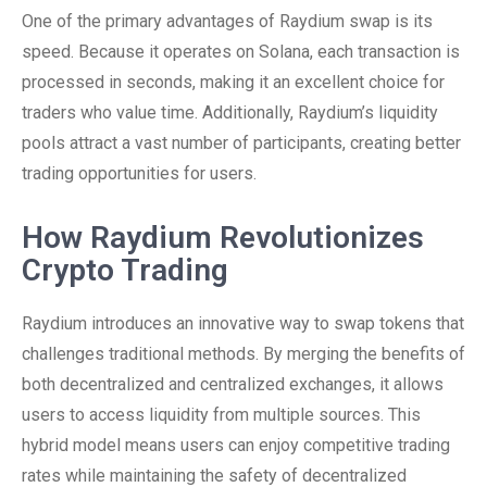
One of the primary advantages of Raydium swap is its
speed. Because it operates on Solana, each transaction is
processed in seconds, making it an excellent choice for
traders who value time. Additionally, Raydium’s liquidity
pools attract a vast number of participants, creating better
trading opportunities for users.
How Raydium Revolutionizes
Crypto Trading
Raydium introduces an innovative way to swap tokens that
challenges traditional methods. By merging the benefits of
both decentralized and centralized exchanges, it allows
users to access liquidity from multiple sources. This
hybrid model means users can enjoy competitive trading
rates while maintaining the safety of decentralized