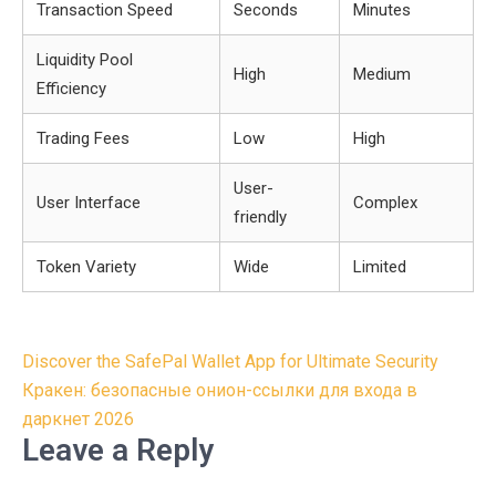
Transaction Speed
Seconds
Minutes
Liquidity Pool
High
Medium
Efficiency
Trading Fees
Low
High
User-
User Interface
Complex
friendly
Token Variety
Wide
Limited
Post
Discover the SafePal Wallet App for Ultimate Security
navigation
Кракен: безопасные онион-ссылки для входа в
даркнет 2026
Leave a Reply