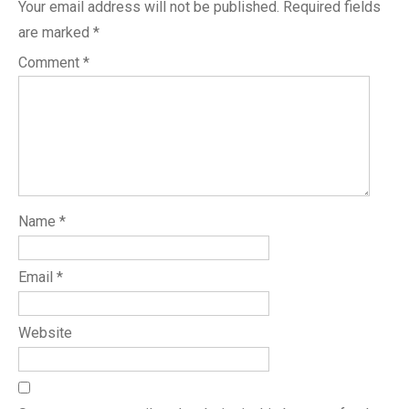
Your email address will not be published.
Required fields
are marked
*
Comment
*
Name
*
Email
*
Website