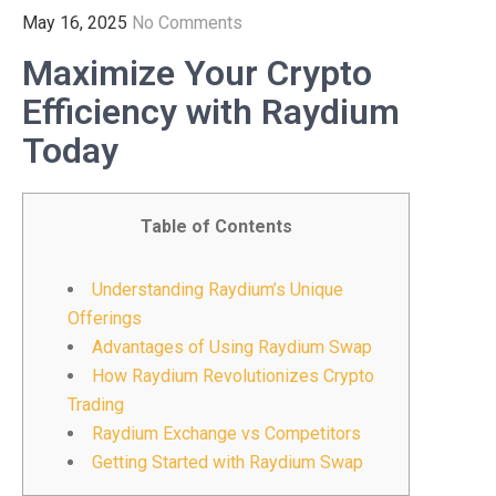
May 16, 2025
No Comments
Maximize Your Crypto
Efficiency with Raydium
Today
Table of Contents
Understanding Raydium’s Unique
Offerings
Advantages of Using Raydium Swap
How Raydium Revolutionizes Crypto
Trading
Raydium Exchange vs Competitors
Getting Started with Raydium Swap