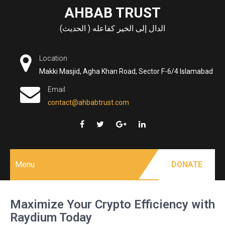
Skip
AHBAB TRUST
to
الدال إلى الخير كفاعله ( الحديث)
content
Location
Makki Masjid, Agha Khan Road, Sector F-6/4 Islamabad
Email
contact@ahbabtrust.com
Menu
DONATE
Maximize Your Crypto Efficiency with
Raydium Today