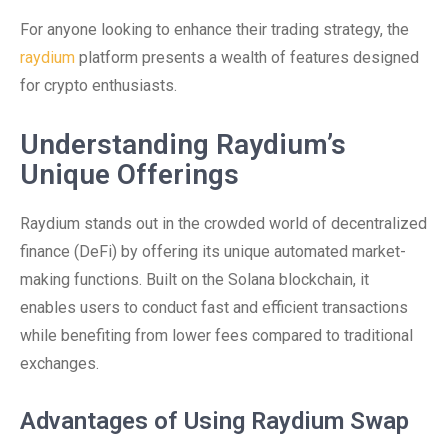
For anyone looking to enhance their trading strategy, the
raydium
platform presents a wealth of features designed
for crypto enthusiasts.
Understanding Raydium’s
Unique Offerings
Raydium stands out in the crowded world of decentralized
finance (DeFi) by offering its unique automated market-
making functions. Built on the Solana blockchain, it
enables users to conduct fast and efficient transactions
while benefiting from lower fees compared to traditional
exchanges.
Advantages of Using Raydium Swap