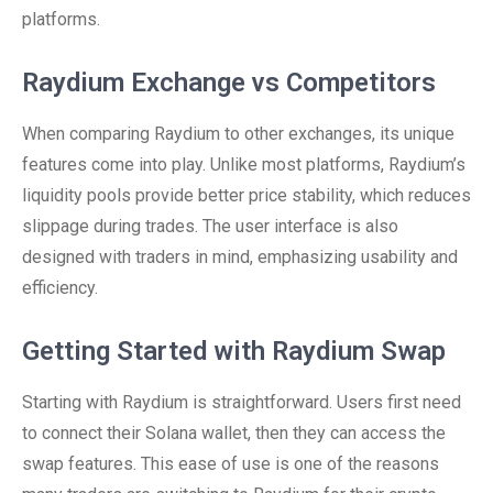
platforms.
Raydium Exchange vs Competitors
When comparing Raydium to other exchanges, its unique
features come into play. Unlike most platforms, Raydium’s
liquidity pools provide better price stability, which reduces
slippage during trades. The user interface is also
designed with traders in mind, emphasizing usability and
efficiency.
Getting Started with Raydium Swap
Starting with Raydium is straightforward. Users first need
to connect their Solana wallet, then they can access the
swap features. This ease of use is one of the reasons