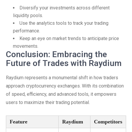
Diversify your investments across different
liquidity pools.
Use the analytics tools to track your trading
performance.
Keep an eye on market trends to anticipate price
movements.
Conclusion: Embracing the
Future of Trades with Raydium
Raydium represents a monumental shift in how traders
approach cryptocurrency exchanges. With its combination
of speed, efficiency, and advanced tools, it empowers
users to maximize their trading potential.
Feature
Raydium
Competitors