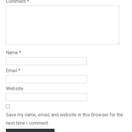
Comment
*
Name
*
Email
*
Website
Save my name, email, and website in this browser for the
next time I comment.