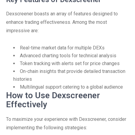
Dexscreener boasts an array of features designed to
enhance trading effectiveness. Among the most
impressive are:
Real-time market data for multiple DEXs
Advanced charting tools for technical analysis
Token tracking with alerts set for price changes
On-chain insights that provide detailed transaction
histories
Multilingual support catering to a global audience
How to Use Dexscreener
Effectively
To maximize your experience with Dexscreener, consider
implementing the following strategies: