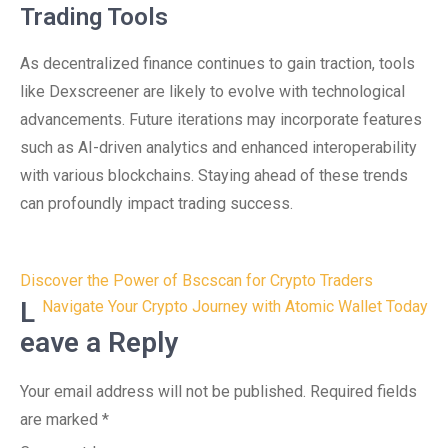
Trading Tools
As decentralized finance continues to gain traction, tools
like Dexscreener are likely to evolve with technological
advancements. Future iterations may incorporate features
such as AI-driven analytics and enhanced interoperability
with various blockchains. Staying ahead of these trends
can profoundly impact trading success.
Post
Discover the Power of Bscscan for Crypto Traders
navigation
L
Navigate Your Crypto Journey with Atomic Wallet Today
eave a Reply
Your email address will not be published.
Required fields
are marked
*