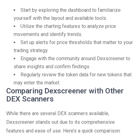
Start by exploring the dashboard to familiarize
yourself with the layout and available tools.
Utilize the charting features to analyze price
movements and identify trends.
Set up alerts for price thresholds that matter to your
trading strategy.
Engage with the community around Dexscreener to
share insights and confirm findings.
Regularly review the token data for new tokens that
may enter the market.
Comparing Dexscreener with Other
DEX Scanners
While there are several DEX scanners available,
Dexscreener stands out due to its comprehensive
features and ease of use. Here’s a quick comparison: