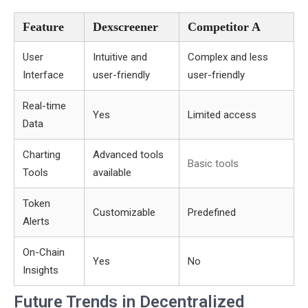
Feature
Dexscreener
Competitor A
User
Intuitive and
Complex and less
Interface
user-friendly
user-friendly
Real-time
Yes
Limited access
Data
Charting
Advanced tools
Basic tools
Tools
available
Token
Customizable
Predefined
Alerts
On-Chain
Yes
No
Insights
Future Trends in Decentralized