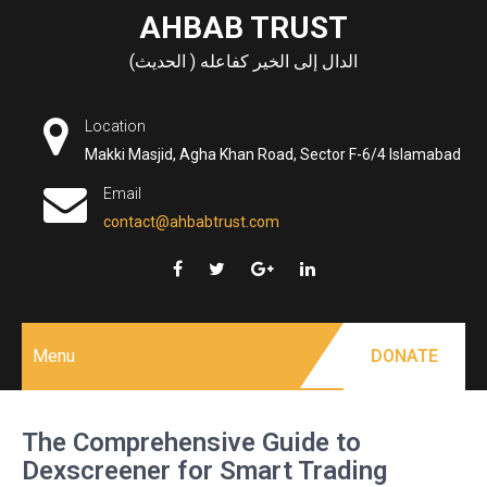
Skip
AHBAB TRUST
to
الدال إلى الخير كفاعله ( الحديث)
content
Location
Makki Masjid, Agha Khan Road, Sector F-6/4 Islamabad
Email
contact@ahbabtrust.com
Menu
DONATE
The Comprehensive Guide to
Dexscreener for Smart Trading