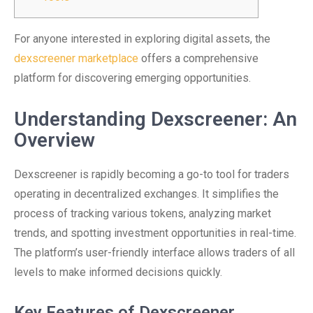
For anyone interested in exploring digital assets, the
dexscreener marketplace
offers a comprehensive
platform for discovering emerging opportunities.
Understanding Dexscreener: An
Overview
Dexscreener is rapidly becoming a go-to tool for traders
operating in decentralized exchanges. It simplifies the
process of tracking various tokens, analyzing market
trends, and spotting investment opportunities in real-time.
The platform’s user-friendly interface allows traders of all
levels to make informed decisions quickly.
Key Features of Dexscreener