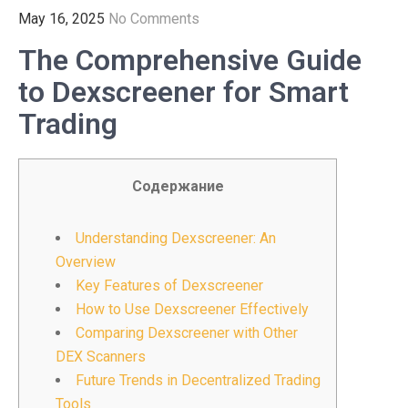
May 16, 2025
No Comments
The Comprehensive Guide
to Dexscreener for Smart
Trading
Содержание
Understanding Dexscreener: An
Overview
Key Features of Dexscreener
How to Use Dexscreener Effectively
Comparing Dexscreener with Other
DEX Scanners
Future Trends in Decentralized Trading
Tools