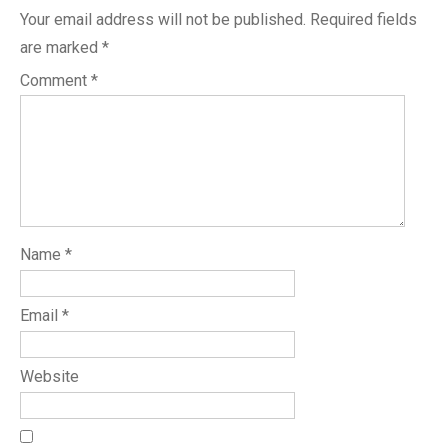
Your email address will not be published.
Required fields
are marked
*
Comment
*
Name
*
Email
*
Website