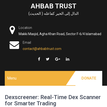
Skip
AHBAB TRUST
to
الدال إلى الخير كفاعله ( الحديث)
content
Location
Makki Masjid, Agha Khan Road, Sector F-6/4 Islamabad
Email
contact@ahbabtrust.com
Menu
DONATE
Dexscreener: Real-Time Dex Scanner
for Smarter Trading