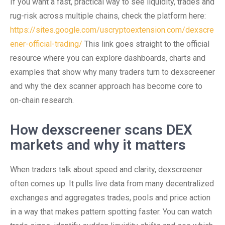
If you want a fast, practical way to see liquidity, trades and
rug-risk across multiple chains, check the platform here:
https://sites.google.com/uscryptoextension.com/dexscre
ener-official-trading/
This link goes straight to the official
resource where you can explore dashboards, charts and
examples that show why many traders turn to dexscreener
and why the dex scanner approach has become core to
on-chain research.
How dexscreener scans DEX
markets and why it matters
When traders talk about speed and clarity, dexscreener
often comes up. It pulls live data from many decentralized
exchanges and aggregates trades, pools and price action
in a way that makes pattern spotting faster. You can watch