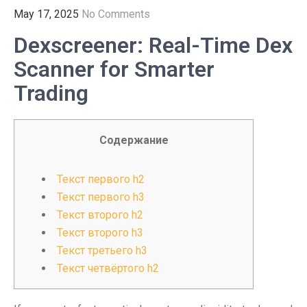
May 17, 2025
No Comments
Dexscreener: Real-Time Dex
Scanner for Smarter
Trading
Содержание
Текст первого h2
Текст первого h3
Текст второго h2
Текст второго h3
Текст третьего h3
Текст четвёртого h2