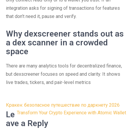
integration asks for signing of transactions for features
that don’t need it, pause and verify.
Why dexscreener stands out as
a dex scanner in a crowded
space
There are many analytics tools for decentralized finance,
but dexscreener focuses on speed and clarity. It shows
live trades, tickers, and pair-level metrics
Post
Кракен: безопасное путешествие по даркнету 2026
navigation
Le
Transform Your Crypto Experience with Atomic Wallet
ave a Reply