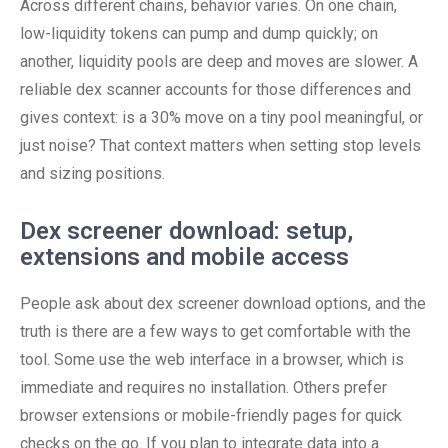
Across different chains, behavior varies. On one chain,
low-liquidity tokens can pump and dump quickly; on
another, liquidity pools are deep and moves are slower. A
reliable dex scanner accounts for those differences and
gives context: is a 30% move on a tiny pool meaningful, or
just noise? That context matters when setting stop levels
and sizing positions.
Dex screener download: setup,
extensions and mobile access
People ask about dex screener download options, and the
truth is there are a few ways to get comfortable with the
tool. Some use the web interface in a browser, which is
immediate and requires no installation. Others prefer
browser extensions or mobile-friendly pages for quick
checks on the go. If you plan to integrate data into a