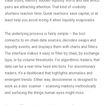
trade sizes, identify sudden liquidity shifts and see which
pairs are attracting attention. That kind of visibility
shortens reaction time. Quick reactions save capital, or at
least help you avoid losing it when liquidity evaporates.
The underlying process is fairly simple – the tool
connects to on-chain data sources, decodes swaps and
liquidity events, and displays them with charts and filters.
The interface makes it easy to filter by chain, by exchange
type, or by volume thresholds. For algorithmic traders, that
data can be a real-time feed into bots. For discretionary
traders, it’s a dashboard that highlights anomalies and
emergent trends. Either way, dexscreener is designed to
work as a dex scanner – scanning markets methodically
and surfacing the things human eyes might miss.