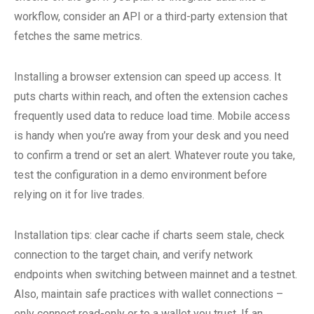
workflow, consider an API or a third-party extension that
fetches the same metrics.
Installing a browser extension can speed up access. It
puts charts within reach, and often the extension caches
frequently used data to reduce load time. Mobile access
is handy when you’re away from your desk and you need
to confirm a trend or set an alert. Whatever route you take,
test the configuration in a demo environment before
relying on it for live trades.
Installation tips: clear cache if charts seem stale, check
connection to the target chain, and verify network
endpoints when switching between mainnet and a testnet.
Also, maintain safe practices with wallet connections –
only connect read-only or to a wallet you trust. If an