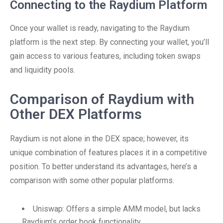
Connecting to the Raydium Platform
Once your wallet is ready, navigating to the Raydium
platform is the next step. By connecting your wallet, you’ll
gain access to various features, including token swaps
and liquidity pools.
Comparison of Raydium with
Other DEX Platforms
Raydium is not alone in the DEX space; however, its
unique combination of features places it in a competitive
position. To better understand its advantages, here’s a
comparison with some other popular platforms.
Uniswap: Offers a simple AMM model, but lacks
Raydium’s order book functionality.