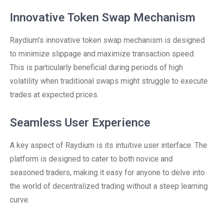
Innovative Token Swap Mechanism
Raydium’s innovative token swap mechanism is designed
to minimize slippage and maximize transaction speed.
This is particularly beneficial during periods of high
volatility when traditional swaps might struggle to execute
trades at expected prices.
Seamless User Experience
A key aspect of Raydium is its intuitive user interface. The
platform is designed to cater to both novice and
seasoned traders, making it easy for anyone to delve into
the world of decentralized trading without a steep learning
curve.