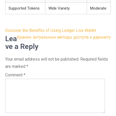
Supported Tokens
Wide Variety
Moderate
Post
Discover the Benefits of Using Ledger Live Wallet
navigation
Lea
Кракен: актуальные методы доступа к даркнету
ve a Reply
Your email address will not be published.
Required fields
are marked
*
Comment
*