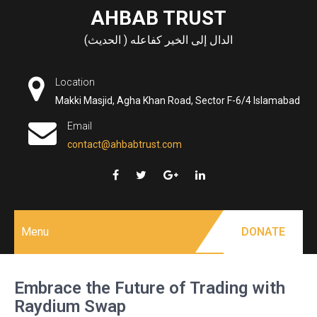
Skip
AHBAB TRUST
to
الدال إلى الخير كفاعله ( الحديث)
content
Location
Makki Masjid, Agha Khan Road, Sector F-6/4 Islamabad
Email
contact@ahbabtrust.com
Menu
DONATE
Embrace the Future of Trading with
Raydium Swap