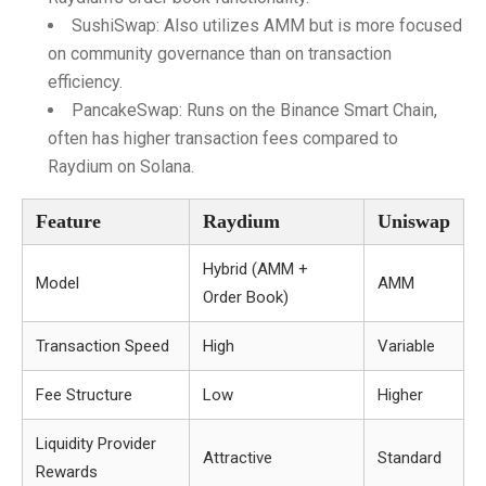
SushiSwap: Also utilizes AMM but is more focused
on community governance than on transaction
efficiency.
PancakeSwap: Runs on the Binance Smart Chain,
often has higher transaction fees compared to
Raydium on Solana.
Feature
Raydium
Uniswap
Hybrid (AMM +
Model
AMM
Order Book)
Transaction Speed
High
Variable
Fee Structure
Low
Higher
Liquidity Provider
Attractive
Standard
Rewards