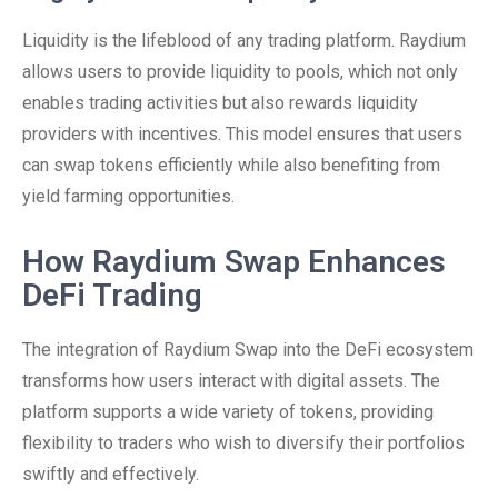
Liquidity is the lifeblood of any trading platform. Raydium
allows users to provide liquidity to pools, which not only
enables trading activities but also rewards liquidity
providers with incentives. This model ensures that users
can swap tokens efficiently while also benefiting from
yield farming opportunities.
How Raydium Swap Enhances
DeFi Trading
The integration of Raydium Swap into the DeFi ecosystem
transforms how users interact with digital assets. The
platform supports a wide variety of tokens, providing
flexibility to traders who wish to diversify their portfolios
swiftly and effectively.