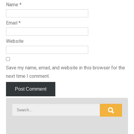
Name
*
Email
*
Website
Save my name, email, and website in this browser for the
next time I comment.