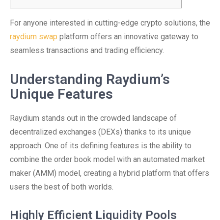
For anyone interested in cutting-edge crypto solutions, the
raydium swap
platform offers an innovative gateway to
seamless transactions and trading efficiency.
Understanding Raydium’s
Unique Features
Raydium stands out in the crowded landscape of
decentralized exchanges (DEXs) thanks to its unique
approach. One of its defining features is the ability to
combine the order book model with an automated market
maker (AMM) model, creating a hybrid platform that offers
users the best of both worlds.
Highly Efficient Liquidity Pools