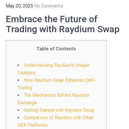
May 20, 2025
No Comments
Embrace the Future of
Trading with Raydium Swap
Table of Contents
Understanding Raydium’s Unique
Features
How Raydium Swap Enhances DeFi
Trading
The Mechanism Behind Raydium
Exchange
Getting Started with Raydium Swap
Comparison of Raydium with Other
DEX Platforms