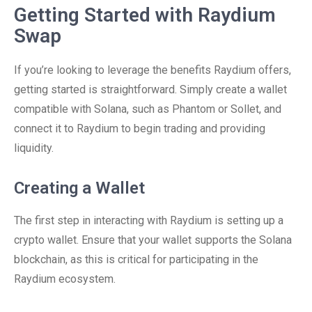
Getting Started with Raydium
Swap
If you’re looking to leverage the benefits Raydium offers,
getting started is straightforward. Simply create a wallet
compatible with Solana, such as Phantom or Sollet, and
connect it to Raydium to begin trading and providing
liquidity.
Creating a Wallet
The first step in interacting with Raydium is setting up a
crypto wallet. Ensure that your wallet supports the Solana
blockchain, as this is critical for participating in the
Raydium ecosystem.