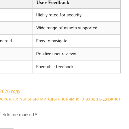
User Feedback
Highly rated for security
Wide range of assets supported
Android
Easy to navigate
Positive user reviews
Favorable feedback
2026 году
ракен: актуальные методы анонимного входа в даркнет
fields are marked
*