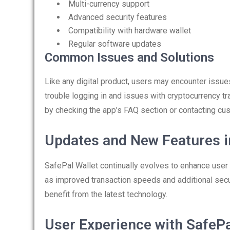
Multi-currency support
Advanced security features
Compatibility with hardware wallet
Regular software updates
Common Issues and Solutions
Like any digital product, users may encounter issu
trouble logging in and issues with cryptocurrency t
by checking the app’s FAQ section or contacting cu
Updates and New Features i
SafePal Wallet continually evolves to enhance user
as improved transaction speeds and additional secu
benefit from the latest technology.
User Experience with SafePa