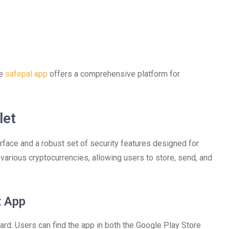
he
safepal app
offers a comprehensive platform for
let
erface and a robust set of security features designed for
rious cryptocurrencies, allowing users to store, send, and
t App
rd. Users can find the app in both the Google Play Store