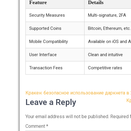
Feature
Details
Security Measures
Multi-signature, 2FA
Supported Coins
Bitcoin, Ethereum, etc.
Mobile Compatibility
Available on iOS and 
User Interface
Clean and intuitive
Transaction Fees
Competitive rates
Post
Кракен: безопасное использование даркнета в 
navigation
Leave a Reply
К
Your email address will not be published.
Required 
Comment
*