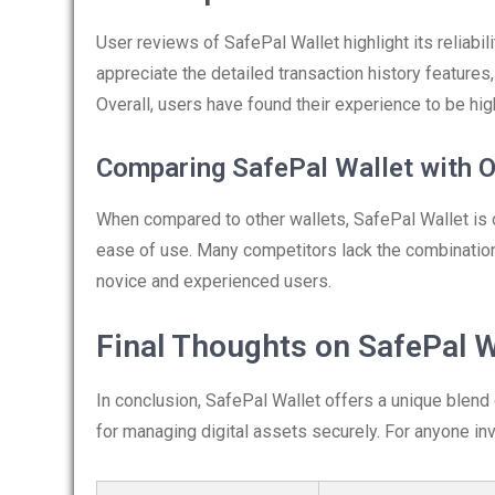
User reviews of SafePal Wallet highlight its reliabil
appreciate the detailed transaction history features, 
Overall, users have found their experience to be high
Comparing SafePal Wallet with O
When compared to other wallets, SafePal Wallet is
ease of use. Many competitors lack the combination
novice and experienced users.
Final Thoughts on SafePal W
In conclusion, SafePal Wallet offers a unique blend
for managing digital assets securely. For anyone invo