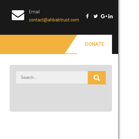
Email
contact@ahbabtrust.com
DONATE