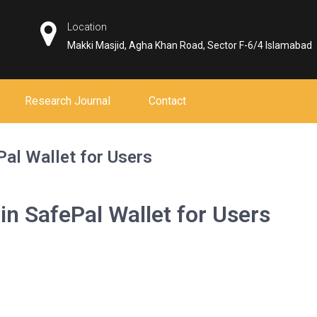
Location
Makki Masjid, Agha Khan Road, Sector F-6/4 Islamabad
Research Journal
Contact
Pal Wallet for Users
in SafePal Wallet for Users