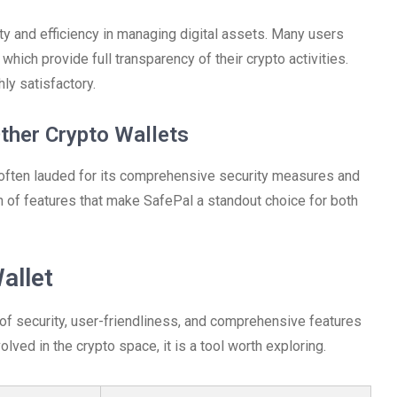
ity and efficiency in managing digital assets. Many users
which provide full transparency of their crypto activities.
ly satisfactory.
ther Crypto Wallets
 often lauded for its comprehensive security measures and
 of features that make SafePal a standout choice for both
allet
 of security, user-friendliness, and comprehensive features
lved in the crypto space, it is a tool worth exploring.