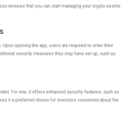
cess ensures that you can start managing your crypto assets
s
. Upon opening the app, users are required to enter their
dditional security measures they may have set up, such as
et. For one, it offers enhanced security features, such as
kes it a preferred choice for investors concerned about the