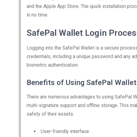
and the Apple App Store. The quick installation pro
in no time.
SafePal Wallet Login Proces
Logging into the SafePal Wallet is a secure process
credentials, including a unique password and any a
biometric authentication.
Benefits of Using SafePal Wallet
There are numerous advantages to using SafePal Wall
multi-signature support and offline storage. This ma
safety of their assets.
User-friendly interface