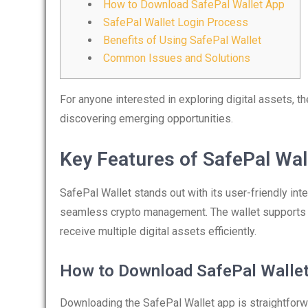
How to Download SafePal Wallet App
SafePal Wallet Login Process
Benefits of Using SafePal Wallet
Common Issues and Solutions
For anyone interested in exploring digital assets, t
discovering emerging opportunities.
Key Features of SafePal Wal
SafePal Wallet stands out with its user-friendly int
seamless crypto management. The wallet supports va
receive multiple digital assets efficiently.
How to Download SafePal Walle
Downloading the SafePal Wallet app is straightforwa