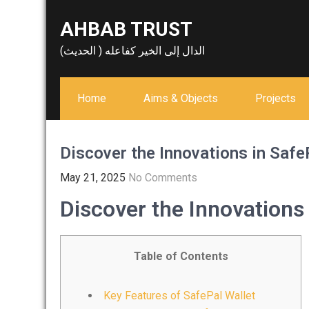
Skip
AHBAB TRUST
to
content
الدال إلى الخير كفاعله ( الحديث)
Home
Aims & Objects
Projects
Discover the Innovations in Safe
May 21, 2025
No Comments
Discover the Innovations 
Table of Contents
Key Features of SafePal Wallet