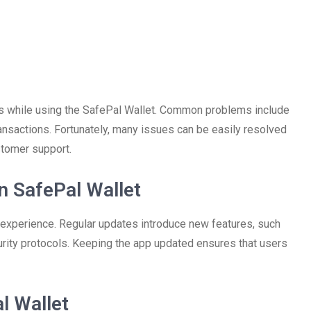
es while using the SafePal Wallet. Common problems include
ransactions. Fortunately, many issues can be easily resolved
stomer support.
n SafePal Wallet
 experience. Regular updates introduce new features, such
rity protocols. Keeping the app updated ensures that users
l Wallet