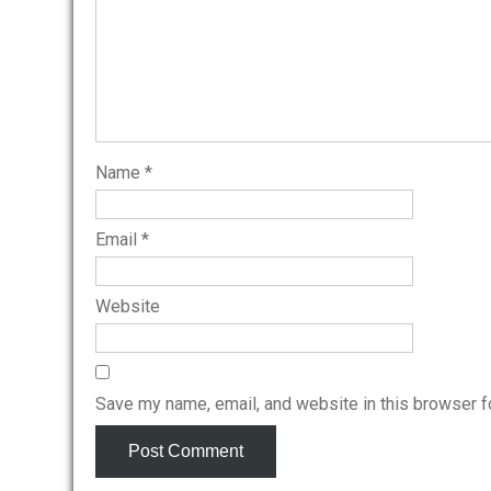
Name
*
Email
*
Website
Save my name, email, and website in this browser f