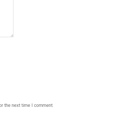
or the next time I comment.