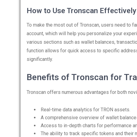
How to Use Tronscan Effectively
To make the most out of Tronscan, users need to fam
account, which will help you personalize your exper
various sections such as wallet balances, transacti
function allows for quick access to specific addres
significantly.
Benefits of Tronscan for Tr
Tronscan offers numerous advantages for both novi
Real-time data analytics for TRON assets.
A comprehensive overview of wallet balances 
Access to in-depth charts for performance an
The ability to track specific tokens and thei