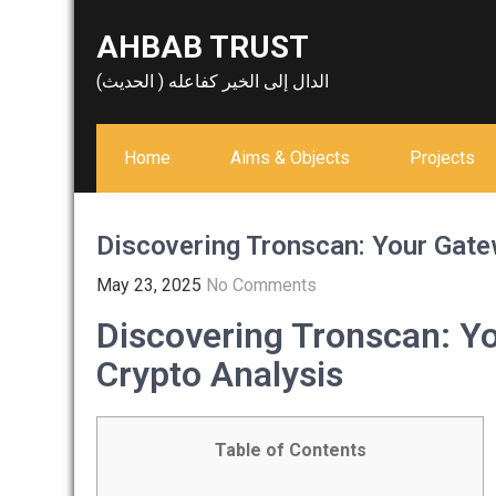
Skip
AHBAB TRUST
to
content
الدال إلى الخير كفاعله ( الحديث)
Home
Aims & Objects
Projects
Discovering Tronscan: Your Gate
May 23, 2025
No Comments
Discovering Tronscan: Yo
Crypto Analysis
Table of Contents