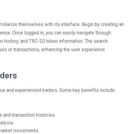
iliarize themselves with its interface. Begin by creating an
ience. Once logged in, you can easily navigate through
on history, and TRC-20 token information. The search
ses or transactions, enhancing the user experience
aders
ce and experienced traders. Some key benefits include:
and transaction histories.
alysis.
r market movements.