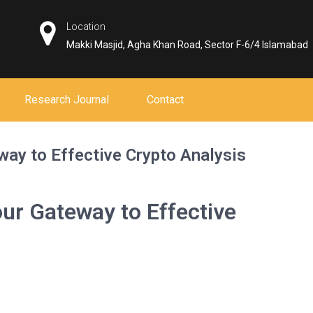
Location
Makki Masjid, Agha Khan Road, Sector F-6/4 Islamabad
Research Journal
Contact
way to Effective Crypto Analysis
ur Gateway to Effective