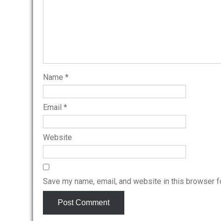
Name
*
Email
*
Website
Save my name, email, and website in this browser f