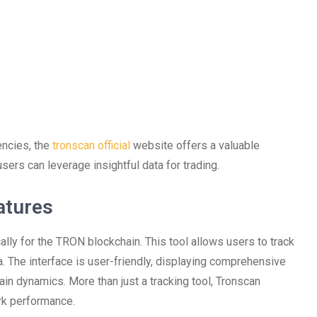
encies, the
tronscan official
website offers a valuable
sers can leverage insightful data for trading.
atures
lly for the TRON blockchain. This tool allows users to track
a. The interface is user-friendly, displaying comprehensive
ain dynamics. More than just a tracking tool, Tronscan
rk performance.