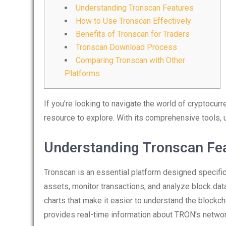
Understanding Tronscan Features
How to Use Tronscan Effectively
Benefits of Tronscan for Traders
Tronscan Download Process
Comparing Tronscan with Other
Platforms
If you’re looking to navigate the world of cryptocurr
resource to explore. With its comprehensive tools, u
Understanding Tronscan Fe
Tronscan is an essential platform designed specifica
assets, monitor transactions, and analyze block dat
charts that make it easier to understand the blockch
provides real-time information about TRON’s netwo