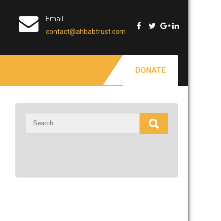
Email
contact@ahbabtrust.com
DONATE