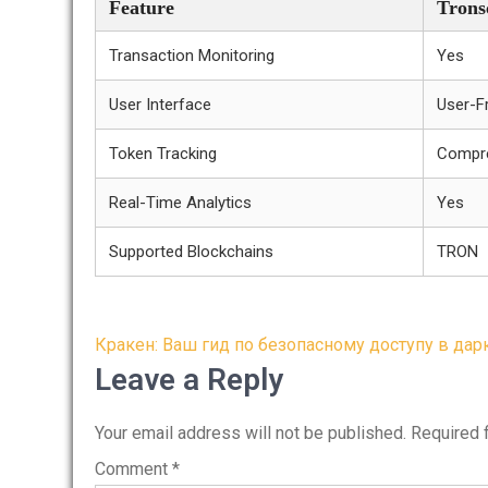
Feature
Trons
Transaction Monitoring
Yes
User Interface
User-Fr
Token Tracking
Compr
Real-Time Analytics
Yes
Supported Blockchains
TRON
Post
Кракен: Ваш гид по безопасному доступу в дар
navigation
Leave a Reply
Your email address will not be published.
Required 
Comment
*