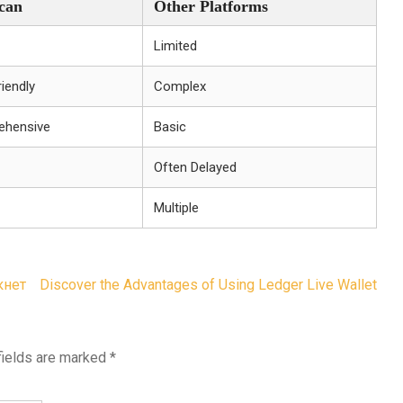
can
Other Platforms
Limited
iendly
Complex
ehensive
Basic
Often Delayed
Multiple
кнет
Discover the Advantages of Using Ledger Live Wallet
fields are marked
*