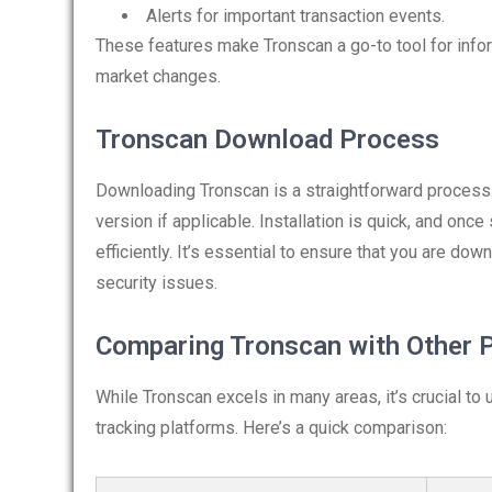
Alerts for important transaction events.
These features make Tronscan a go-to tool for infor
market changes.
Tronscan Download Process
Downloading Tronscan is a straightforward process. 
version if applicable. Installation is quick, and onc
efficiently. It’s essential to ensure that you are dow
security issues.
Comparing Tronscan with Other 
While Tronscan excels in many areas, it’s crucial to
tracking platforms. Here’s a quick comparison: