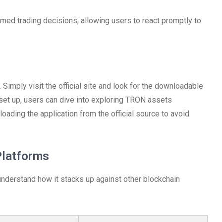
med trading decisions, allowing users to react promptly to
Simply visit the official site and look for the downloadable
e set up, users can dive into exploring TRON assets
nloading the application from the official source to avoid
Platforms
 understand how it stacks up against other blockchain