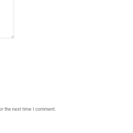
or the next time I comment.