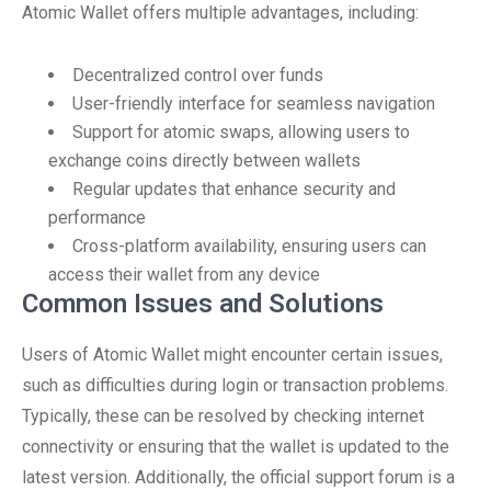
Atomic Wallet offers multiple advantages, including:
Decentralized control over funds
User-friendly interface for seamless navigation
Support for atomic swaps, allowing users to
exchange coins directly between wallets
Regular updates that enhance security and
performance
Cross-platform availability, ensuring users can
access their wallet from any device
Common Issues and Solutions
Users of Atomic Wallet might encounter certain issues,
such as difficulties during login or transaction problems.
Typically, these can be resolved by checking internet
connectivity or ensuring that the wallet is updated to the
latest version. Additionally, the official support forum is a