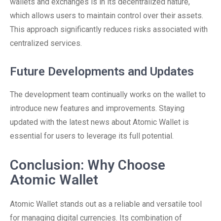
wallets and exchanges is in its decentralized nature,
which allows users to maintain control over their assets.
This approach significantly reduces risks associated with
centralized services.
Future Developments and Updates
The development team continually works on the wallet to
introduce new features and improvements. Staying
updated with the latest news about Atomic Wallet is
essential for users to leverage its full potential.
Conclusion: Why Choose
Atomic Wallet
Atomic Wallet stands out as a reliable and versatile tool
for managing digital currencies. Its combination of