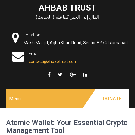
Skip
AHBAB TRUST
to
الدال إلى الخير كفاعله ( الحديث)
content
Location
Makki Masjid, Agha Khan Road, Sector F-6/4 Islamabad
Email
contact@ahbabtrust.com
Menu
DONATE
Atomic Wallet: Your Essential Crypto
Management Tool