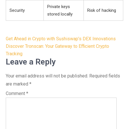
Private keys
Security
Risk of hacking
stored locally
Post
Get Ahead in Crypto with Sushiswap’s DEX Innovations
navigation
Discover Tronscan: Your Gateway to Efficient Crypto
Tracking
Leave a Reply
Your email address will not be published.
Required fields
are marked
*
Comment
*