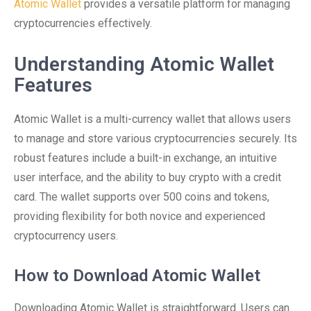
Atomic Wallet
provides a versatile platform for managing
cryptocurrencies effectively.
Understanding Atomic Wallet
Features
Atomic Wallet is a multi-currency wallet that allows users
to manage and store various cryptocurrencies securely. Its
robust features include a built-in exchange, an intuitive
user interface, and the ability to buy crypto with a credit
card. The wallet supports over 500 coins and tokens,
providing flexibility for both novice and experienced
cryptocurrency users.
How to Download Atomic Wallet
Downloading Atomic Wallet is straightforward. Users can