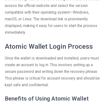
access the official website and select the version
compatible with their operating system—Windows,
macOS, or Linux. The download link is prominently
displayed, making it easy for users to start the process
immediately.
Atomic Wallet Login Process
Once the wallet is downloaded and installed, users must
create an account to log in. This involves setting up a
secure password and writing down the recovery phrase.
This phrase is critical for account recovery and should be
kept safe and confidential.
Benefits of Using Atomic Wallet