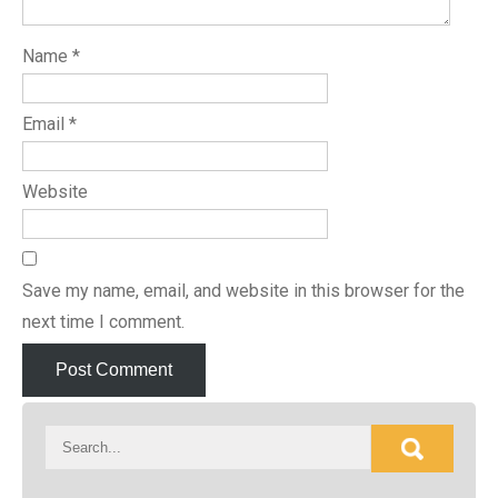
Name
*
Email
*
Website
Save my name, email, and website in this browser for the
next time I comment.