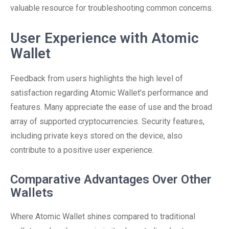
valuable resource for troubleshooting common concerns.
User Experience with Atomic
Wallet
Feedback from users highlights the high level of
satisfaction regarding Atomic Wallet’s performance and
features. Many appreciate the ease of use and the broad
array of supported cryptocurrencies. Security features,
including private keys stored on the device, also
contribute to a positive user experience.
Comparative Advantages Over Other
Wallets
Where Atomic Wallet shines compared to traditional