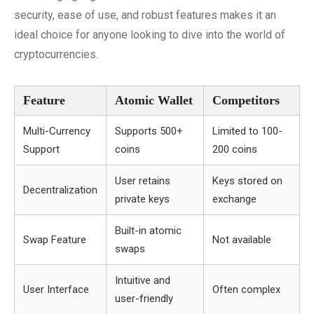
security, ease of use, and robust features makes it an
ideal choice for anyone looking to dive into the world of
cryptocurrencies.
Feature
Atomic Wallet
Competitors
Multi-Currency
Supports 500+
Limited to 100-
Support
coins
200 coins
User retains
Keys stored on
Decentralization
private keys
exchange
Built-in atomic
Swap Feature
Not available
swaps
Intuitive and
User Interface
Often complex
user-friendly