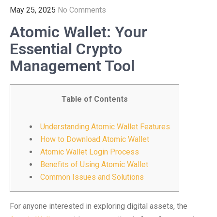
May 25, 2025
No Comments
Atomic Wallet: Your
Essential Crypto
Management Tool
Table of Contents
Understanding Atomic Wallet Features
How to Download Atomic Wallet
Atomic Wallet Login Process
Benefits of Using Atomic Wallet
Common Issues and Solutions
For anyone interested in exploring digital assets, the