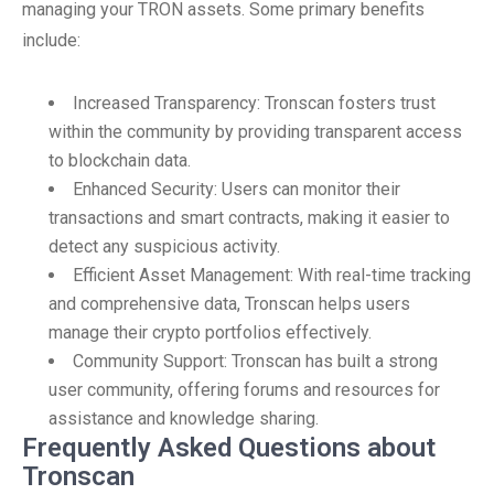
managing your TRON assets. Some primary benefits
include:
Increased Transparency: Tronscan fosters trust
within the community by providing transparent access
to blockchain data.
Enhanced Security: Users can monitor their
transactions and smart contracts, making it easier to
detect any suspicious activity.
Efficient Asset Management: With real-time tracking
and comprehensive data, Tronscan helps users
manage their crypto portfolios effectively.
Community Support: Tronscan has built a strong
user community, offering forums and resources for
assistance and knowledge sharing.
Frequently Asked Questions about
Tronscan