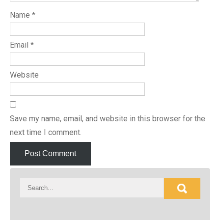
Name
*
Email
*
Website
Save my name, email, and website in this browser for the
next time I comment.