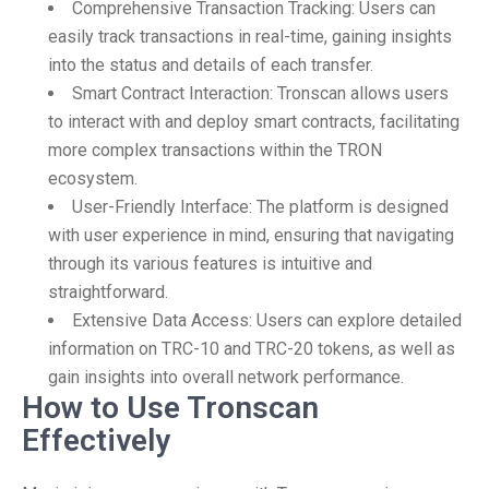
Comprehensive Transaction Tracking: Users can
easily track transactions in real-time, gaining insights
into the status and details of each transfer.
Smart Contract Interaction: Tronscan allows users
to interact with and deploy smart contracts, facilitating
more complex transactions within the TRON
ecosystem.
User-Friendly Interface: The platform is designed
with user experience in mind, ensuring that navigating
through its various features is intuitive and
straightforward.
Extensive Data Access: Users can explore detailed
information on TRC-10 and TRC-20 tokens, as well as
gain insights into overall network performance.
How to Use Tronscan
Effectively