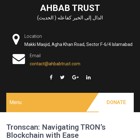
Skip
AHBAB TRUST
to
الدال إلى الخير كفاعله ( الحديث)
content
Location
Makki Masjid, Agha Khan Road, Sector F-6/4 Islamabad
Email
contact@ahbabtrust.com
Menu
DONATE
Tronscan: Navigating TRON’s
Blockchain with Ease