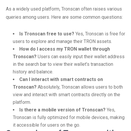
As a widely used platform, Tronscan often raises various
queries among users. Here are some common questions:
Is Tronscan free to use?
Yes, Tronscan is free for
users to explore and manage their TRON assets.
How do I access my TRON wallet through
Tronscan?
Users can easily input their wallet address
in the search bar to view their wallet’s transaction
history and balance.
Can I interact with smart contracts on
Tronscan?
Absolutely, Tronscan allows users to both
view and interact with smart contracts directly on the
platform.
Is there a mobile version of Tronscan?
Yes,
Tronscan is fully optimized for mobile devices, making
it accessible for users on the go.