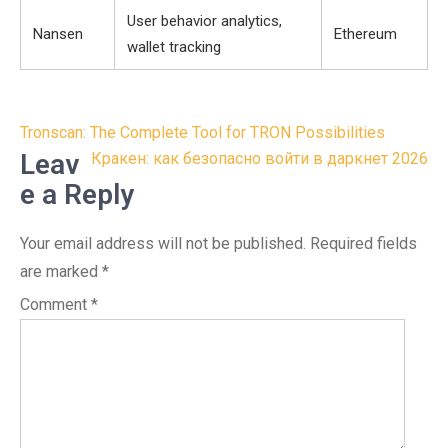
User behavior analytics,
Nansen
Ethereum
wallet tracking
Post
Tronscan: The Complete Tool for TRON Possibilities
navigation
Leav
Кракен: как безопасно войти в даркнет 2026
e a Reply
Your email address will not be published.
Required fields
are marked
*
Comment
*