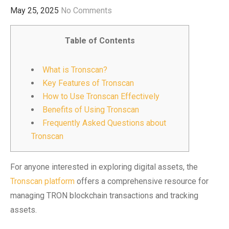
May 25, 2025
No Comments
Table of Contents
What is Tronscan?
Key Features of Tronscan
How to Use Tronscan Effectively
Benefits of Using Tronscan
Frequently Asked Questions about
Tronscan
For anyone interested in exploring digital assets, the
Tronscan platform
offers a comprehensive resource for
managing TRON blockchain transactions and tracking
assets.