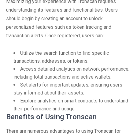
Maximizing your experience with Tronscan requires
understanding its features and functionalities. Users
should begin by creating an account to unlock
personalized features such as token tracking and
transaction alerts. Once registered, users can:
Utilize the search function to find specific
transactions, addresses, or tokens.
Access detailed analytics on network performance,
including total transactions and active wallets.
Set alerts for important updates, ensuring users
stay informed about their assets.
Explore analytics on smart contracts to understand
their performance and usage.
Benefits of Using Tronscan
There are numerous advantages to using Tronscan for