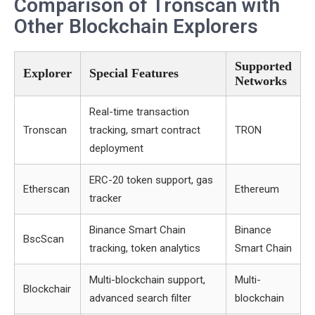
Comparison of Tronscan with
Other Blockchain Explorers
Supported
Explorer
Special Features
Networks
Real-time transaction
Tronscan
tracking, smart contract
TRON
deployment
ERC-20 token support, gas
Etherscan
Ethereum
tracker
Binance Smart Chain
Binance
BscScan
tracking, token analytics
Smart Chain
Multi-blockchain support,
Multi-
Blockchair
advanced search filter
blockchain