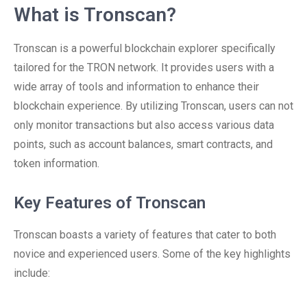
What is Tronscan?
Tronscan is a powerful blockchain explorer specifically
tailored for the TRON network. It provides users with a
wide array of tools and information to enhance their
blockchain experience. By utilizing Tronscan, users can not
only monitor transactions but also access various data
points, such as account balances, smart contracts, and
token information.
Key Features of Tronscan
Tronscan boasts a variety of features that cater to both
novice and experienced users. Some of the key highlights
include: