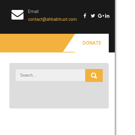
Email
contact@ahbabtrust.com
DONATE