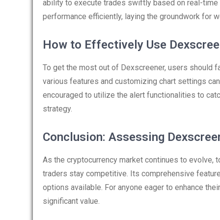
ability to execute trades swiftly based on real-time 
performance efficiently, laying the groundwork for 
How to Effectively Use Dexscree
To get the most out of Dexscreener, users should fa
various features and customizing chart settings can
encouraged to utilize the alert functionalities to cat
strategy.
Conclusion: Assessing Dexscree
As the cryptocurrency market continues to evolve, to
traders stay competitive. Its comprehensive feature
options available. For anyone eager to enhance thei
significant value.