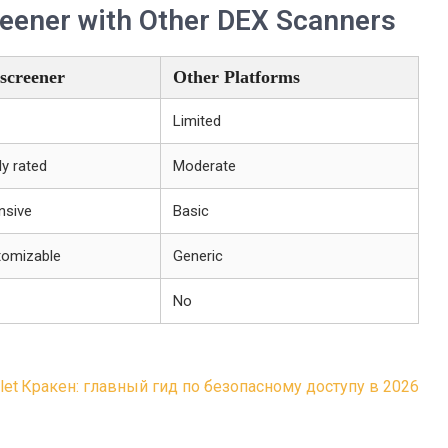
eener with Other DEX Scanners
screener
Other Platforms
Limited
ly rated
Moderate
nsive
Basic
tomizable
Generic
No
let
Кракен: главный гид по безопасному доступу в 2026