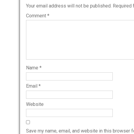
Your email address will not be published.
Required 
Comment
*
Name
*
Email
*
Website
Save my name, email, and website in this browser f