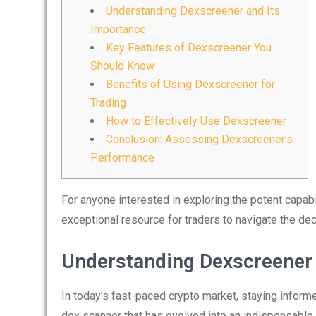
Understanding Dexscreener and Its
Importance
Key Features of Dexscreener You
Should Know
Benefits of Using Dexscreener for
Trading
How to Effectively Use Dexscreener
Conclusion: Assessing Dexscreener’s
Performance
For anyone interested in exploring the potent capabil
exceptional resource for traders to navigate the d
Understanding Dexscreener 
In today’s fast-paced crypto market, staying inform
dex scanner that has evolved into an indispensable t