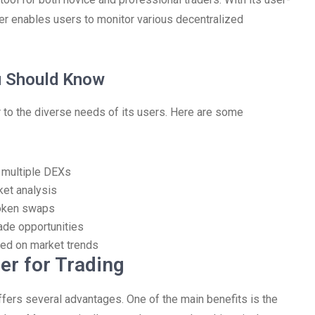
er enables users to monitor various decentralized
u Should Know
to the diverse needs of its users. Here are some
s multiple DEXs
ket analysis
token swaps
ade opportunities
ed on market trends
er for Trading
ffers several advantages. One of the main benefits is the