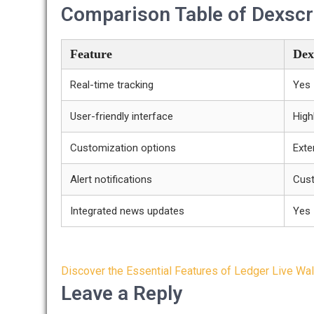
Comparison Table of Dexscr
Feature
Dex
Real-time tracking
Yes
User-friendly interface
High
Customization options
Exte
Alert notifications
Cus
Integrated news updates
Yes
Post
Discover the Essential Features of Ledger Live Wal
navigation
Leave a Reply