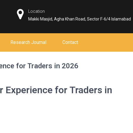
Location
Makki Masjid, Agha Khan Road, Sector F-6/4 Islamabad
Research Journal
Contact
ence for Traders in 2026
 Experience for Traders in