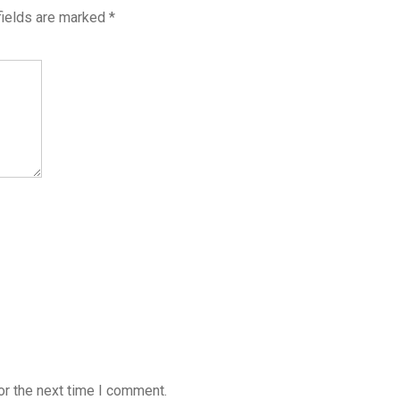
fields are marked
*
or the next time I comment.