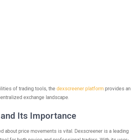
ities of trading tools, the
dexscreener platform
provides an
ecentralized exchange landscape.
and Its Importance
ed about price movements is vital. Dexscreener is a leading
ool for both novice and professional traders. With its user-