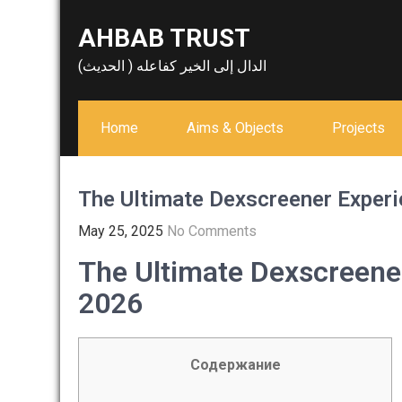
Skip
AHBAB TRUST
to
content
الدال إلى الخير كفاعله ( الحديث)
Home
Aims & Objects
Projects
The Ultimate Dexscreener Experi
May 25, 2025
No Comments
The Ultimate Dexscreener
2026
Содержание