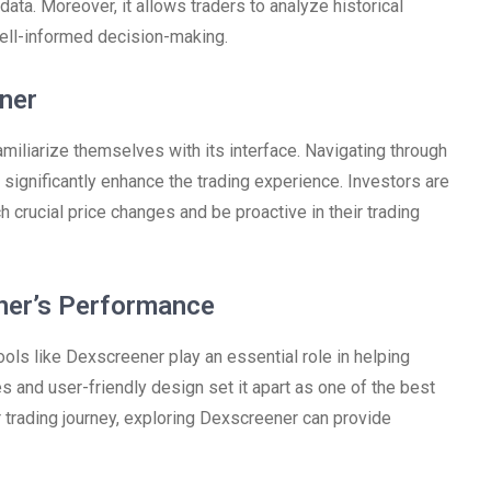
data. Moreover, it allows traders to analyze historical
well-informed decision-making.
ner
miliarize themselves with its interface. Navigating through
 significantly enhance the trading experience. Investors are
ch crucial price changes and be proactive in their trading
ner’s Performance
ols like Dexscreener play an essential role in helping
s and user-friendly design set it apart as one of the best
r trading journey, exploring Dexscreener can provide