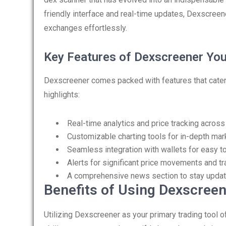
friendly interface and real-time updates, Dexscreen
exchanges effortlessly.
Key Features of Dexscreener Yo
Dexscreener comes packed with features that cater 
highlights:
Real-time analytics and price tracking acros
Customizable charting tools for in-depth mar
Seamless integration with wallets for easy 
Alerts for significant price movements and tr
A comprehensive news section to stay updat
Benefits of Using Dexscreen
Utilizing Dexscreener as your primary trading tool o