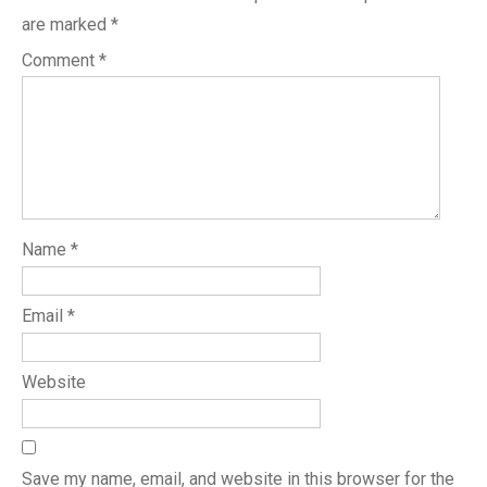
are marked
*
Comment
*
Name
*
Email
*
Website
Save my name, email, and website in this browser for the