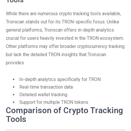
Tools
While there are numerous crypto tracking tools available,
Tronscan stands out for its TRON-specific focus. Unlike
general platforms, Tronscan offers in-depth analytics
crucial for users heavily invested in the TRON ecosystem.
Other platforms may offer broader cryptocurrency tracking
but lack the detailed TRON insights that Tronscan
provides.
In-depth analytics specifically for TRON
Real-time transaction data
Detailed wallet tracking
Support for multiple TRON tokens
Comparison of Crypto Tracking
Tools