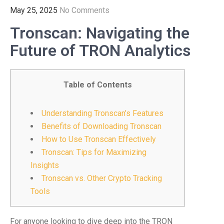
May 25, 2025
No Comments
Tronscan: Navigating the
Future of TRON Analytics
Table of Contents
Understanding Tronscan’s Features
Benefits of Downloading Tronscan
How to Use Tronscan Effectively
Tronscan: Tips for Maximizing
Insights
Tronscan vs. Other Crypto Tracking
Tools
For anyone looking to dive deep into the TRON