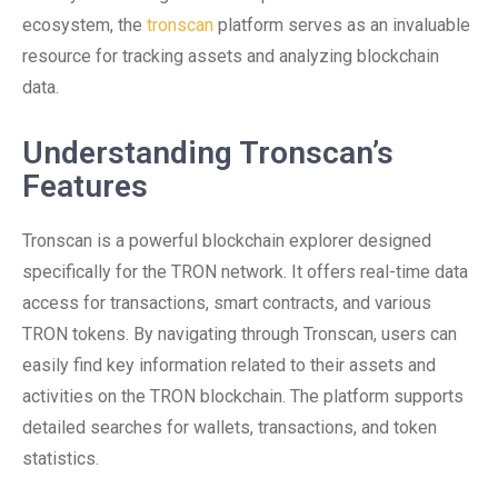
ecosystem, the
tronscan
platform serves as an invaluable
resource for tracking assets and analyzing blockchain
data.
Understanding Tronscan’s
Features
Tronscan is a powerful blockchain explorer designed
specifically for the TRON network. It offers real-time data
access for transactions, smart contracts, and various
TRON tokens. By navigating through Tronscan, users can
easily find key information related to their assets and
activities on the TRON blockchain. The platform supports
detailed searches for wallets, transactions, and token
statistics.