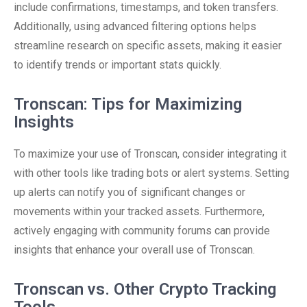
include confirmations, timestamps, and token transfers.
Additionally, using advanced filtering options helps
streamline research on specific assets, making it easier
to identify trends or important stats quickly.
Tronscan: Tips for Maximizing
Insights
To maximize your use of Tronscan, consider integrating it
with other tools like trading bots or alert systems. Setting
up alerts can notify you of significant changes or
movements within your tracked assets. Furthermore,
actively engaging with community forums can provide
insights that enhance your overall use of Tronscan.
Tronscan vs. Other Crypto Tracking