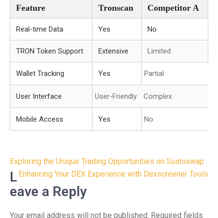
Feature
Tronscan
Competitor A
Real-time Data
Yes
No
TRON Token Support
Extensive
Limited
Wallet Tracking
Yes
Partial
User Interface
User-Friendly
Complex
Mobile Access
Yes
No
Post
Exploring the Unique Trading Opportunities on Sushiswap
navigation
L
Enhancing Your DEX Experience with Dexscreener Tools
eave a Reply
Your email address will not be published.
Required fields