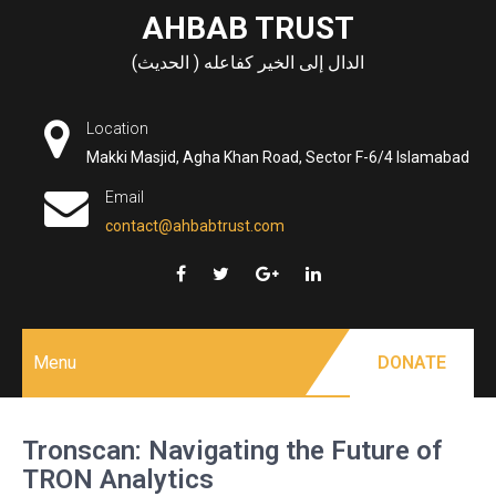
Skip
AHBAB TRUST
to
الدال إلى الخير كفاعله ( الحديث)
content
Location
Makki Masjid, Agha Khan Road, Sector F-6/4 Islamabad
Email
contact@ahbabtrust.com
Menu
DONATE
Tronscan: Navigating the Future of
TRON Analytics