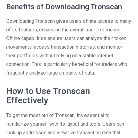
Benefits of Downloading Tronscan
Downloading Tronscan gives users offline access to many
of its features, enhancing the overall user experience.
Offline capabilities ensure users can analyze their token
movements, access transaction histories, and monitor
their portfolios without relying on a stable internet
connection. This is particularly beneficial for traders who
frequently analyze large amounts of data.
How to Use Tronscan
Effectively
To get the most out of Tronscan, it’s essential to
familiarize yourself with its layout and tools. Users can
look up addresses and view live transaction data that