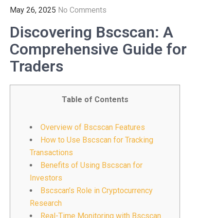
May 26, 2025
No Comments
Discovering Bscscan: A
Comprehensive Guide for
Traders
Table of Contents
Overview of Bscscan Features
How to Use Bscscan for Tracking
Transactions
Benefits of Using Bscscan for
Investors
Bscscan’s Role in Cryptocurrency
Research
Real-Time Monitoring with Bscscan