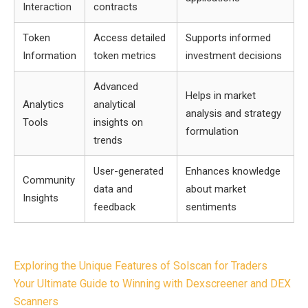
Interaction
contracts
Token
Access detailed
Supports informed
Information
token metrics
investment decisions
Advanced
Helps in market
Analytics
analytical
analysis and strategy
Tools
insights on
formulation
trends
User-generated
Enhances knowledge
Community
data and
about market
Insights
feedback
sentiments
Post
Exploring the Unique Features of Solscan for Traders
navigation
Your Ultimate Guide to Winning with Dexscreener and DEX
Scanners