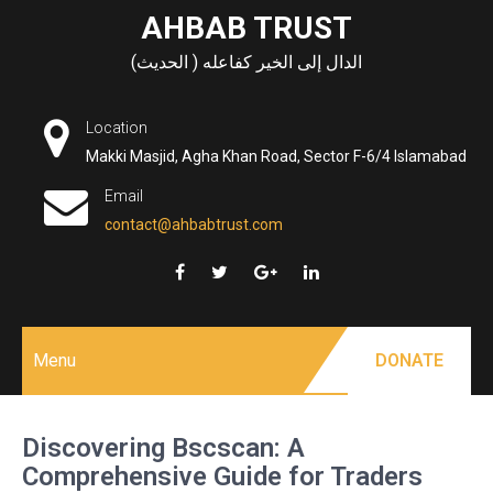
Skip
AHBAB TRUST
to
الدال إلى الخير كفاعله ( الحديث)
content
Location
Makki Masjid, Agha Khan Road, Sector F-6/4 Islamabad
Email
contact@ahbabtrust.com
Menu
DONATE
Discovering Bscscan: A
Comprehensive Guide for Traders