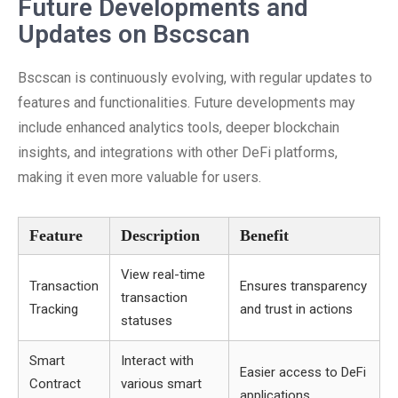
Future Developments and
Updates on Bscscan
Bscscan is continuously evolving, with regular updates to
features and functionalities. Future developments may
include enhanced analytics tools, deeper blockchain
insights, and integrations with other DeFi platforms,
making it even more valuable for users.
Feature
Description
Benefit
View real-time
Transaction
Ensures transparency
transaction
Tracking
and trust in actions
statuses
Smart
Interact with
Easier access to DeFi
Contract
various smart
applications