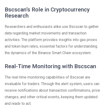
Bscscan’s Role in Cryptocurrency
Research
Researchers and enthusiasts alike use Bscscan to gather
data regarding market movements and transaction
activities. The platform provides insights into gas prices
and token burn rates, essential factors for understanding
the dynamics of the Binance Smart Chain ecosystem.
Real-Time Monitoring with Bscscan
The real-time monitoring capabilities of Bscscan are
invaluable for traders. Through the alert system, users can
receive notifications about transaction confirmations, price
changes, and other critical events, keeping them updated
and ready to act.