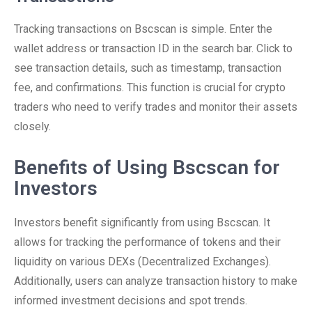
Tracking transactions on Bscscan is simple. Enter the
wallet address or transaction ID in the search bar. Click to
see transaction details, such as timestamp, transaction
fee, and confirmations. This function is crucial for crypto
traders who need to verify trades and monitor their assets
closely.
Benefits of Using Bscscan for
Investors
Investors benefit significantly from using Bscscan. It
allows for tracking the performance of tokens and their
liquidity on various DEXs (Decentralized Exchanges).
Additionally, users can analyze transaction history to make
informed investment decisions and spot trends.