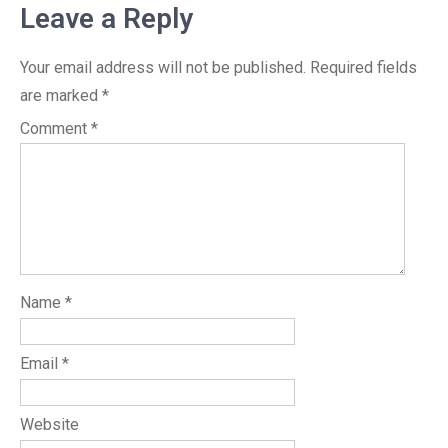
Leave a Reply
Your email address will not be published.
Required fields
are marked
*
Comment
*
Name
*
Email
*
Website