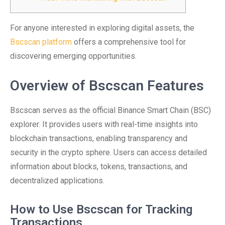
For anyone interested in exploring digital assets, the
Bscscan platform
offers a comprehensive tool for
discovering emerging opportunities.
Overview of Bscscan Features
Bscscan serves as the official Binance Smart Chain (BSC)
explorer. It provides users with real-time insights into
blockchain transactions, enabling transparency and
security in the crypto sphere. Users can access detailed
information about blocks, tokens, transactions, and
decentralized applications.
How to Use Bscscan for Tracking
Transactions