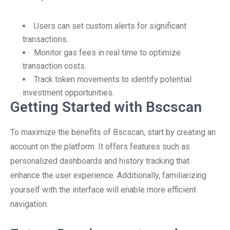
Users can set custom alerts for significant
transactions.
Monitor gas fees in real time to optimize
transaction costs.
Track token movements to identify potential
investment opportunities.
Getting Started with Bscscan
To maximize the benefits of Bscscan, start by creating an
account on the platform. It offers features such as
personalized dashboards and history tracking that
enhance the user experience. Additionally, familiarizing
yourself with the interface will enable more efficient
navigation.