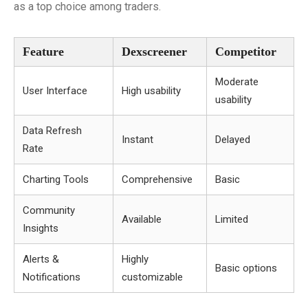
as a top choice among traders.
Feature
Dexscreener
Competitor
Moderate
User Interface
High usability
usability
Data Refresh
Instant
Delayed
Rate
Charting Tools
Comprehensive
Basic
Community
Available
Limited
Insights
Alerts &
Highly
Basic options
Notifications
customizable