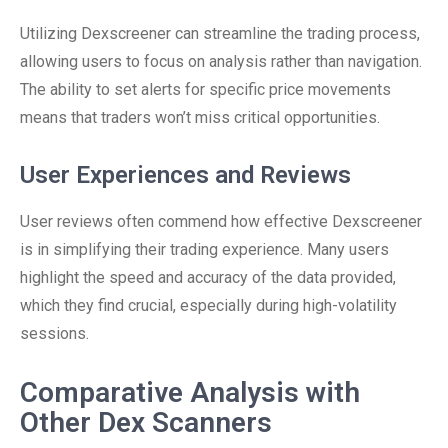
Utilizing Dexscreener can streamline the trading process,
allowing users to focus on analysis rather than navigation.
The ability to set alerts for specific price movements
means that traders won’t miss critical opportunities.
User Experiences and Reviews
User reviews often commend how effective Dexscreener
is in simplifying their trading experience. Many users
highlight the speed and accuracy of the data provided,
which they find crucial, especially during high-volatility
sessions.
Comparative Analysis with
Other Dex Scanners