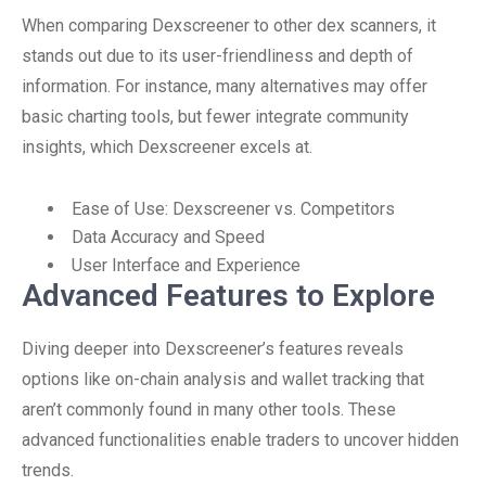
When comparing Dexscreener to other dex scanners, it
stands out due to its user-friendliness and depth of
information. For instance, many alternatives may offer
basic charting tools, but fewer integrate community
insights, which Dexscreener excels at.
Ease of Use: Dexscreener vs. Competitors
Data Accuracy and Speed
User Interface and Experience
Advanced Features to Explore
Diving deeper into Dexscreener’s features reveals
options like on-chain analysis and wallet tracking that
aren’t commonly found in many other tools. These
advanced functionalities enable traders to uncover hidden
trends.