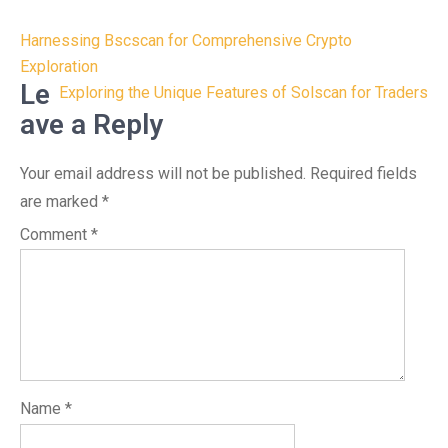
Post
Harnessing Bscscan for Comprehensive Crypto
navigation
Exploration
Le
Exploring the Unique Features of Solscan for Traders
ave a Reply
Your email address will not be published.
Required fields
are marked
*
Comment
*
Name
*