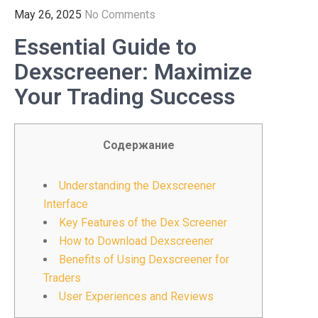
May 26, 2025
No Comments
Essential Guide to
Dexscreener: Maximize
Your Trading Success
Содержание
Understanding the Dexscreener
Interface
Key Features of the Dex Screener
How to Download Dexscreener
Benefits of Using Dexscreener for
Traders
User Experiences and Reviews