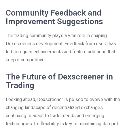
Community Feedback and
Improvement Suggestions
The trading community plays a vital role in shaping
Dexscreener’s development. Feedback from users has
led to regular enhancements and feature additions that
keep it competitive.
The Future of Dexscreener in
Trading
Looking ahead, Dexscreener is poised to evolve with the
changing landscape of decentralized exchanges,
continuing to adapt to trader needs and emerging
technologies. Its flexibility is key to maintaining its spot