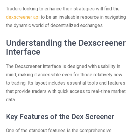
Traders looking to enhance their strategies will find the
dexscreener api
to be an invaluable resource in navigating
the dynamic world of decentralized exchanges.
Understanding the Dexscreener
Interface
The Dexscreener interface is designed with usability in
mind, making it accessible even for those relatively new
to trading. Its layout includes essential tools and features
that provide traders with quick access to real-time market
data.
Key Features of the Dex Screener
One of the standout features is the comprehensive