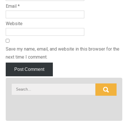
Email
*
Website
Save my name, email, and website in this browser for the
next time I comment.