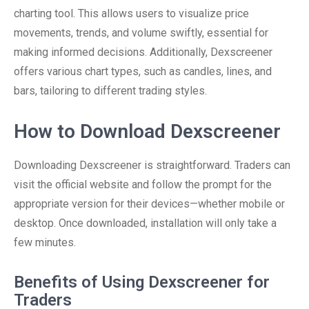
charting tool. This allows users to visualize price
movements, trends, and volume swiftly, essential for
making informed decisions. Additionally, Dexscreener
offers various chart types, such as candles, lines, and
bars, tailoring to different trading styles.
How to Download Dexscreener
Downloading Dexscreener is straightforward. Traders can
visit the official website and follow the prompt for the
appropriate version for their devices—whether mobile or
desktop. Once downloaded, installation will only take a
few minutes.
Benefits of Using Dexscreener for
Traders