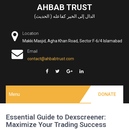
Skip
AHBAB TRUST
to
الدال إلى الخير كفاعله ( الحديث)
content
Location
Makki Masjid, Agha Khan Road, Sector F-6/4 Islamabad
Email
contact@ahbabtrust.com
Menu
DONATE
Essential Guide to Dexscreener:
Maximize Your Trading Success