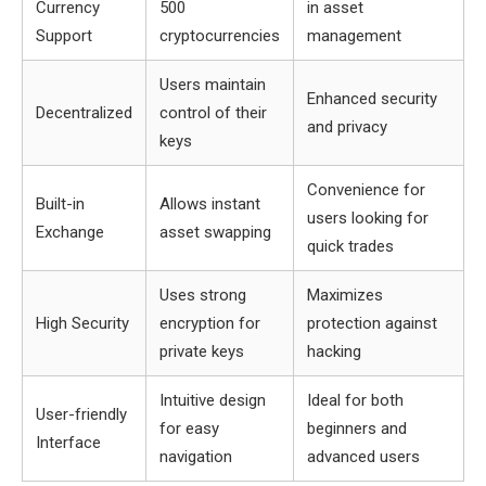
Currency
500
in asset
Support
cryptocurrencies
management
Users maintain
Enhanced security
Decentralized
control of their
and privacy
keys
Convenience for
Built-in
Allows instant
users looking for
Exchange
asset swapping
quick trades
Uses strong
Maximizes
High Security
encryption for
protection against
private keys
hacking
Intuitive design
Ideal for both
User-friendly
for easy
beginners and
Interface
navigation
advanced users