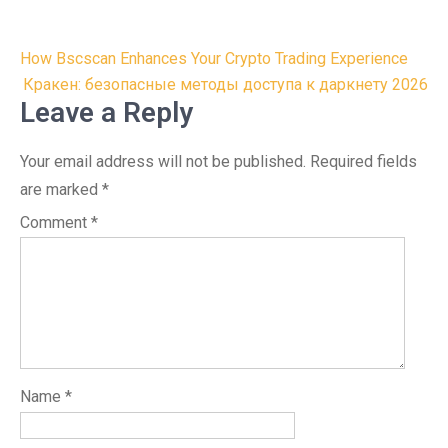
Post
How Bscscan Enhances Your Crypto Trading Experience
navigation
Кракен: безопасные методы доступа к даркнету 2026
Leave a Reply
Your email address will not be published.
Required fields
are marked
*
Comment
*
Name
*