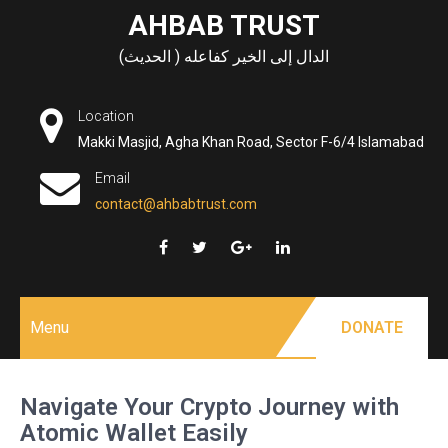
Skip
AHBAB TRUST
to
الدال إلى الخير كفاعله ( الحديث)
content
Location
Makki Masjid, Agha Khan Road, Sector F-6/4 Islamabad
Email
contact@ahbabtrust.com
Menu
DONATE
Navigate Your Crypto Journey with
Atomic Wallet Easily