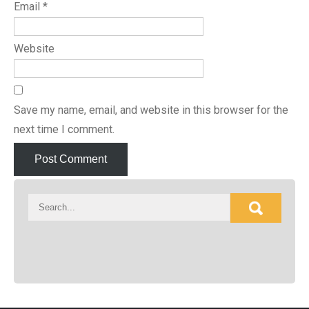
Email
*
Website
Save my name, email, and website in this browser for the
next time I comment.