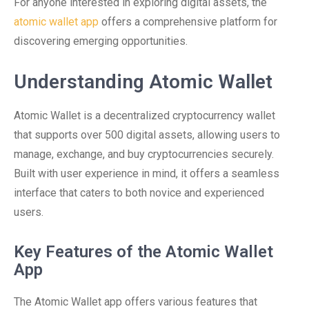
For anyone interested in exploring digital assets, the
atomic wallet app
offers a comprehensive platform for
discovering emerging opportunities.
Understanding Atomic Wallet
Atomic Wallet is a decentralized cryptocurrency wallet
that supports over 500 digital assets, allowing users to
manage, exchange, and buy cryptocurrencies securely.
Built with user experience in mind, it offers a seamless
interface that caters to both novice and experienced
users.
Key Features of the Atomic Wallet
App
The Atomic Wallet app offers various features that