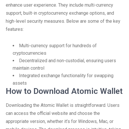
enhance user experience. They include multi-currency
support, built-in cryptocurrency exchange options, and
high-level security measures. Below are some of the key
features:
Multi-currency support for hundreds of
cryptocurrencies
Decentralized and non-custodial, ensuring users
maintain control
Integrated exchange functionality for swapping
assets
How to Download Atomic Wallet
Downloading the Atomic Wallet is straightforward. Users
can access the official website and choose the
appropriate version, whether it’s for Windows, Mac, or