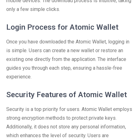
mobile devices. The download process is intuitive, taking
only a few simple clicks.
Login Process for Atomic Wallet
Once you have downloaded the Atomic Wallet, logging in
is simple. Users can create a new wallet or restore an
existing one directly from the application. The interface
guides you through each step, ensuring a hassle-free
experience.
Security Features of Atomic Wallet
Security is a top priority for users. Atomic Wallet employs
strong encryption methods to protect private keys.
Additionally, it does not store any personal information,
which enhances the level of security. Users are