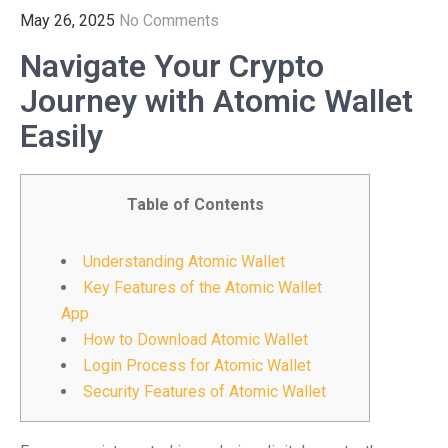
May 26, 2025
No Comments
Navigate Your Crypto
Journey with Atomic Wallet
Easily
Table of Contents
Understanding Atomic Wallet
Key Features of the Atomic Wallet
App
How to Download Atomic Wallet
Login Process for Atomic Wallet
Security Features of Atomic Wallet