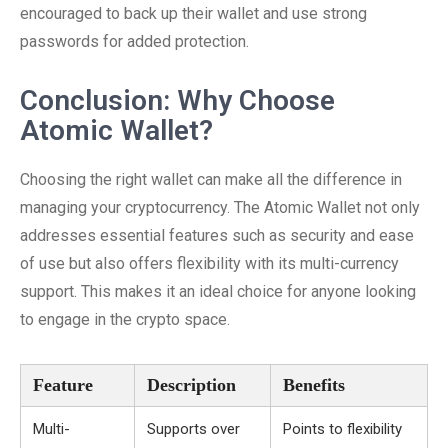
encouraged to back up their wallet and use strong
passwords for added protection.
Conclusion: Why Choose
Atomic Wallet?
Choosing the right wallet can make all the difference in
managing your cryptocurrency. The Atomic Wallet not only
addresses essential features such as security and ease
of use but also offers flexibility with its multi-currency
support. This makes it an ideal choice for anyone looking
to engage in the crypto space.
Feature
Description
Benefits
Multi-
Supports over
Points to flexibility