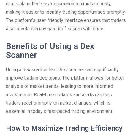
can track multiple cryptocurrencies simultaneously,
making it easier to identify trading opportunities promptly.
The platform’s user-friendly interface ensures that traders
at all levels can navigate its features with ease.
Benefits of Using a Dex
Scanner
Using a dex scanner like Dexscreener can significantly
improve trading decisions. The platform allows for better
analysis of market trends, leading to more informed
investments. Real-time updates and alerts can help
traders react promptly to market changes, which is
essential in today’s fast-paced trading environment.
How to Maximize Trading Efficiency