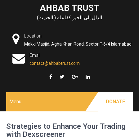
Skip
AHBAB TRUST
to
الدال إلى الخير كفاعله ( الحديث)
content
Location
Makki Masjid, Agha Khan Road, Sector F-6/4 Islamabad
Email
contact@ahbabtrust.com
Menu
DONATE
Strategies to Enhance Your Trading
with Dexscreener