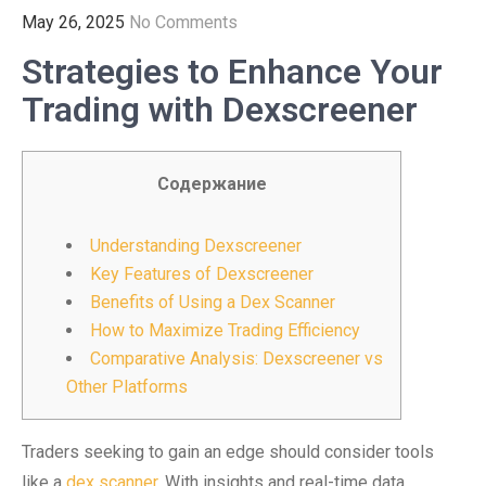
May 26, 2025
No Comments
Strategies to Enhance Your
Trading with Dexscreener
Содержание
Understanding Dexscreener
Key Features of Dexscreener
Benefits of Using a Dex Scanner
How to Maximize Trading Efficiency
Comparative Analysis: Dexscreener vs
Other Platforms
Traders seeking to gain an edge should consider tools
like a
dex scanner
. With insights and real-time data,