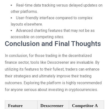
Real-time data tracking versus delayed updates on
other platforms.
User-friendly interface compared to complex
layouts elsewhere.
Advanced charting features that may not be as
accessible on competing sites.
Conclusion and Final Thoughts
In conclusion, for those trading in the decentralized
finance sector, tools like Dexscreener are invaluable. By
utilizing its features to their fullest, traders can enhance
their strategies and ultimately improve their trading
outcomes. Exploring the platform is highly recommended
for anyone serious about investing in cryptocurrencies.
Feature
Dexscreener
Competitor A