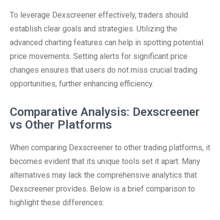
To leverage Dexscreener effectively, traders should
establish clear goals and strategies. Utilizing the
advanced charting features can help in spotting potential
price movements. Setting alerts for significant price
changes ensures that users do not miss crucial trading
opportunities, further enhancing efficiency.
Comparative Analysis: Dexscreener
vs Other Platforms
When comparing Dexscreener to other trading platforms, it
becomes evident that its unique tools set it apart. Many
alternatives may lack the comprehensive analytics that
Dexscreener provides. Below is a brief comparison to
highlight these differences: