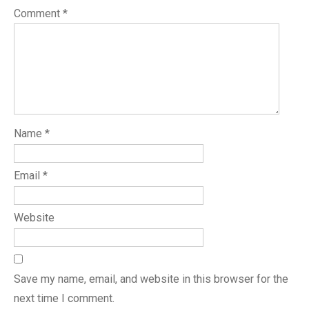
Comment
*
Name
*
Email
*
Website
Save my name, email, and website in this browser for the
next time I comment.