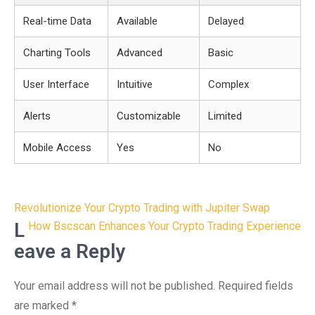
Real-time Data
Available
Delayed
Charting Tools
Advanced
Basic
User Interface
Intuitive
Complex
Alerts
Customizable
Limited
Mobile Access
Yes
No
Post
Revolutionize Your Crypto Trading with Jupiter Swap
navigation
L
How Bscscan Enhances Your Crypto Trading Experience
eave a Reply
Your email address will not be published.
Required fields
are marked
*