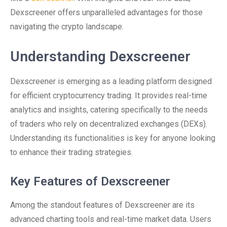
Dexscreener offers unparalleled advantages for those
navigating the crypto landscape.
Understanding Dexscreener
Dexscreener is emerging as a leading platform designed
for efficient cryptocurrency trading. It provides real-time
analytics and insights, catering specifically to the needs
of traders who rely on decentralized exchanges (DEXs).
Understanding its functionalities is key for anyone looking
to enhance their trading strategies.
Key Features of Dexscreener
Among the standout features of Dexscreener are its
advanced charting tools and real-time market data. Users