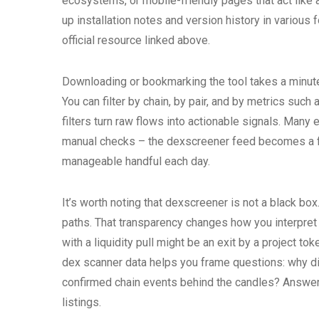
ecosystems, or mobile-friendly pages that act like 
up installation notes and version history in various
official resource linked above.
Downloading or bookmarking the tool takes a minute. 
You can filter by chain, by pair, and by metrics suc
filters turn raw flows into actionable signals. Many
manual checks – the dexscreener feed becomes a fi
manageable handful each day.
It’s worth noting that dexscreener is not a black bo
paths. That transparency changes how you interpre
with a liquidity pull might be an exit by a project to
dex scanner data helps you frame questions: why did
confirmed chain events behind the candles? Answeri
listings.