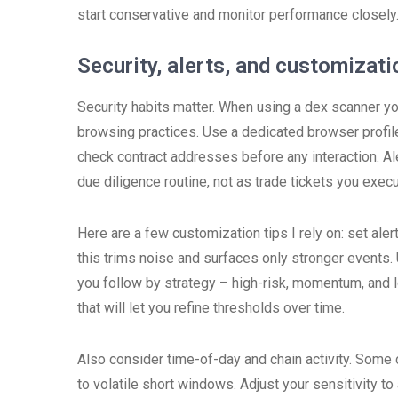
start conservative and monitor performance closely
Security, alerts, and customizati
Security habits matter. When using a dex scanner you
browsing practices. Use a dedicated browser profil
check contract addresses before any interaction. Al
due diligence routine, not as trade tickets you execu
Here are a few customization tips I rely on: set aler
this trims noise and surfaces only stronger events. 
you follow by strategy – high-risk, momentum, and lo
that will let you refine thresholds over time.
Also consider time-of-day and chain activity. Some 
to volatile short windows. Adjust your sensitivity t