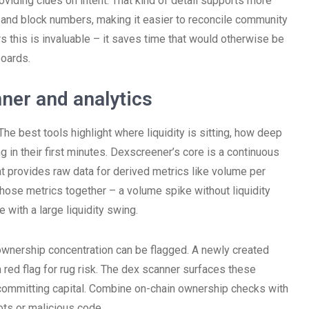
roviding clues on intent. That kind of detail supports more
and block numbers, making it easier to reconcile community
rs this is invaluable – it saves time that would otherwise be
oards.
nner and analytics
e best tools highlight where liquidity is sitting, how deep
 in their first minutes. Dexscreener’s core is a continuous
 provides raw data for derived metrics like volume per
 those metrics together – a volume spike without liquidity
 with a large liquidity swing.
 ownership concentration can be flagged. A newly created
 red flag for rug risk. The dex scanner surfaces these
 committing capital. Combine on-chain ownership checks with
ts or malicious code.