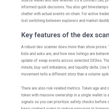
source wallet and see whether it’s a contract call, p
informed quick decisions. You also get timestamps 
chatter with actual events on-chain. For active trade
lost switching between explorers and market dashb
Key features of the dex sca
A robust dex scanner does more than show prices. Th
bids and asks are, and how new listings are behaving
update of swap events across selected DEXes. That
minute, buy-sell imbalance, and liquidity delta. Use
movement tells a different story than a volume spike
There are also risk-related metrics. Token age and
token with massive ownership in a single wallet is a
signals so you can prioritize safety checks before
basic contract scans to reduce exposure to honeypo