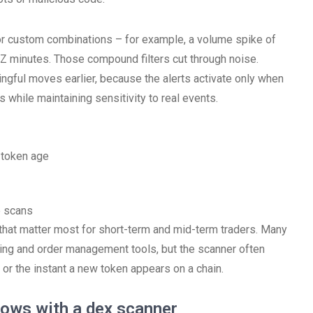
for custom combinations – for example, a volume spike of
 Z minutes. Those compound filters cut through noise.
gful moves earlier, because the alerts activate only when
 while maintaining sensitivity to real events.
d token age
e scans
ies that matter most for short-term and mid-term traders. Many
ng and order management tools, but the scanner often
 or the instant a new token appears on a chain.
lows with a dex scanner