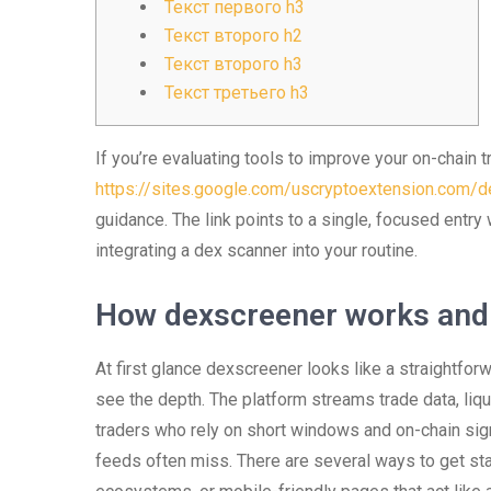
Текст первого h3
Текст второго h2
Текст второго h3
Текст третьего h3
If you’re evaluating tools to improve your on-chain t
https://sites.google.com/uscryptoextension.com/de
guidance. The link points to a single, focused entry
integrating a dex scanner into your routine.
How dexscreener works and
At first glance dexscreener looks like a straightfor
see the depth. The platform streams trade data, liq
traders who rely on short windows and on-chain sig
feeds often miss. There are several ways to get sta