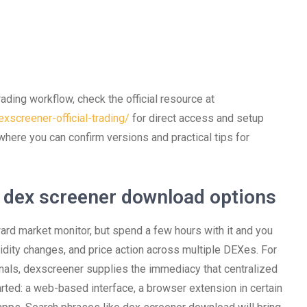
rading workflow, check the official resource at
xscreener-official-trading/
for direct access and setup
 where you can confirm versions and practical tips for
 dex screener download options
ward market monitor, but spend a few hours with it and you
uidity changes, and price action across multiple DEXes. For
nals, dexscreener supplies the immediacy that centralized
rted: a web-based interface, a browser extension in certain