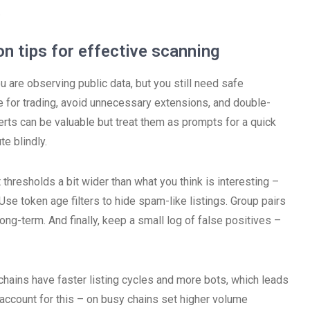
.
on tips for effective scanning
 are observing public data, but you still need safe
e for trading, avoid unnecessary extensions, and double-
erts can be valuable but treat them as prompts for a quick
te blindly.
t thresholds a bit wider than what you think is interesting –
Use token age filters to hide spam-like listings. Group pairs
ng-term. And finally, keep a small log of false positives –
chains have faster listing cycles and more bots, which leads
o account for this – on busy chains set higher volume