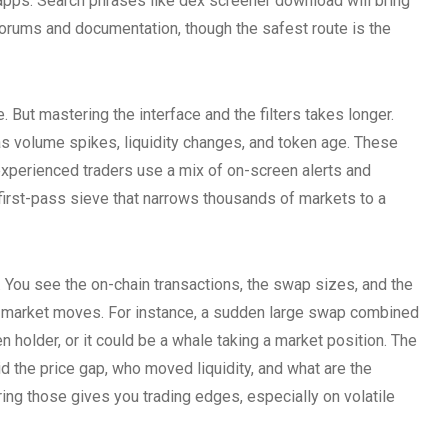
apps. Search phrases like dex screener download will bring
 forums and documentation, though the safest route is the
But mastering the interface and the filters takes longer.
h as volume spikes, liquidity changes, and token age. These
 experienced traders use a mix of on-screen alerts and
rst-pass sieve that narrows thousands of markets to a
x. You see the on-chain transactions, the swap sizes, and the
t market moves. For instance, a sudden large swap combined
ken holder, or it could be a whale taking a market position. The
 the price gap, who moved liquidity, and what are the
ng those gives you trading edges, especially on volatile