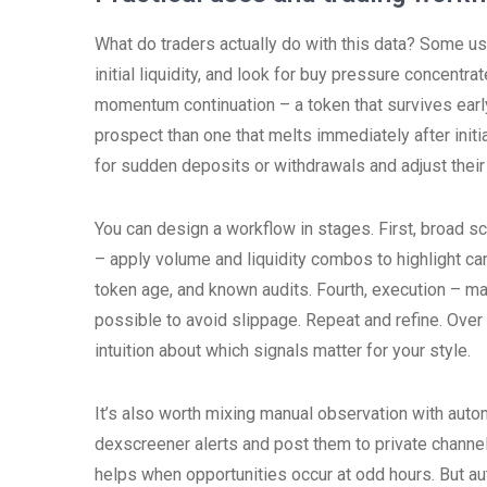
What do traders actually do with this data? Some use
initial liquidity, and look for buy pressure concentra
momentum continuation – a token that survives early
prospect than one that melts immediately after initi
for sudden deposits or withdrawals and adjust their 
You can design a workflow in stages. First, broad sc
– apply volume and liquidity combos to highlight can
token age, and known audits. Fourth, execution – man
possible to avoid slippage. Repeat and refine. Over
intuition about which signals matter for your style.
It’s also worth mixing manual observation with auto
dexscreener alerts and post them to private channel
helps when opportunities occur at odd hours. But aut