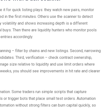
 it for quick listing plays: they watch new pairs, monitor
ted in the first minutes. Others use the scanner to detect
 volatility and shows increasing depth is a different
al buys. Then there are liquidity hunters who monitor pools
entries accordingly.
anning – filter by chains and new listings. Second, narrowing
didates. Third, verification – check contract ownership,
age size relative to liquidity and use limit orders where
 weeks, you should see improvements in hit rate and clearer
mation. Some traders run simple scripts that capture
s or trigger bots that place small test orders. Automation
omation without strong filters can burn capital quickly, so