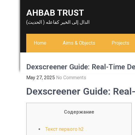
Skip
AHBAB TRUST
to
content
الدال إلى الخير كفاعله ( الحديث)
Home
Aims & Objects
Projects
Dexscreener Guide: Real-Time De
May 27, 2025
No Comments
Dexscreener Guide: Real
Содержание
Текст первого h2