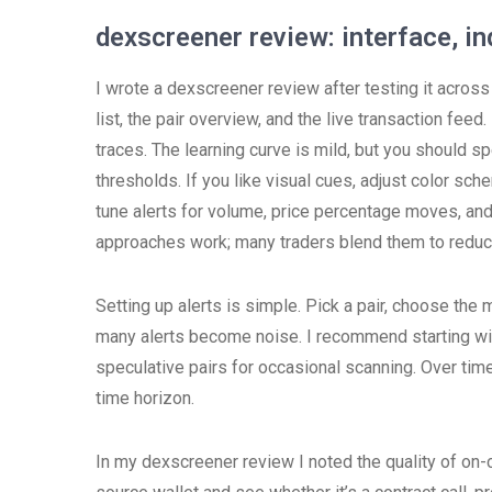
dexscreener review: interface, in
I wrote a dexscreener review after testing it across
list, the pair overview, and the live transaction fee
traces. The learning curve is mild, but you should s
thresholds. If you like visual cues, adjust color sch
tune alerts for volume, price percentage moves, and
approaches work; many traders blend them to reduce
Setting up alerts is simple. Pick a pair, choose the 
many alerts become noise. I recommend starting wit
speculative pairs for occasional scanning. Over time, 
time horizon.
In my dexscreener review I noted the quality of on-ch