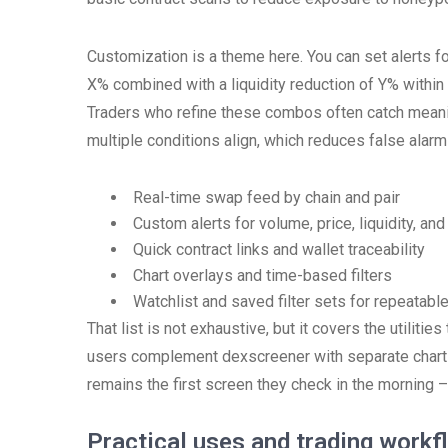
Customization is a theme here. You can set alerts 
X% combined with a liquidity reduction of Y% within
Traders who refine these combos often catch meanin
multiple conditions align, which reduces false alarms
Real-time swap feed by chain and pair
Custom alerts for volume, price, liquidity, an
Quick contract links and wallet traceability
Chart overlays and time-based filters
Watchlist and saved filter sets for repeatabl
That list is not exhaustive, but it covers the utilit
users complement dexscreener with separate charti
remains the first screen they check in the morning –
Practical uses and trading workf