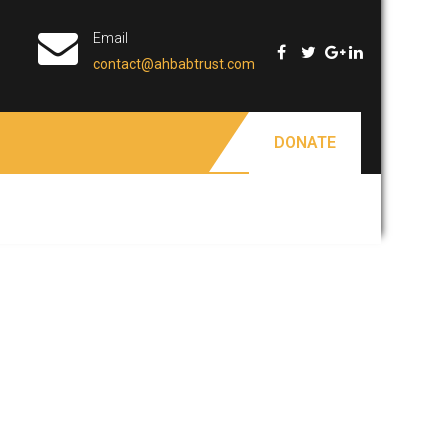
Email
contact@ahbabtrust.com
DONATE