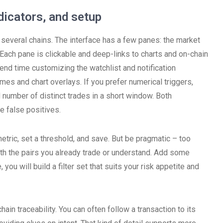
dicators, and setup
 several chains. The interface has a few panes: the market
d. Each pane is clickable and deep-links to charts and on-chain
pend time customizing the watchlist and notification
emes and chart overlays. If you prefer numerical triggers,
 number of distinct trades in a short window. Both
 false positives.
metric, set a threshold, and save. But be pragmatic – too
h the pairs you already trade or understand. Add some
you will build a filter set that suits your risk appetite and
ain traceability. You can often follow a transaction to its