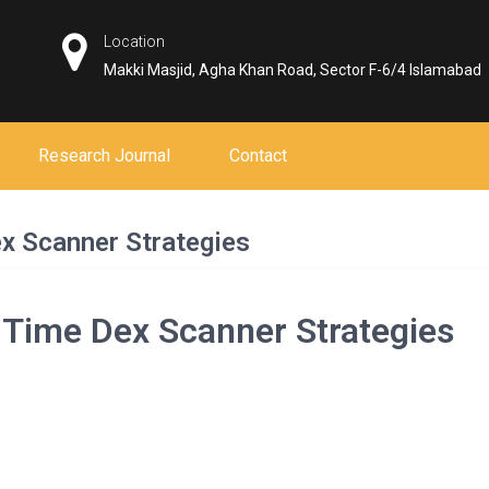
Location
Makki Masjid, Agha Khan Road, Sector F-6/4 Islamabad
Research Journal
Contact
x Scanner Strategies
-Time Dex Scanner Strategies