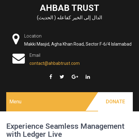
Skip
AHBAB TRUST
to
الدال إلى الخير كفاعله ( الحديث)
content
Location
Makki Masjid, Agha Khan Road, Sector F-6/4 Islamabad
Email
contact@ahbabtrust.com
Menu
DONATE
Experience Seamless Management
with Ledger Live