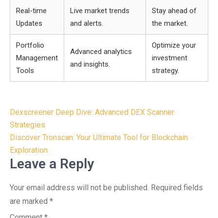
Real-time
Live market trends
Stay ahead of
Updates
and alerts.
the market.
Portfolio
Optimize your
Advanced analytics
Management
investment
and insights.
Tools
strategy.
Post
Dexscreener Deep Dive: Advanced DEX Scanner
navigation
Strategies
Discover Tronscan: Your Ultimate Tool for Blockchain
Exploration
Leave a Reply
Your email address will not be published.
Required fields
are marked
*
Comment
*