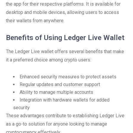
the app for their respective platforms. It is available for
desktop and mobile devices, allowing users to access
their wallets from anywhere.
Benefits of Using Ledger Live Wallet
The Ledger Live wallet offers several benefits that make
it a preferred choice among crypto users:
Enhanced security measures to protect assets
Regular updates and customer support
Ability to manage multiple accounts
Integration with hardware wallets for added
security
These advantages contribute to establishing Ledger Live
as a go-to solution for anyone looking to manage
cryptocurrency effectively.