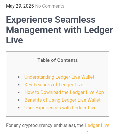
May 29, 2025
No Comments
Experience Seamless
Management with Ledger
Live
Table of Contents
Understanding Ledger Live Wallet
Key Features of Ledger Live
How to Download the Ledger Live App
Benefits of Using Ledger Live Wallet
User Experiences with Ledger Live
For any cryptocurrency enthusiast, the
Ledger Live