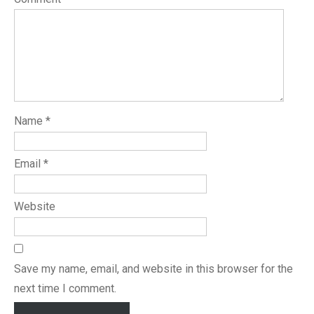
Name
*
Email
*
Website
Save my name, email, and website in this browser for the
next time I comment.