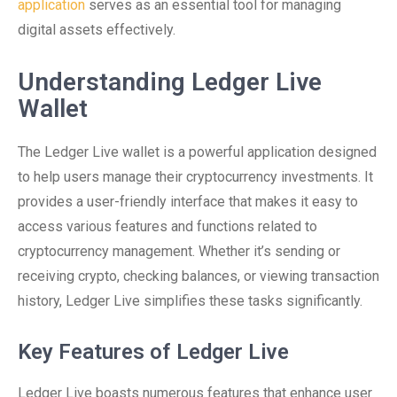
application
serves as an essential tool for managing
digital assets effectively.
Understanding Ledger Live
Wallet
The Ledger Live wallet is a powerful application designed
to help users manage their cryptocurrency investments. It
provides a user-friendly interface that makes it easy to
access various features and functions related to
cryptocurrency management. Whether it’s sending or
receiving crypto, checking balances, or viewing transaction
history, Ledger Live simplifies these tasks significantly.
Key Features of Ledger Live
Ledger Live boasts numerous features that enhance user