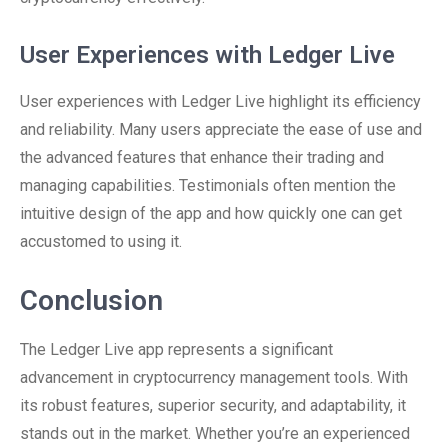
User Experiences with Ledger Live
User experiences with Ledger Live highlight its efficiency
and reliability. Many users appreciate the ease of use and
the advanced features that enhance their trading and
managing capabilities. Testimonials often mention the
intuitive design of the app and how quickly one can get
accustomed to using it.
Conclusion
The Ledger Live app represents a significant
advancement in cryptocurrency management tools. With
its robust features, superior security, and adaptability, it
stands out in the market. Whether you’re an experienced