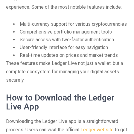
experience. Some of the most notable features include:
Multi-currency support for various cryptocurrencies
Comprehensive portfolio management tools
Secure access with two-factor authentication
User-friendly interface for easy navigation
Real-time updates on prices and market trends
These features make Ledger Live not just a wallet, but a
complete ecosystem for managing your digital assets
securely.
How to Download the Ledger
Live App
Downloading the Ledger Live app is a straightforward
process. Users can visit the official
Ledger website
to get