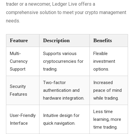
trader or a newcomer, Ledger Live offers a
comprehensive solution to meet your crypto management
needs.
Feature
Description
Benefits
Multi-
Supports various
Flexible
Currency
cryptocurrencies for
investment
Support
trading.
options.
Two-factor
Increased
Security
authentication and
peace of mind
Features
hardware integration.
while trading.
Less time
User-Friendly
Intuitive design for
learning, more
Interface
quick navigation.
time trading.