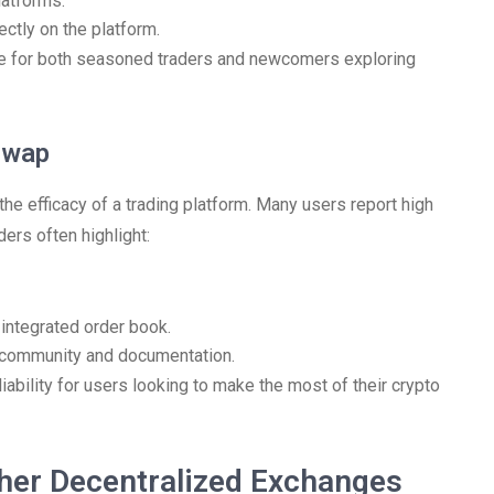
latforms.
ctly on the platform.
e for both seasoned traders and newcomers exploring
Swap
the efficacy of a trading platform. Many users report high
ers often highlight:
 integrated order book.
 community and documentation.
liability for users looking to make the most of their crypto
her Decentralized Exchanges