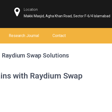
Location
Makki Masjid, Agha Khan Road, Sector F-6/4 Islamabad
Research Journal
Contact
h Raydium Swap Solutions
ains with Raydium Swap