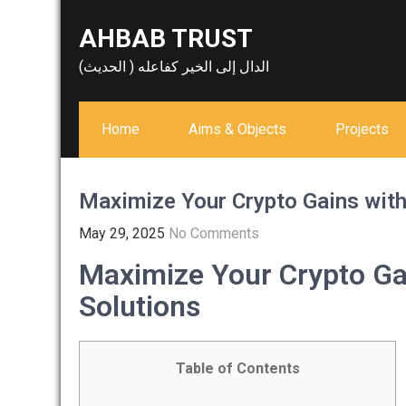
Skip
AHBAB TRUST
to
content
الدال إلى الخير كفاعله ( الحديث)
Home
Aims & Objects
Projects
Maximize Your Crypto Gains wit
May 29, 2025
No Comments
Maximize Your Crypto G
Solutions
Table of Contents