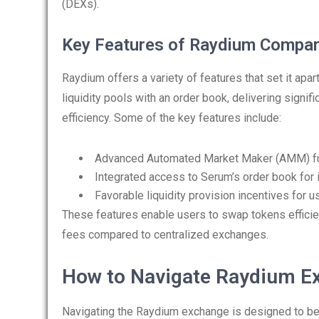
(DEXs).
Key Features of Raydium Compar
Raydium offers a variety of features that set it ap
liquidity pools with an order book, delivering signi
efficiency. Some of the key features include:
Advanced Automated Market Maker (AMM) fun
Integrated access to Serum’s order book for 
Favorable liquidity provision incentives for u
These features enable users to swap tokens efficie
fees compared to centralized exchanges.
How to Navigate Raydium E
Navigating the Raydium exchange is designed to be 