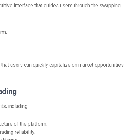
tuitive interface that guides users through the swapping
orm.
 that users can quickly capitalize on market opportunities
ading
ts, including:
ucture of the platform.
ding reliability.