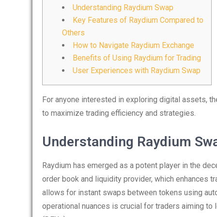
Understanding Raydium Swap
Key Features of Raydium Compared to
Others
How to Navigate Raydium Exchange
Benefits of Using Raydium for Trading
User Experiences with Raydium Swap
For anyone interested in exploring digital assets, t
to maximize trading efficiency and strategies.
Understanding Raydium Sw
Raydium has emerged as a potent player in the decen
order book and liquidity provider, which enhances tr
allows for instant swaps between tokens using au
operational nuances is crucial for traders aiming to