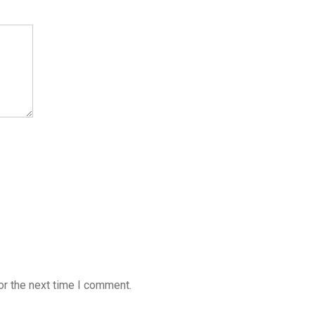
or the next time I comment.