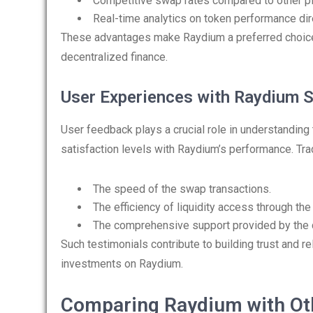
Competitive swap rates compared to other p
Real-time analytics on token performance dire
These advantages make Raydium a preferred choic
decentralized finance.
User Experiences with Raydium 
User feedback plays a crucial role in understanding 
satisfaction levels with Raydium’s performance. Trad
The speed of the swap transactions.
The efficiency of liquidity access through the
The comprehensive support provided by the
Such testimonials contribute to building trust and re
investments on Raydium.
Comparing Raydium with Ot