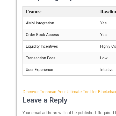
Feature
Raydiu
AMM Integration
Yes
Order Book Access
Yes
Liquidity Incentives
Highly Co
Transaction Fees
Low
User Experience
Intuitive
Post
Discover Tronscan: Your Ultimate Tool for Blockchai
navigation
Leave a Reply
Your email address will not be published.
Required 