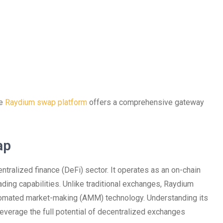
he
Raydium swap platform
offers a comprehensive gateway
ap
tralized finance (DeFi) sector. It operates as an on-chain
ading capabilities. Unlike traditional exchanges, Raydium
tomated market-making (AMM) technology. Understanding its
 leverage the full potential of decentralized exchanges