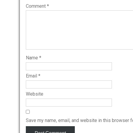
Comment
*
Name
*
Email
*
Website
Save my name, email, and website in this browser f