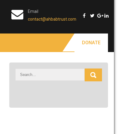
Email
contact@ahbabtrust.com
DONATE