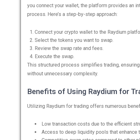
you connect your wallet, the platform provides an in
process. Here’s a step-by-step approach:
Connect your crypto wallet to the Raydium platf
Select the tokens you want to swap.
Review the swap rate and fees.
Execute the swap.
This structured process simplifies trading, ensuring
without unnecessary complexity.
Benefits of Using Raydium for Tr
Utilizing Raydium for trading offers numerous benefi
Low transaction costs due to the efficient str
Access to deep liquidity pools that enhance tra