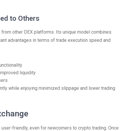
ed to Others
art from other DEX platforms. Its unique model combines
ficant advantages in terms of trade execution speed and
ctionality
improved liquidity
sers
ntly while enjoying minimized slippage and lower trading
xchange
user-friendly, even for newcomers to crypto trading. Once