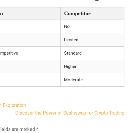
m
Competitor
No
Limited
mpetitive
Standard
Higher
Moderate
n Exploration
Discover the Power of Sushiswap for Crypto Trading
fields are marked
*