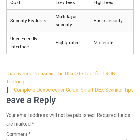
Cost
Low fees
High fees
Multi-layer
Security Features
Basic security
security
User-Friendly
Highly rated
Moderate
Interface
Post
Discovering Tronscan: The Ultimate Tool for TRON
navigation
Tracking
L
Complete Dexscreener Guide: Smart DEX Scanner Tips
eave a Reply
Your email address will not be published.
Required fields
are marked
*
Comment
*