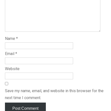
Name
*
Email
*
Website
Save my name, email, and website in this browser for the
next time I comment.