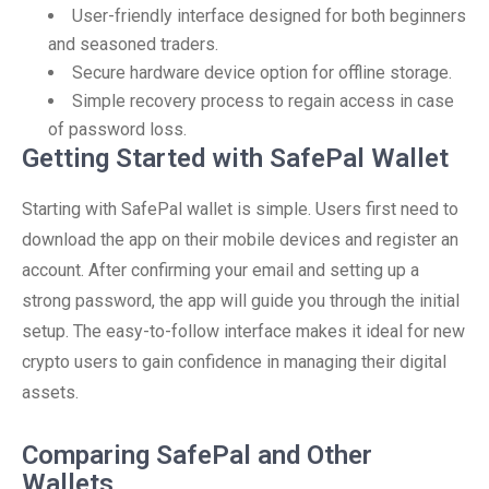
User-friendly interface designed for both beginners
and seasoned traders.
Secure hardware device option for offline storage.
Simple recovery process to regain access in case
of password loss.
Getting Started with SafePal Wallet
Starting with SafePal wallet is simple. Users first need to
download the app on their mobile devices and register an
account. After confirming your email and setting up a
strong password, the app will guide you through the initial
setup. The easy-to-follow interface makes it ideal for new
crypto users to gain confidence in managing their digital
assets.
Comparing SafePal and Other
Wallets