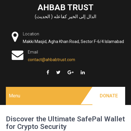
Skip
AHBAB TRUST
to
الدال إلى الخير كفاعله ( الحديث)
content
Location
Makki Masjid, Agha Khan Road, Sector F-6/4 Islamabad
Email
contact@ahbabtrust.com
Menu
DONATE
Discover the Ultimate SafePal Wallet
for Crypto Security