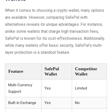
When it comes to choosing a crypto wallet, many options
are available. However, comparing SafePal with
alternatives reveals its unique advantages. For instance,
unlike some wallets that charge high transaction fees,
SafePal is known for its cost-effectiveness. Additionally,
while many wallets offer basic security, SafePal’s multi-
layer protection is a standout feature.
SafePal
Competitor
Feature
Wallet
Wallet
Multi-Currency
Yes
Limited
Support
Built-in Exchange
Yes
No