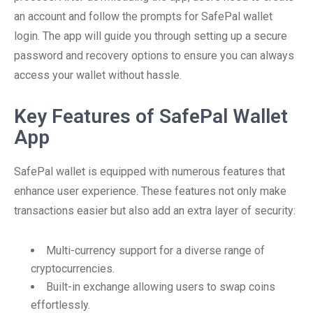
an account and follow the prompts for SafePal wallet
login. The app will guide you through setting up a secure
password and recovery options to ensure you can always
access your wallet without hassle.
Key Features of SafePal Wallet
App
SafePal wallet is equipped with numerous features that
enhance user experience. These features not only make
transactions easier but also add an extra layer of security:
Multi-currency support for a diverse range of
cryptocurrencies.
Built-in exchange allowing users to swap coins
effortlessly.