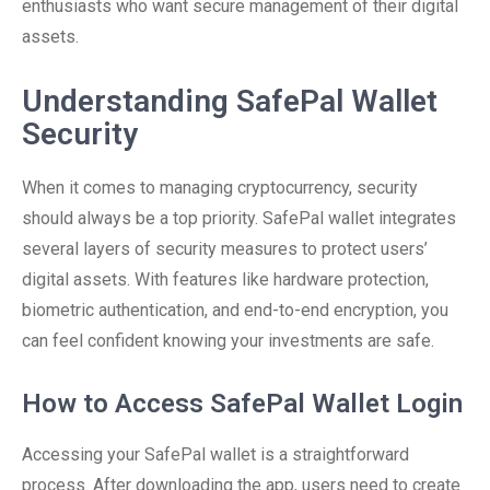
enthusiasts who want secure management of their digital
assets.
Understanding SafePal Wallet
Security
When it comes to managing cryptocurrency, security
should always be a top priority. SafePal wallet integrates
several layers of security measures to protect users’
digital assets. With features like hardware protection,
biometric authentication, and end-to-end encryption, you
can feel confident knowing your investments are safe.
How to Access SafePal Wallet Login
Accessing your SafePal wallet is a straightforward
process. After downloading the app, users need to create