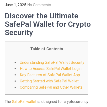
June 1, 2025
No Comments
Discover the Ultimate
SafePal Wallet for Crypto
Security
Table of Contents
Understanding SafePal Wallet Security
How to Access SafePal Wallet Login
Key Features of SafePal Wallet App
Getting Started with SafePal Wallet
Comparing SafePal and Other Wallets
The
SafePal wallet
is designed for cryptocurrency