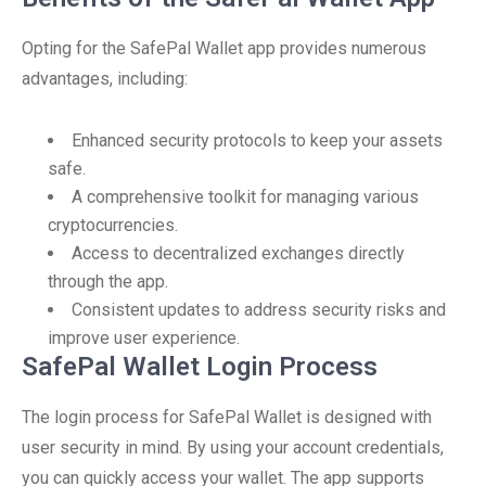
Opting for the SafePal Wallet app provides numerous
advantages, including:
Enhanced security protocols to keep your assets
safe.
A comprehensive toolkit for managing various
cryptocurrencies.
Access to decentralized exchanges directly
through the app.
Consistent updates to address security risks and
improve user experience.
SafePal Wallet Login Process
The login process for SafePal Wallet is designed with
user security in mind. By using your account credentials,
you can quickly access your wallet. The app supports