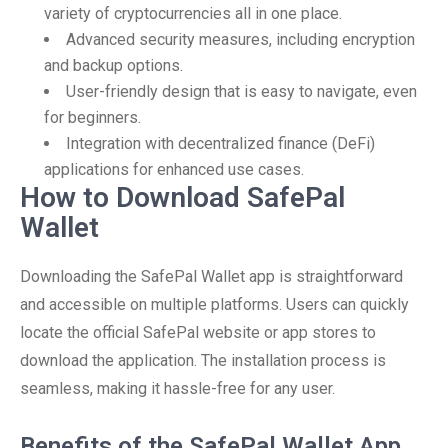
variety of cryptocurrencies all in one place.
Advanced security measures, including encryption
and backup options.
User-friendly design that is easy to navigate, even
for beginners.
Integration with decentralized finance (DeFi)
applications for enhanced use cases.
How to Download SafePal
Wallet
Downloading the SafePal Wallet app is straightforward
and accessible on multiple platforms. Users can quickly
locate the official SafePal website or app stores to
download the application. The installation process is
seamless, making it hassle-free for any user.
Benefits of the SafePal Wallet App