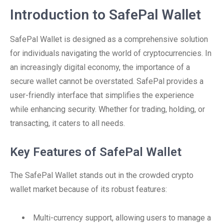
Introduction to SafePal Wallet
SafePal Wallet is designed as a comprehensive solution
for individuals navigating the world of cryptocurrencies. In
an increasingly digital economy, the importance of a
secure wallet cannot be overstated. SafePal provides a
user-friendly interface that simplifies the experience
while enhancing security. Whether for trading, holding, or
transacting, it caters to all needs.
Key Features of SafePal Wallet
The SafePal Wallet stands out in the crowded crypto
wallet market because of its robust features:
Multi-currency support, allowing users to manage a