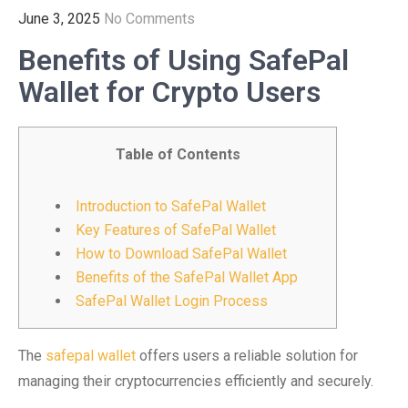
June 3, 2025
No Comments
Benefits of Using SafePal
Wallet for Crypto Users
Table of Contents
Introduction to SafePal Wallet
Key Features of SafePal Wallet
How to Download SafePal Wallet
Benefits of the SafePal Wallet App
SafePal Wallet Login Process
The
safepal wallet
offers users a reliable solution for
managing their cryptocurrencies efficiently and securely.