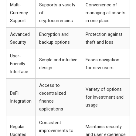
Multi-
Supports a variety
Convenience of
Currency
of
managing all assets
Support
cryptocurrencies
in one place
Advanced
Encryption and
Protection against
Security
backup options
theft and loss
User-
Simple and intuitive
Eases navigation
Friendly
design
for new users
Interface
Access to
Variety of options
DeFi
decentralized
for investment and
Integration
finance
usage
applications
Consistent
Regular
Maintains security
improvements to
Updates
and user experience