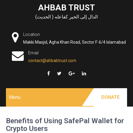
Skip
AHBAB TRUST
to
الدال إلى الخير كفاعله ( الحديث)
content
Location
Makki Masjid, Agha Khan Road, Sector F-6/4 Islamabad
Email
contact@ahbabtrust.com
Menu
DONATE
Benefits of Using SafePal Wallet for
Crypto Users