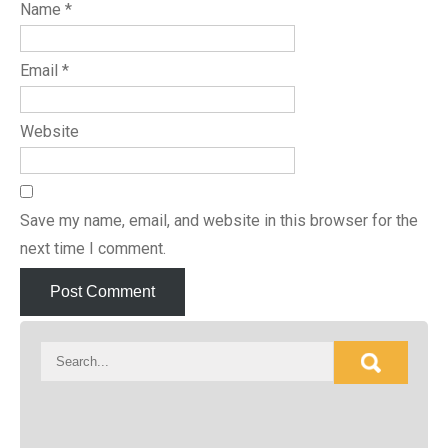
Name
*
Email
*
Website
Save my name, email, and website in this browser for the
next time I comment.