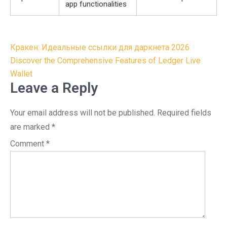
app functionalities
Post
Кракен: Идеальные ссылки для даркнета 2026
navigation
Discover the Comprehensive Features of Ledger Live
Wallet
Leave a Reply
Your email address will not be published.
Required fields
are marked
*
Comment
*