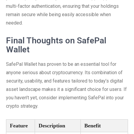
multi-factor authentication, ensuring that your holdings
remain secure while being easily accessible when
needed.
Final Thoughts on SafePal
Wallet
SafePal Wallet has proven to be an essential tool for
anyone serious about cryptocurrency. Its combination of
security, usability, and features tailored to today’s digital
asset landscape makes it a significant choice for users. If
you haven’t yet, consider implementing SafePal into your
crypto strategy.
Feature
Description
Benefit