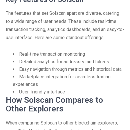
The features that set Solscan apart are diverse, catering
to a wide range of user needs. These include real-time
transaction tracking, analytics dashboards, and an easy-to-
use interface. Here are some standout offerings:
Real-time transaction monitoring
Detailed analytics for addresses and tokens
Easy navigation through metrics and historical data
Marketplace integration for seamless trading
experiences
User-friendly interface
How Solscan Compares to
Other Explorers
When comparing Solscan to other blockchain explorers,