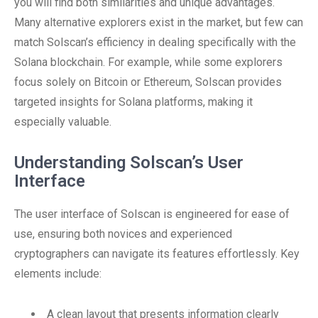
you will find both similarities and unique advantages.
Many alternative explorers exist in the market, but few can
match Solscan’s efficiency in dealing specifically with the
Solana blockchain. For example, while some explorers
focus solely on Bitcoin or Ethereum, Solscan provides
targeted insights for Solana platforms, making it
especially valuable.
Understanding Solscan’s User
Interface
The user interface of Solscan is engineered for ease of
use, ensuring both novices and experienced
cryptographers can navigate its features effortlessly. Key
elements include:
A clean layout that presents information clearly