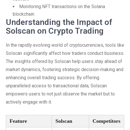
Monitoring NFT transactions on the Solana
blockchain
Understanding the Impact of
Solscan on Crypto Trading
In the rapidly evolving world of cryptocurrencies, tools like
Solscan significantly affect how traders conduct business.
The insights offered by Solscan help users stay ahead of
market dynamics, fostering strategic decision-making and
enhancing overall trading success. By offering
unparalleled access to transactional data, Solscan
empowers users to not just observe the market but to
actively engage with it.
Feature
Solscan
Competitors