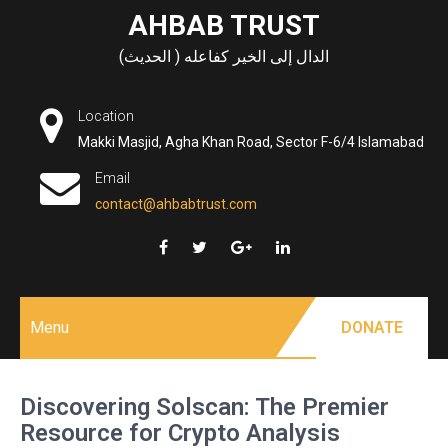
Skip
AHBAB TRUST
to
الدال إلى الخير كفاعله ( الحديث)
content
Location
Makki Masjid, Agha Khan Road, Sector F-6/4 Islamabad
Email
contact@ahbabtrust.com
Menu
DONATE
Discovering Solscan: The Premier
Resource for Crypto Analysis