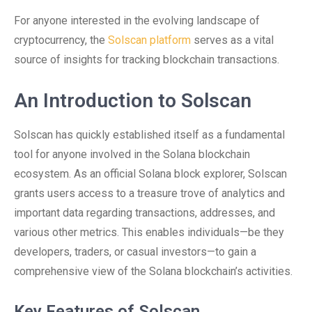
For anyone interested in the evolving landscape of
cryptocurrency, the
Solscan platform
serves as a vital
source of insights for tracking blockchain transactions.
An Introduction to Solscan
Solscan has quickly established itself as a fundamental
tool for anyone involved in the Solana blockchain
ecosystem. As an official Solana block explorer, Solscan
grants users access to a treasure trove of analytics and
important data regarding transactions, addresses, and
various other metrics. This enables individuals—be they
developers, traders, or casual investors—to gain a
comprehensive view of the Solana blockchain’s activities.
Key Features of Solscan