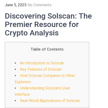
June 5, 2025
No Comments
Discovering Solscan: The
Premier Resource for
Crypto Analysis
Table of Contents
An Introduction to Solscan
Key Features of Solscan
How Solscan Compares to Other
Explorers
Understanding Solscan’s User
Interface
Real-World Applications of Solscan