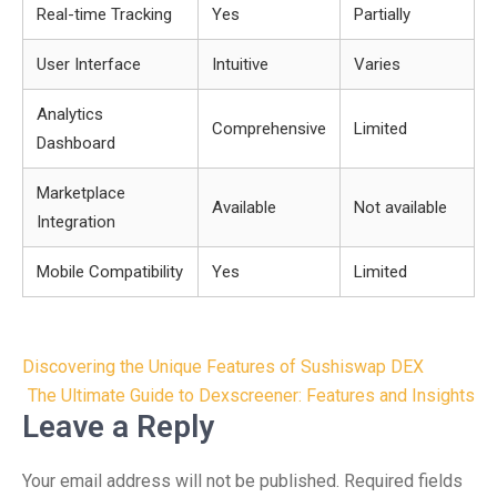
Real-time Tracking
Yes
Partially
User Interface
Intuitive
Varies
Analytics
Comprehensive
Limited
Dashboard
Marketplace
Available
Not available
Integration
Mobile Compatibility
Yes
Limited
Post
Discovering the Unique Features of Sushiswap DEX
navigation
The Ultimate Guide to Dexscreener: Features and Insights
Leave a Reply
Your email address will not be published.
Required fields