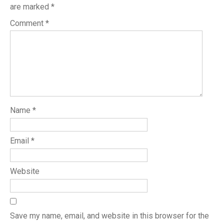
are marked
*
Comment
*
Name
*
Email
*
Website
Save my name, email, and website in this browser for the