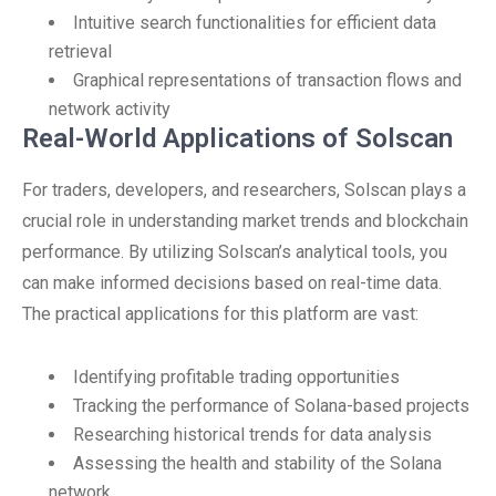
Intuitive search functionalities for efficient data
retrieval
Graphical representations of transaction flows and
network activity
Real-World Applications of Solscan
For traders, developers, and researchers, Solscan plays a
crucial role in understanding market trends and blockchain
performance. By utilizing Solscan’s analytical tools, you
can make informed decisions based on real-time data.
The practical applications for this platform are vast:
Identifying profitable trading opportunities
Tracking the performance of Solana-based projects
Researching historical trends for data analysis
Assessing the health and stability of the Solana
network