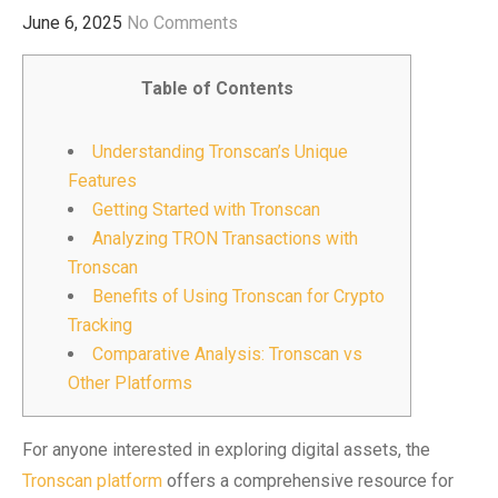
June 6, 2025
No Comments
Table of Contents
Understanding Tronscan’s Unique
Features
Getting Started with Tronscan
Analyzing TRON Transactions with
Tronscan
Benefits of Using Tronscan for Crypto
Tracking
Comparative Analysis: Tronscan vs
Other Platforms
For anyone interested in exploring digital assets, the
Tronscan platform
offers a comprehensive resource for