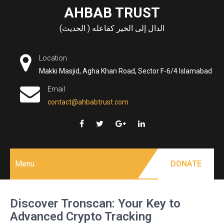
Skip
AHBAB TRUST
to
الدال إلى الخير كفاعله ( الحديث)
content
Location
Makki Masjid, Agha Khan Road, Sector F-6/4 Islamabad
Email
contact@ahbabtrust.com
Menu
DONATE
Discover Tronscan: Your Key to
Advanced Crypto Tracking