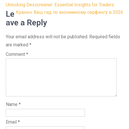
Post
Unlocking Dexscreener: Essential Insights for Traders
navigation
Le
Кракен: Ваш гид по анонимному серфингу в 2026
ave a Reply
Your email address will not be published.
Required fields
are marked
*
Comment
*
Name
*
Email
*