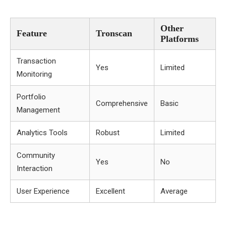
Other
Feature
Tronscan
Platforms
Transaction
Yes
Limited
Monitoring
Portfolio
Comprehensive
Basic
Management
Analytics Tools
Robust
Limited
Community
Yes
No
Interaction
User Experience
Excellent
Average