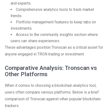
and experts.
Comprehensive analytics tools to track market
trends.
Portfolio management features to keep tabs on
investments.
Access to the community insights section where
users can share experiences.
These advantages position Tronscan as a critical asset for
anyone engaged in TRON trading or investment.
Comparative Analysis: Tronscan vs
Other Platforms
When it comes to choosing a blockchain analytics tool,
users often compare various platforms. Below is a brief
comparison of Tronscan against other popular blockchain
trackers: