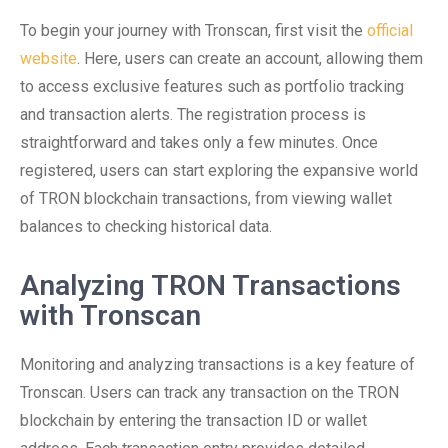
To begin your journey with Tronscan, first visit the
official
website
. Here, users can create an account, allowing them
to access exclusive features such as portfolio tracking
and transaction alerts. The registration process is
straightforward and takes only a few minutes. Once
registered, users can start exploring the expansive world
of TRON blockchain transactions, from viewing wallet
balances to checking historical data.
Analyzing TRON Transactions
with Tronscan
Monitoring and analyzing transactions is a key feature of
Tronscan. Users can track any transaction on the TRON
blockchain by entering the transaction ID or wallet