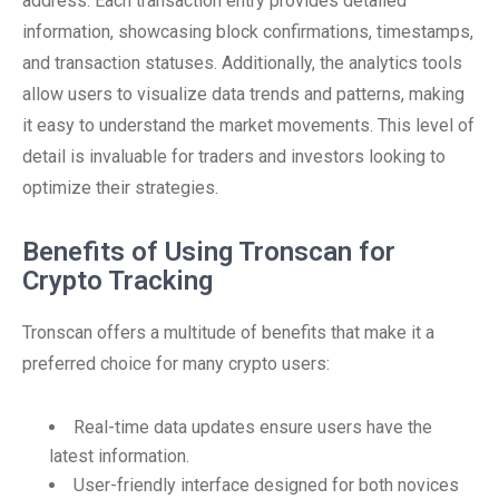
address. Each transaction entry provides detailed
information, showcasing block confirmations, timestamps,
and transaction statuses. Additionally, the analytics tools
allow users to visualize data trends and patterns, making
it easy to understand the market movements. This level of
detail is invaluable for traders and investors looking to
optimize their strategies.
Benefits of Using Tronscan for
Crypto Tracking
Tronscan offers a multitude of benefits that make it a
preferred choice for many crypto users:
Real-time data updates ensure users have the
latest information.
User-friendly interface designed for both novices