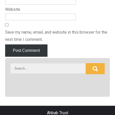
Website
Save my name, email, and website in this browser for the
next time I comment.
Ahbab Trust