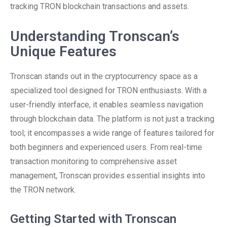
tracking TRON blockchain transactions and assets.
Understanding Tronscan’s
Unique Features
Tronscan stands out in the cryptocurrency space as a
specialized tool designed for TRON enthusiasts. With a
user-friendly interface, it enables seamless navigation
through blockchain data. The platform is not just a tracking
tool; it encompasses a wide range of features tailored for
both beginners and experienced users. From real-time
transaction monitoring to comprehensive asset
management, Tronscan provides essential insights into
the TRON network.
Getting Started with Tronscan