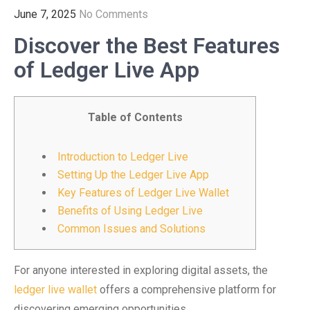
June 7, 2025
No Comments
Discover the Best Features
of Ledger Live App
Table of Contents
Introduction to Ledger Live
Setting Up the Ledger Live App
Key Features of Ledger Live Wallet
Benefits of Using Ledger Live
Common Issues and Solutions
For anyone interested in exploring digital assets, the
ledger live wallet
offers a comprehensive platform for
discovering emerging opportunities.