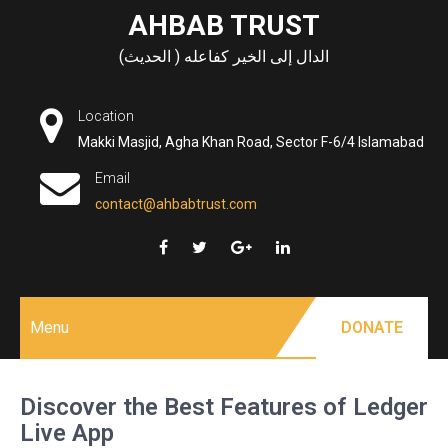
Skip
AHBAB TRUST
to
الدال إلى الخير كفاعله ( الحديث)
content
Location
Makki Masjid, Agha Khan Road, Sector F-6/4 Islamabad
Email
contact@ahbabtrust.com
Menu
DONATE
Discover the Best Features of Ledger
Live App