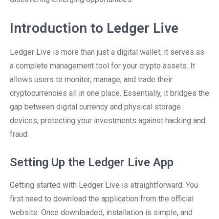
Introduction to Ledger Live
Ledger Live is more than just a digital wallet; it serves as
a complete management tool for your crypto assets. It
allows users to monitor, manage, and trade their
cryptocurrencies all in one place. Essentially, it bridges the
gap between digital currency and physical storage
devices, protecting your investments against hacking and
fraud.
Setting Up the Ledger Live App
Getting started with Ledger Live is straightforward. You
first need to download the application from the official
website. Once downloaded, installation is simple, and