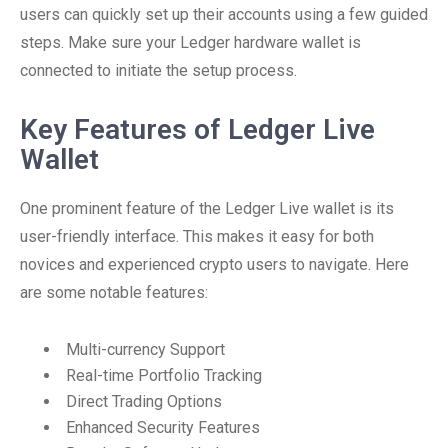
users can quickly set up their accounts using a few guided
steps. Make sure your Ledger hardware wallet is
connected to initiate the setup process.
Key Features of Ledger Live
Wallet
One prominent feature of the Ledger Live wallet is its
user-friendly interface. This makes it easy for both
novices and experienced crypto users to navigate. Here
are some notable features:
Multi-currency Support
Real-time Portfolio Tracking
Direct Trading Options
Enhanced Security Features