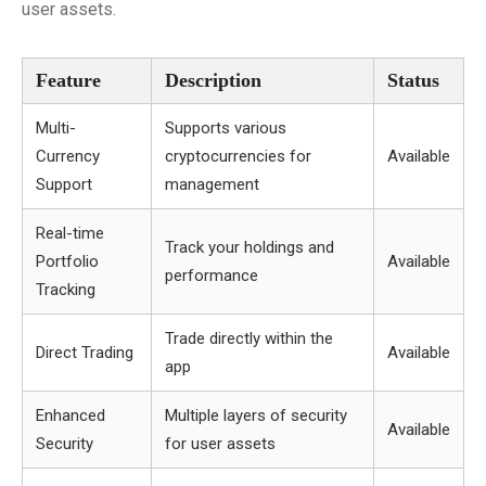
user assets.
Feature
Description
Status
Multi-
Supports various
Currency
cryptocurrencies for
Available
Support
management
Real-time
Track your holdings and
Portfolio
Available
performance
Tracking
Trade directly within the
Direct Trading
Available
app
Enhanced
Multiple layers of security
Available
Security
for user assets