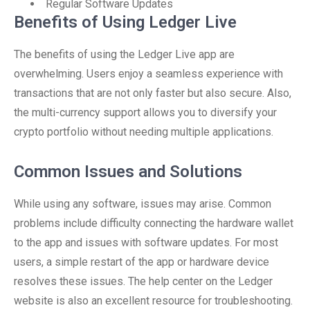
Regular Software Updates
Benefits of Using Ledger Live
The benefits of using the Ledger Live app are
overwhelming. Users enjoy a seamless experience with
transactions that are not only faster but also secure. Also,
the multi-currency support allows you to diversify your
crypto portfolio without needing multiple applications.
Common Issues and Solutions
While using any software, issues may arise. Common
problems include difficulty connecting the hardware wallet
to the app and issues with software updates. For most
users, a simple restart of the app or hardware device
resolves these issues. The help center on the Ledger
website is also an excellent resource for troubleshooting.