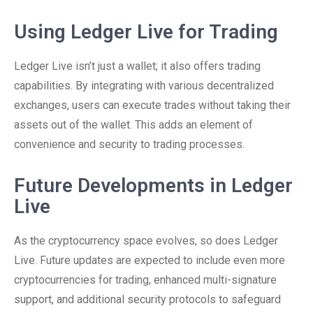
Using Ledger Live for Trading
Ledger Live isn’t just a wallet; it also offers trading
capabilities. By integrating with various decentralized
exchanges, users can execute trades without taking their
assets out of the wallet. This adds an element of
convenience and security to trading processes.
Future Developments in Ledger
Live
As the cryptocurrency space evolves, so does Ledger
Live. Future updates are expected to include even more
cryptocurrencies for trading, enhanced multi-signature
support, and additional security protocols to safeguard