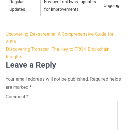
Regular
Frequent software updates
Ongoing
Updates
for improvements
Post
Uncovering Dexscreener: A Comprehensive Guide for
navigation
2026
Discovering Tronscan: The Key to TRON Blockchain
Insights
Leave a Reply
Your email address will not be published.
Required fields
are marked
*
Comment
*