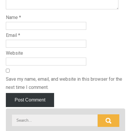
Name
*
Email
*
Website
Save my name, email, and website in this browser for the
next time I comment.