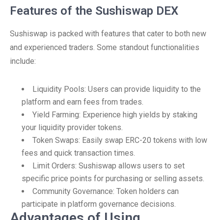
Features of the Sushiswap DEX
Sushiswap is packed with features that cater to both new
and experienced traders. Some standout functionalities
include:
Liquidity Pools: Users can provide liquidity to the
platform and earn fees from trades.
Yield Farming: Experience high yields by staking
your liquidity provider tokens.
Token Swaps: Easily swap ERC-20 tokens with low
fees and quick transaction times.
Limit Orders: Sushiswap allows users to set
specific price points for purchasing or selling assets.
Community Governance: Token holders can
participate in platform governance decisions.
Advantages of Using