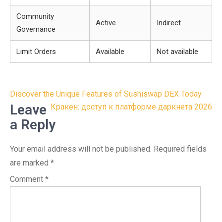
Community
Active
Indirect
Governance
Limit Orders
Available
Not available
Post
Discover the Unique Features of Sushiswap DEX Today
navigation
Leave
Кракен: доступ к платформе даркнета 2026
a Reply
Your email address will not be published.
Required fields
are marked
*
Comment
*