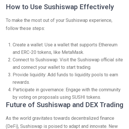
How to Use Sushiswap Effectively
To make the most out of your Sushiswap experience,
follow these steps:
Create a wallet: Use a wallet that supports Ethereum
and ERC-20 tokens, like MetaMask.
Connect to Sushiswap: Visit the Sushiswap official site
and connect your wallet to start trading.
Provide liquidity: Add funds to liquidity pools to earn
rewards.
Participate in governance: Engage with the community
by voting on proposals using SUSHI tokens.
Future of Sushiswap and DEX Trading
As the world gravitates towards decentralized finance
(DeFi), Sushiswap is poised to adapt and innovate. New