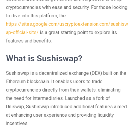
cryptocurrencies with ease and security. For those looking
to dive into this platform, the
https://sites.google.com/uscryptoextension.com/sushisw
ap-official-site/
is a great starting point to explore its
features and benefits.
What is Sushiswap?
Sushiswap is a decentralized exchange (DEX) built on the
Ethereum blockchain. It enables users to trade
cryptocurrencies directly from their wallets, eliminating
the need for intermediaries. Launched as a fork of
Uniswap, Sushiswap introduced additional features aimed
at enhancing user experience and providing liquidity
incentives.