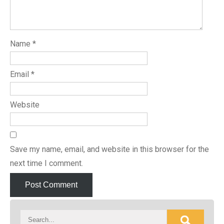
Name
*
Email
*
Website
Save my name, email, and website in this browser for the
next time I comment.