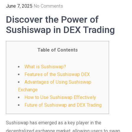
June 7, 2025
No Comments
Discover the Power of
Sushiswap in DEX Trading
Table of Contents
What is Sushiswap?
Features of the Sushiswap DEX
Advantages of Using Sushiswap
Exchange
How to Use Sushiswap Effectively
Future of Sushiswap and DEX Trading
Sushiswap has emerged as a key player in the
decentralized exchange market, allowing users to swap