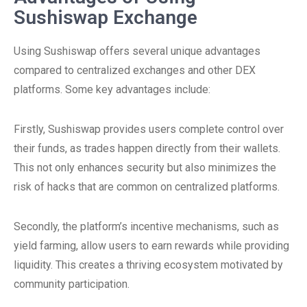
Sushiswap Exchange
Using Sushiswap offers several unique advantages
compared to centralized exchanges and other DEX
platforms. Some key advantages include:
Firstly, Sushiswap provides users complete control over
their funds, as trades happen directly from their wallets.
This not only enhances security but also minimizes the
risk of hacks that are common on centralized platforms.
Secondly, the platform’s incentive mechanisms, such as
yield farming, allow users to earn rewards while providing
liquidity. This creates a thriving ecosystem motivated by
community participation.