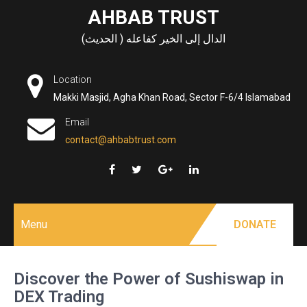
Skip
AHBAB TRUST
to
الدال إلى الخير كفاعله ( الحديث)
content
Location
Makki Masjid, Agha Khan Road, Sector F-6/4 Islamabad
Email
contact@ahbabtrust.com
Menu
DONATE
Discover the Power of Sushiswap in
DEX Trading