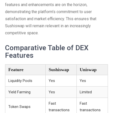
features and enhancements are on the horizon,
demonstrating the platform’s commitment to user
satisfaction and market efficiency. This ensures that
Sushiswap will remain relevant in an increasingly
competitive space.
Comparative Table of DEX
Features
Feature
Sushiswap
Uniswap
Liquidity Pools
Yes
Yes
Yield Farming
Yes
Limited
Fast
Fast
Token Swaps
transactions
transactions