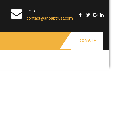
Email
contact@ahbabtrust.com
DONATE