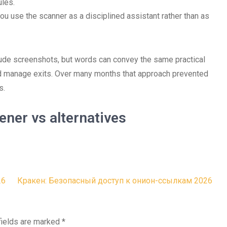
ules.
u use the scanner as a disciplined assistant rather than as
clude screenshots, but words can convey the same practical
nd manage exits. Over many months that approach prevented
s.
ner vs alternatives
26
Кракен: Безопасный доступ к онион-ссылкам 2026
fields are marked
*