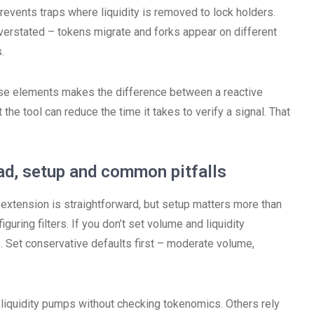
 prevents traps where liquidity is removed to lock holders.
verstated – tokens migrate and forks appear on different
.
se elements makes the difference between a reactive
t the tool can reduce the time it takes to verify a signal. That
d, setup and common pitfalls
extension is straightforward, but setup matters more than
iguring filters. If you don’t set volume and liquidity
s. Set conservative defaults first – moderate volume,
-liquidity pumps without checking tokenomics. Others rely