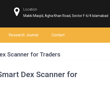
Location
Makki Masjid, Agha Khan Road, Sector F-6/4 Islamabad
Research Journal
Contact
ex Scanner for Traders
Smart Dex Scanner for