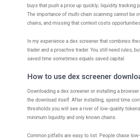
buys that push a price up quickly; liquidity tracking
The importance of multi-chain scanning cannot be o
chains, and missing that context costs opportunities
In my experience a dex screener that combines the
trader and a proactive trader. You still need rules, bu
saved time sometimes equals saved capital.
How to use dex screener downloa
Downloading a dex screener or installing a browser 
the download itself. After installing, spend time conf
thresholds you will see a river of low-quality token
minimum liquidity and only known chains.
Common pitfalls are easy to list. People chase low