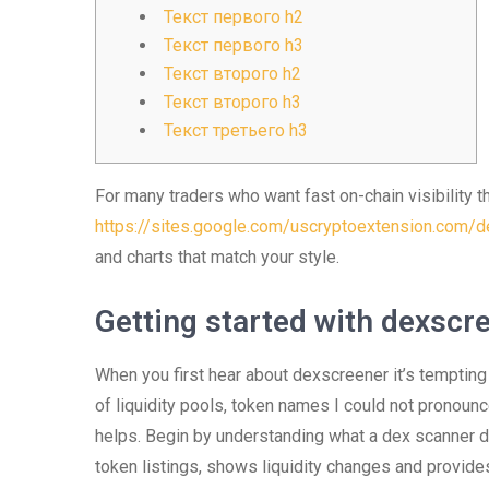
Текст первого h2
Текст первого h3
Текст второго h2
Текст второго h3
Текст третьего h3
For many traders who want fast on-chain visibility t
https://sites.google.com/uscryptoextension.com/de
and charts that match your style.
Getting started with dexscr
When you first hear about dexscreener it’s tempting 
of liquidity pools, token names I could not pronounc
helps. Begin by understanding what a dex scanner 
token listings, shows liquidity changes and provides 