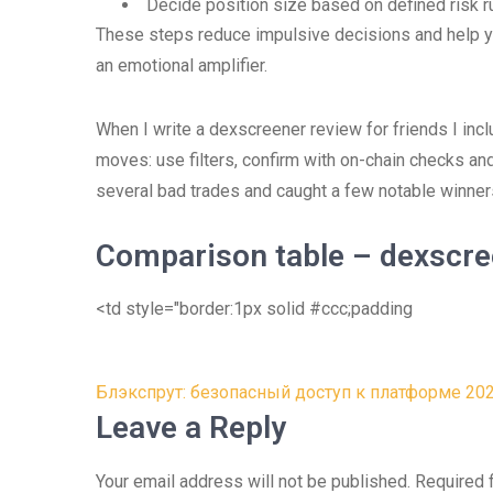
Decide position size based on defined risk r
These steps reduce impulsive decisions and help yo
an emotional amplifier.
When I write a dexscreener review for friends I in
moves: use filters, confirm with on-chain checks a
several bad trades and caught a few notable winner
Comparison table – dexscree
<td style="border:1px solid #ccc;padding
Post
Блэкспрут: безопасный доступ к платформе 20
navigation
Leave a Reply
Your email address will not be published.
Required 