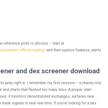
he reference point is obvious – start at
xscreener-official-trading/
and then explore features, alerts
eener and dex screener download
to jump right in. I remember my first session – a chaotic mix
e and charts that flashed too many lines. A proper start
does: it monitors decentralized exchanges, surfaces new
trade signals in near real time. If you’re looking for a dex