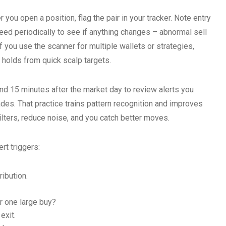
r you open a position, flag the pair in your tracker. Note entry
feed periodically to see if anything changes – abnormal sell
f you use the scanner for multiple wallets or strategies,
 holds from quick scalp targets.
nd 15 minutes after the market day to review alerts you
des. That practice trains pattern recognition and improves
 filters, reduce noise, and you catch better moves.
rt triggers:
ribution.
r one large buy?
exit.