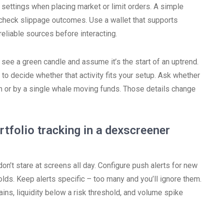
 settings when placing market or limit orders. A simple
d check slippage outcomes. Use a wallet that supports
eliable sources before interacting.
 see a green candle and assume it’s the start of an uptrend.
to decide whether that activity fits your setup. Ask whether
h or by a single whale moving funds. Those details change
ortfolio tracking in a dexscreener
on’t stare at screens all day. Configure push alerts for new
lds. Keep alerts specific – too many and you’ll ignore them.
hains, liquidity below a risk threshold, and volume spike