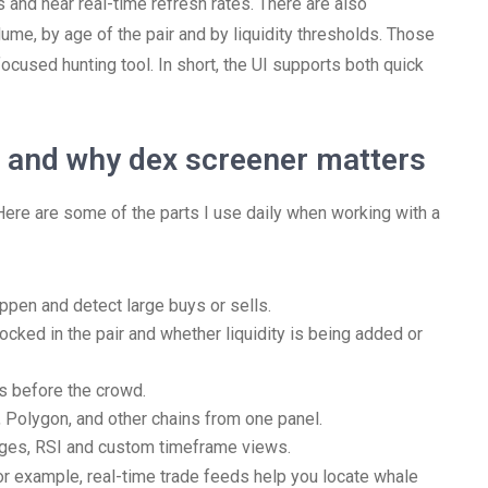
and near real-time refresh rates. There are also
lume, by age of the pair and by liquidity thresholds. Those
focused hunting tool. In short, the UI supports both quick
r and why dex screener matters
Here are some of the parts I use daily when working with a
ppen and detect large buys or sells.
ocked in the pair and whether liquidity is being added or
rs before the crowd.
 Polygon, and other chains from one panel.
ages, RSI and custom timeframe views.
For example, real-time trade feeds help you locate whale