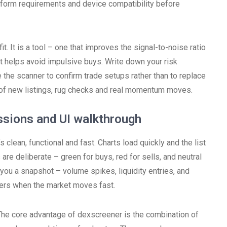
tform requirements and device compatibility before
. It is a tool – one that improves the signal-to-noise ratio
st helps avoid impulsive buys. Write down your risk
e the scanner to confirm trade setups rather than to replace
m of new listings, rug checks and real momentum moves.
ssions and UI walkthrough
 clean, functional and fast. Charts load quickly and the list
are deliberate – green for buys, red for sells, and neutral
you a snapshot – volume spikes, liquidity entries, and
tters when the market moves fast.
The core advantage of dexscreener is the combination of