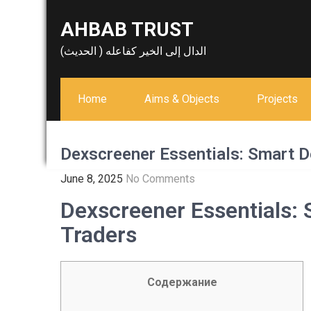
Skip
AHBAB TRUST
to
content
الدال إلى الخير كفاعله ( الحديث)
Home
Aims & Objects
Projects
Dexscreener Essentials: Smart D
June 8, 2025
No Comments
Dexscreener Essentials: 
Traders
Содержание