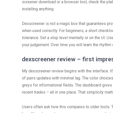
screener download or a browser tool, check the pla
installing anything.
Dexscreener is not a magic box that guarantees profit
when used correctly. For beginners, a short checkli
tolerance. Set a stop level mentally or on the UI. Us
your judgement. Over time you will learn the rhyth
dexscreener review – first impre
My dexscreener review begins with the interface. It’s
of pairs updates with minimal lag. The color choices 
greys for informational fields. The dashboard gives 
recent trades – all in one place. That simplicity ma
Users often ask how this compares to older tools. 