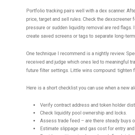
Portfolio tracking pairs well with a dex scanner. Afte
price, target and sell rules. Check the dexscreener 
pressure or sudden liquidity removal are red flags. I
create saved screens or tags to separate long-term
One technique I recommend is a nightly review. Spe
received and judge which ones led to meaningful tra
future filter settings. Little wins compound: tighten
Here is a short checklist you can use when a new ale
Verify contract address and token holder dist
Check liquidity pool ownership and locks.
Assess trade feed – are there steady buys o
Estimate slippage and gas cost for entry and 