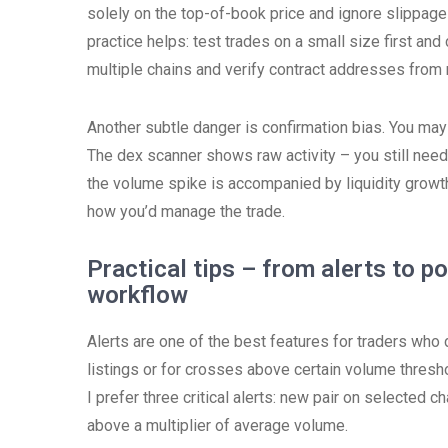
solely on the top-of-book price and ignore slippage
practice helps: test trades on a small size first an
multiple chains and verify contract addresses from r
Another subtle danger is confirmation bias. You may
The dex scanner shows raw activity – you still need 
the volume spike is accompanied by liquidity growt
how you’d manage the trade.
Practical tips – from alerts to p
workflow
Alerts are one of the best features for traders who d
listings or for crosses above certain volume thresho
I prefer three critical alerts: new pair on selected c
above a multiplier of average volume.