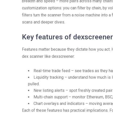
breadth and speed – more pairs across many chains 
customization options: you can filter by chain, by vo
filters turn the scanner from a noise machine into a 
scans and deeper dives.
Key features of dexscreene
Features matter because they dictate how you act. 
dex scanner like dexscreener:
Real-time trade feed – see trades as they ha
Liquidity tracking – understand how much is l
pulled.
New listing alerts – spot freshly created pai
Multi-chain support – monitor Ethereum, BSC,
Chart overlays and indicators – moving aver
Each of these features has practical implications. 