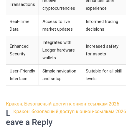
receive
enhances user
Transactions
cryptocurrencies
experience
Real-Time
Access to live
Informed trading
Data
market updates
decisions
Integrates with
Enhanced
Increased safety
Ledger hardware
Security
for assets
wallets
User-Friendly
Simple navigation
Suitable for all skill
Interface
and setup
levels
Post
Кракен: Безопасный доступ к онион-ссылкам 2026
navigation
L
Кракен: безопасный доступ к онион-ссылкам 2026
eave a Reply