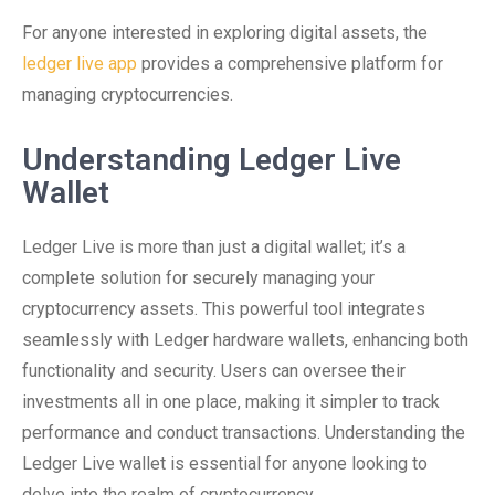
For anyone interested in exploring digital assets, the
ledger live app
provides a comprehensive platform for
managing cryptocurrencies.
Understanding Ledger Live
Wallet
Ledger Live is more than just a digital wallet; it’s a
complete solution for securely managing your
cryptocurrency assets. This powerful tool integrates
seamlessly with Ledger hardware wallets, enhancing both
functionality and security. Users can oversee their
investments all in one place, making it simpler to track
performance and conduct transactions. Understanding the
Ledger Live wallet is essential for anyone looking to
delve into the realm of cryptocurrency.