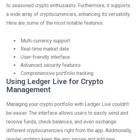
to seasoned crypto enthusiasts. Furthermore, it supports
a wide array of cryptocurrencies, enhancing its versatility.
Here are some of the most notable features:
Multi-currency support
Real-time market data
User-friendly interface
Advanced security features
Comprehensive portfolio tracking
Using Ledger Live for Crypto
Management
Managing your crypto portfolio with Ledger Live couldn’t
be easier. The interface allows users to easily send and
receive funds, check balances, and even exchange
different cryptocurrencies right from the app. Additionally,
regular updates keep the app secure and add new