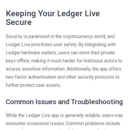
Keeping Your Ledger Live
Secure
Security is paramount in the cryptocurrency world, and
Ledger Live prioritizes user safety. By integrating with
Ledger hardware wallets, users can store their private
keys offline, making it much harder for malicious actors to
access sensitive information. Additionally, the app offers
two-factor authentication and other security protocols to
further protect user assets.
Common Issues and Troubleshooting
While the Ledger Live app is generally reliable, users may
encounter occasional issues. Common problems include