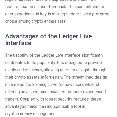
features based on user feedback. This commitment to
user experience is key in making Ledger Live a preferred
choice among crypto enthusiasts.
Advantages of the Ledger Live
Interface
The usability of the Ledger Live interface significantly
contributes to its popularity. It is designed to provide
clarity and efficiency, allowing users to navigate through
their crypto assets effortlessly. The streamlined design
minimizes the learning curve for new users while still
offering advanced functionalities for more experienced
traders. Coupled with robust security features, these
advantages make it an indispensable tool in
cryptocurrency management.