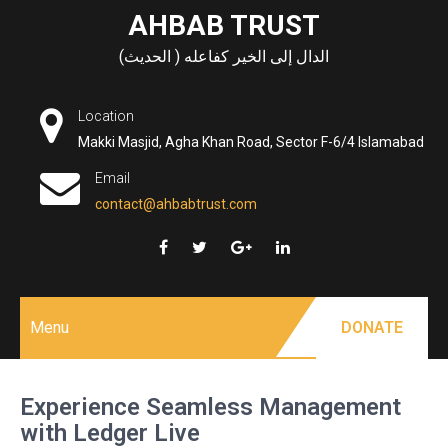
Skip
AHBAB TRUST
to
الدال إلى الخير كفاعله ( الحديث)
content
Location
Makki Masjid, Agha Khan Road, Sector F-6/4 Islamabad
Email
contact@ahbabtrust.com
Menu
DONATE
Experience Seamless Management
with Ledger Live