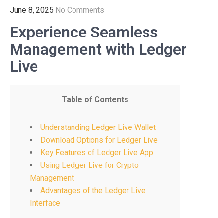
June 8, 2025
No Comments
Experience Seamless
Management with Ledger
Live
Table of Contents
Understanding Ledger Live Wallet
Download Options for Ledger Live
Key Features of Ledger Live App
Using Ledger Live for Crypto
Management
Advantages of the Ledger Live
Interface