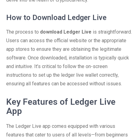
How to Download Ledger Live
The process to
download Ledger Live
is straightforward.
Users can access the official website or the appropriate
app stores to ensure they are obtaining the legitimate
software. Once downloaded, installation is typically quick
and intuitive. It’s critical to follow the on-screen
instructions to set up the ledger live wallet correctly,
ensuring all features can be accessed without issues.
Key Features of Ledger Live
App
The Ledger Live app comes equipped with various
features that cater to users of all levels—from beginners