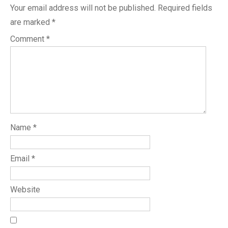
Your email address will not be published.
Required fields
are marked
*
Comment
*
Name
*
Email
*
Website