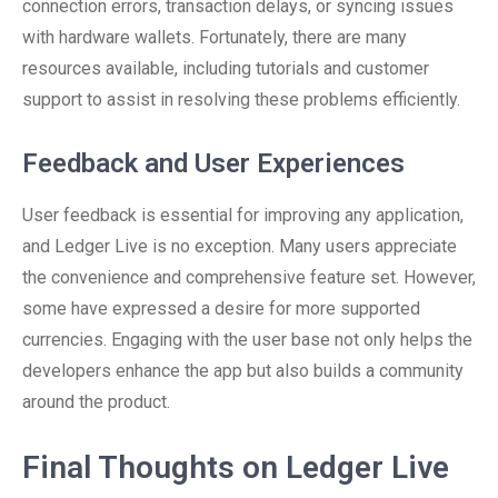
connection errors, transaction delays, or syncing issues
with hardware wallets. Fortunately, there are many
resources available, including tutorials and customer
support to assist in resolving these problems efficiently.
Feedback and User Experiences
User feedback is essential for improving any application,
and Ledger Live is no exception. Many users appreciate
the convenience and comprehensive feature set. However,
some have expressed a desire for more supported
currencies. Engaging with the user base not only helps the
developers enhance the app but also builds a community
around the product.
Final Thoughts on Ledger Live