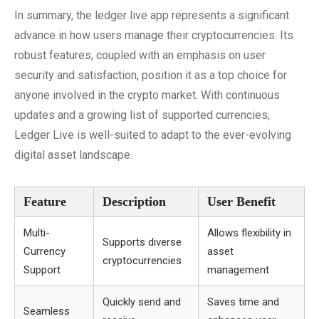
In summary, the ledger live app represents a significant
advance in how users manage their cryptocurrencies. Its
robust features, coupled with an emphasis on user
security and satisfaction, position it as a top choice for
anyone involved in the crypto market. With continuous
updates and a growing list of supported currencies,
Ledger Live is well-suited to adapt to the ever-evolving
digital asset landscape.
Feature
Description
User Benefit
Multi-
Allows flexibility in
Supports diverse
Currency
asset
cryptocurrencies
Support
management
Quickly send and
Saves time and
Seamless