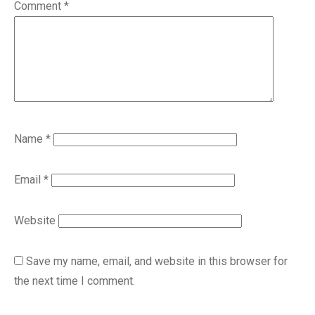
Comment
*
Name
*
Email
*
Website
Save my name, email, and website in this browser for
the next time I comment.