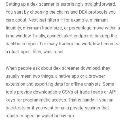
Setting up a dex scanner is surprisingly straightforward.
You start by choosing the chains and DEX protocols you
care about. Next, set filters – for example, minimum
liquidity, minimum trade size, or percentage move within a
time window. Finally, connect alert endpoints or keep the
dashboard open. For many traders the workflow becomes
a ritual: open, filter, wait, react.
When people ask about dex screener download, they
usually mean two things: a native app or a browser
extension and exporting data for offline analysis. Some
tools provide downloadable CSVs of trade feeds or API
keys for programmatic access. That is handy if you run
backtests or if you want to run a private scanner that
reacts to specific wallet behaviors.