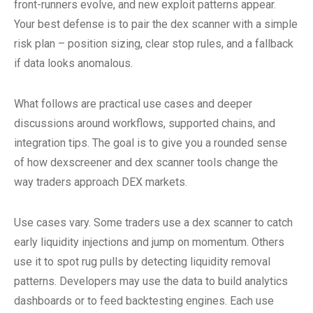
front-runners evolve, and new exploit patterns appear.
Your best defense is to pair the dex scanner with a simple
risk plan – position sizing, clear stop rules, and a fallback
if data looks anomalous.
What follows are practical use cases and deeper
discussions around workflows, supported chains, and
integration tips. The goal is to give you a rounded sense
of how dexscreener and dex scanner tools change the
way traders approach DEX markets.
Use cases vary. Some traders use a dex scanner to catch
early liquidity injections and jump on momentum. Others
use it to spot rug pulls by detecting liquidity removal
patterns. Developers may use the data to build analytics
dashboards or to feed backtesting engines. Each use