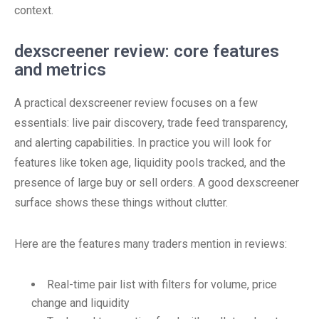
context.
dexscreener review: core features
and metrics
A practical dexscreener review focuses on a few
essentials: live pair discovery, trade feed transparency,
and alerting capabilities. In practice you will look for
features like token age, liquidity pools tracked, and the
presence of large buy or sell orders. A good dexscreener
surface shows these things without clutter.
Here are the features many traders mention in reviews:
Real-time pair list with filters for volume, price
change and liquidity