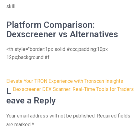
skill.
Platform Comparison:
Dexscreener vs Alternatives
<th style="border:1px solid #ccc;padding:10px
12px;background:#f
Post
Elevate Your TRON Experience with Tronscan Insights
navigation
L
Dexscreener DEX Scanner: Real-Time Tools for Traders
eave a Reply
Your email address will not be published.
Required fields
are marked
*