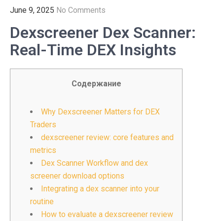
June 9, 2025
No Comments
Dexscreener Dex Scanner:
Real-Time DEX Insights
Содержание
Why Dexscreener Matters for DEX
Traders
dexscreener review: core features and
metrics
Dex Scanner Workflow and dex
screener download options
Integrating a dex scanner into your
routine
How to evaluate a dexscreener review