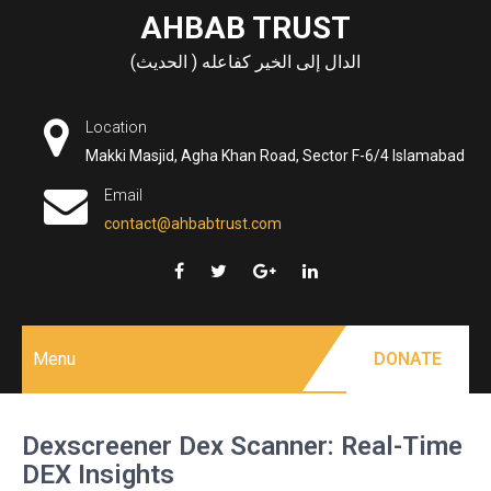
Skip
AHBAB TRUST
to
الدال إلى الخير كفاعله ( الحديث)
content
Location
Makki Masjid, Agha Khan Road, Sector F-6/4 Islamabad
Email
contact@ahbabtrust.com
Menu
DONATE
Dexscreener Dex Scanner: Real-Time
DEX Insights