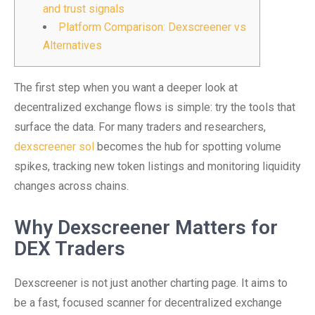
and trust signals
Platform Comparison: Dexscreener vs
Alternatives
The first step when you want a deeper look at
decentralized exchange flows is simple: try the tools that
surface the data. For many traders and researchers,
dexscreener sol
becomes the hub for spotting volume
spikes, tracking new token listings and monitoring liquidity
changes across chains.
Why Dexscreener Matters for
DEX Traders
Dexscreener is not just another charting page. It aims to
be a fast, focused scanner for decentralized exchange