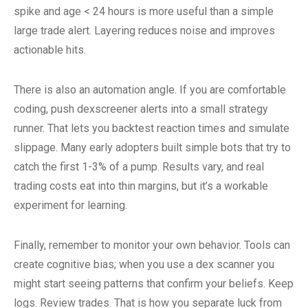
spike and age < 24 hours is more useful than a simple
large trade alert. Layering reduces noise and improves
actionable hits.
There is also an automation angle. If you are comfortable
coding, push dexscreener alerts into a small strategy
runner. That lets you backtest reaction times and simulate
slippage. Many early adopters built simple bots that try to
catch the first 1-3% of a pump. Results vary, and real
trading costs eat into thin margins, but it’s a workable
experiment for learning.
Finally, remember to monitor your own behavior. Tools can
create cognitive bias; when you use a dex scanner you
might start seeing patterns that confirm your beliefs. Keep
logs. Review trades. That is how you separate luck from