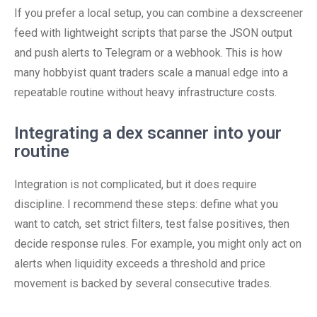
If you prefer a local setup, you can combine a dexscreener
feed with lightweight scripts that parse the JSON output
and push alerts to Telegram or a webhook. This is how
many hobbyist quant traders scale a manual edge into a
repeatable routine without heavy infrastructure costs.
Integrating a dex scanner into your
routine
Integration is not complicated, but it does require
discipline. I recommend these steps: define what you
want to catch, set strict filters, test false positives, then
decide response rules. For example, you might only act on
alerts when liquidity exceeds a threshold and price
movement is backed by several consecutive trades.