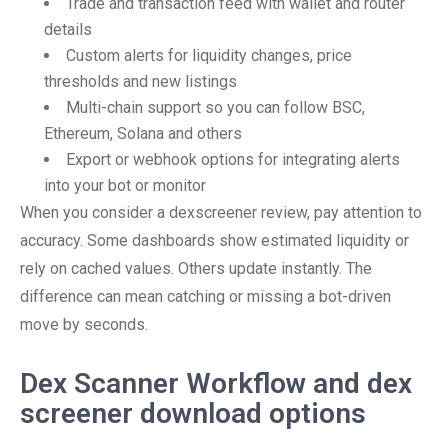
Trade and transaction feed with wallet and router
details
Custom alerts for liquidity changes, price
thresholds and new listings
Multi-chain support so you can follow BSC,
Ethereum, Solana and others
Export or webhook options for integrating alerts
into your bot or monitor
When you consider a dexscreener review, pay attention to
accuracy. Some dashboards show estimated liquidity or
rely on cached values. Others update instantly. The
difference can mean catching or missing a bot-driven
move by seconds.
Dex Scanner Workflow and dex
screener download options