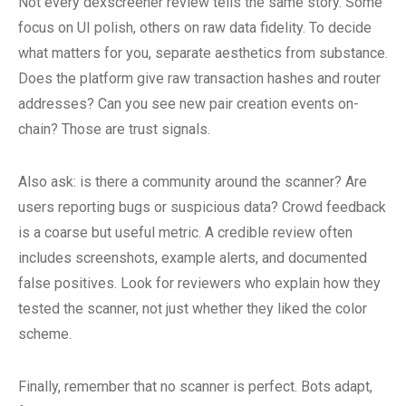
Not every dexscreener review tells the same story. Some
focus on UI polish, others on raw data fidelity. To decide
what matters for you, separate aesthetics from substance.
Does the platform give raw transaction hashes and router
addresses? Can you see new pair creation events on-
chain? Those are trust signals.
Also ask: is there a community around the scanner? Are
users reporting bugs or suspicious data? Crowd feedback
is a coarse but useful metric. A credible review often
includes screenshots, example alerts, and documented
false positives. Look for reviewers who explain how they
tested the scanner, not just whether they liked the color
scheme.
Finally, remember that no scanner is perfect. Bots adapt,