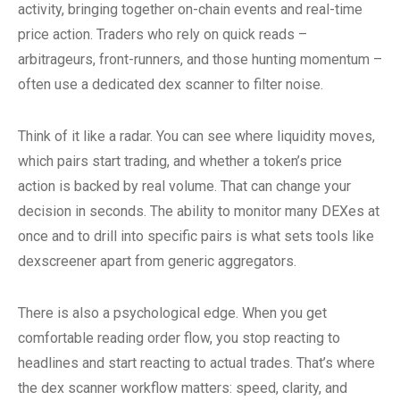
activity, bringing together on-chain events and real-time
price action. Traders who rely on quick reads –
arbitrageurs, front-runners, and those hunting momentum –
often use a dedicated dex scanner to filter noise.
Think of it like a radar. You can see where liquidity moves,
which pairs start trading, and whether a token’s price
action is backed by real volume. That can change your
decision in seconds. The ability to monitor many DEXes at
once and to drill into specific pairs is what sets tools like
dexscreener apart from generic aggregators.
There is also a psychological edge. When you get
comfortable reading order flow, you stop reacting to
headlines and start reacting to actual trades. That’s where
the dex scanner workflow matters: speed, clarity, and