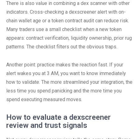
There is also value in combining a dex scanner with other
indicators. Cross-checking a dexscreener alert with on-
chain wallet age or a token contract audit can reduce risk.
Many traders use a small checklist when a new token
appears: contract verification, liquidity ownership, prior rug
patterns. The checklist filters out the obvious traps.
Another point: practice makes the reaction fast. If your
alert wakes you at 3 AM, you want to know immediately
how to validate. The more streamlined your integration, the
less time you spend panicking and the more time you
spend executing measured moves.
How to evaluate a dexscreener
review and trust signals