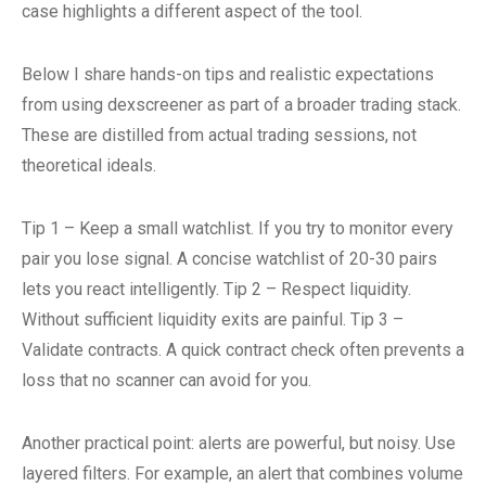
case highlights a different aspect of the tool.
Below I share hands-on tips and realistic expectations
from using dexscreener as part of a broader trading stack.
These are distilled from actual trading sessions, not
theoretical ideals.
Tip 1 – Keep a small watchlist. If you try to monitor every
pair you lose signal. A concise watchlist of 20-30 pairs
lets you react intelligently. Tip 2 – Respect liquidity.
Without sufficient liquidity exits are painful. Tip 3 –
Validate contracts. A quick contract check often prevents a
loss that no scanner can avoid for you.
Another practical point: alerts are powerful, but noisy. Use
layered filters. For example, an alert that combines volume